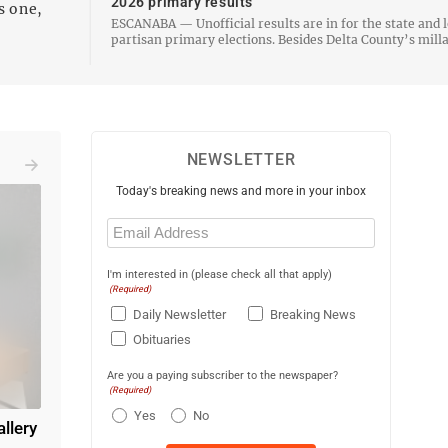
2026 primary results
s one,
ESCANABA — Unofficial results are in for the state and l
partisan primary elections. Besides Delta County’s millage
proposals that were approved by voters Tuesday, Democrat
Randolph L. Bjork and Republican Dustin Stempki…
NEWSLETTER
Today's breaking news and more in your inbox
Email
(Required)
I'm interested in (please check all that apply)
(Required)
Daily Newsletter
Breaking News
Obituaries
Are you a paying subscriber to the newspaper?
(Required)
Yes
No
allery