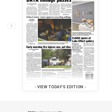
MORE LOCAL NEWS
- VIEW TODAY'S EDITION -