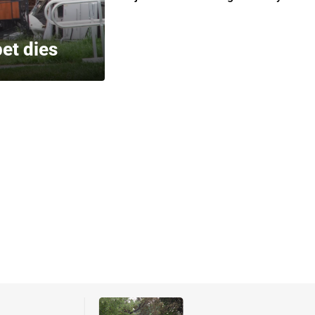
pet dies