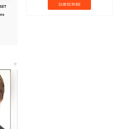
PSET
ers