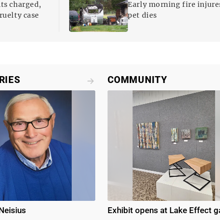
nts charged,
Early morning fire injure
ruelty case
pet dies
RIES
COMMUNITY
Neisius
Exhibit opens at Lake Effect g