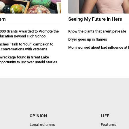
gem
Seeing My Future in Hers
000 Grants Awarded to Promote the
Know the plants that aren't pet-safe
ducation Beyond High School
Dryer goes up in flames
ches “Talk to Your” campaign to
Mom worried about bad influence at 
conversations with veterans
wreckage found in Great Lake
pportunity to uncover untold stories
OPINION
LIFE
Local columns
Features