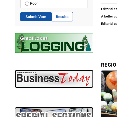
Poor
Editorial c
A better c
Submit Vote
Results
Editorial c
REGI