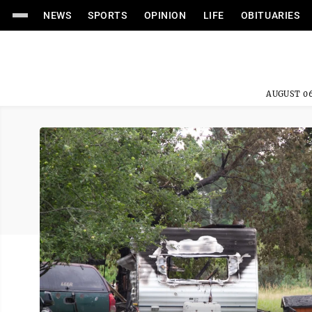
NEWS
SPORTS
OPINION
LIFE
OBITUARIES
AUGUST 06