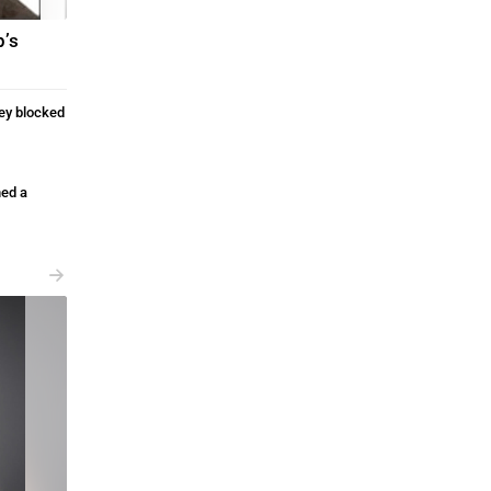
p’s
ey blocked
ed a