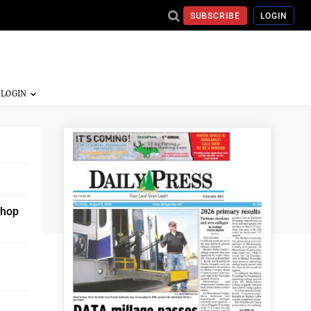
SUBSCRIBE
LOGIN
shop