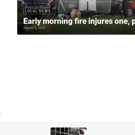
LOCAL NEWS
Early morning fire injures one, 
August 6, 2026
.