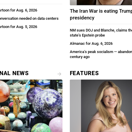
artoon for Aug. 6, 2026
The Iran War is eating Trum
presidency
onversation needed on data centers
artoon for Aug. 5, 2026
NM sues DOJ and Blanche, claims th
state’s Epstein probe
Almanac for Aug. 6, 2026
America’s peak socialism — abandon
century ago
ONAL NEWS
FEATURES