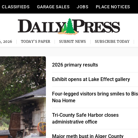
CLASSIFIEDS
GARAGE SALES
JOBS
PLACE NOTICES
, 2026
TODAY'S PAPER
SUBMIT NEWS
SUBSCRIBE TODAY
2026 primary results
Exhibit opens at Lake Effect gallery
Four-legged visitors bring smiles to Bi
Noa Home
Tri-County Safe Harbor closes
administrative office
Major meth bust in Alger County