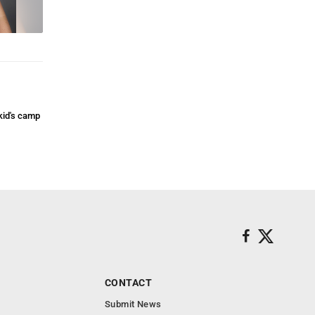
kid's camp
CONTACT
Submit News