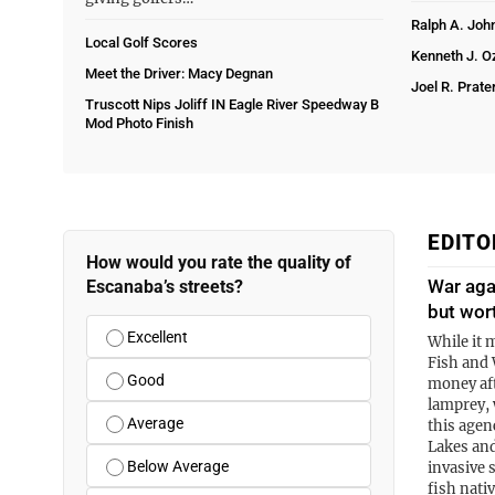
Ralph A. Joh
Local Golf Scores
Kenneth J. 
Meet the Driver: Macy Degnan
Joel R. Prate
Truscott Nips Joliff IN Eagle River Speedway B
Mod Photo Finish
EDITO
How would you rate the quality of
War aga
Escanaba’s streets?
but wor
Excellent
While it 
Fish and 
Good
money aft
lamprey, 
Average
this agen
Lakes and
Below Average
invasive 
fish nati