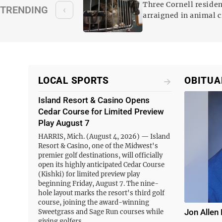
animal cruelty case
Three Cornell reside
TRENDING
‹
 been arrested and
arraigned in animal c
ges, including
n Monday,
hole Jarvey…
LOCAL SPORTS
OBITUA
Island Resort & Casino Opens
Cedar Course for Limited Preview
Play August 7
HARRIS, Mich. (August 4, 2026) — Island
Resort & Casino, one of the Midwest's
premier golf destinations, will officially
open its highly anticipated Cedar Course
(Kishki) for limited preview play
beginning Friday, August 7. The nine-
hole layout marks the resort's third golf
course, joining the award-winning
Jon Allen 
Sweetgrass and Sage Run courses while
giving golfers…