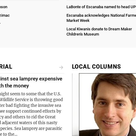
nson
LaBonte of Escanaba named to head U
Ozimac
Escanaba acknowledges National Farm
Market Week
r
Local Kiwanis donate to Dream Maker
Children's Museum
RIAL
LOCAL COLUMNS
inst sea lamprey expensive
th the money
might seem to some that the U.S.
Wildlife Service is throwing good
er bad fighting the invasive sea
we support continued efforts by
cy and others to rid the Great
 adjacent waters of this nasty
species. Sea lamprey are parasitic
ve to the…