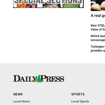
A real 
New $750,
Value of E
MVAA laun
encourage 
Tuskegee 
provides o
NEWS
SPORTS
Local News
Local Sports