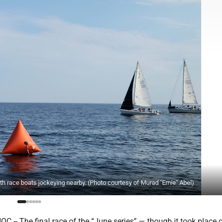
ith race boats jockeying nearby. (Photo courtesy of Murad "Ernie" Abel)
 -- The final race of the “June series” — though it took place 