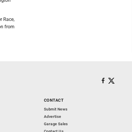
ngton
r Race,
on from
CONTACT
Submit News
Advertise
Garage Sales
Contact Us