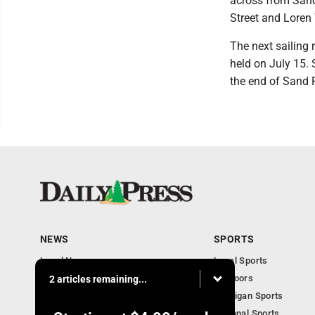
across from Sand
Street and Loren
The next sailing 
held on July 15.
the end of Sand 
NEWS
SPORTS
Local News
Local Sports
Community
Outdoors
2 articles remaining...
Michigan AP News
Michigan Sports
Obituaries
National Sports