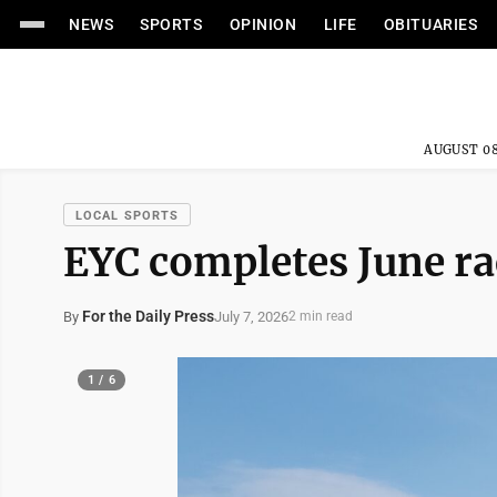
NEWS
SPORTS
OPINION
LIFE
OBITUARIES
AUGUST 08
LOCAL SPORTS
EYC completes June ra
For the Daily Press
July 7, 2026
By
2 min read
1 / 6