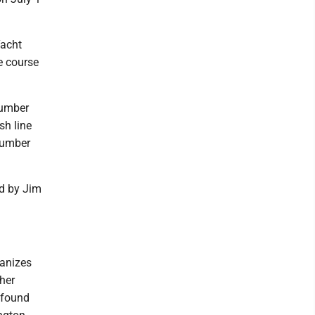
Yacht
ce course
number
sh line
number
ed by Jim
ganizes
her
— found