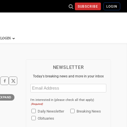
SUBSCRIBE
LOGIN
NEWSLETTER
Today's breaking news and more in your inbox
Email
(Required)
EXPAND
I'm interested in (please check all that apply)
(Required)
Daily Newsletter
Breaking News
Obituaries