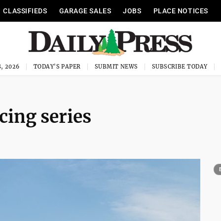
CLASSIFIEDS
GARAGE SALES
JOBS
PLACE NOTICES
, 2026
TODAY'S PAPER
SUBMIT NEWS
SUBSCRIBE TODAY
cing series