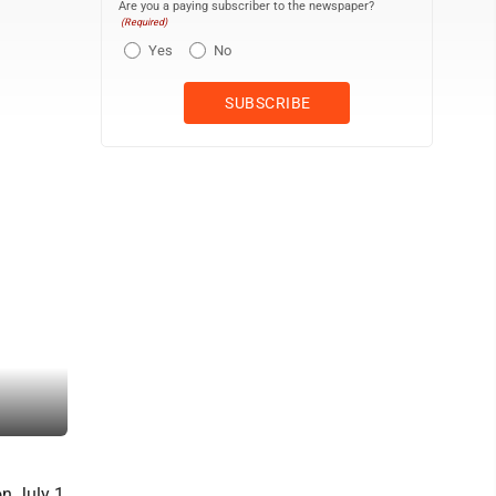
Are you a paying subscriber to the newspaper?
(Required)
Yes
No
A shot from behind the rigging of a third sailboat shows Lucille p
on July 1