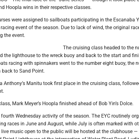
d Hoopla wins in their respective classes.
urses were assigned to sailboats participating in the Escanaba 
h racing event of the season. Due to lack of wind, the original ra
g the event.
The cruising class headed to the 
d the lighthouse to the wreck buoy and back to the start and fini
oats racing with spinnakers went to the number eight buoy, the 
 back to Sand Point.
Anthony’s Manitu took first place in the cruising class, follow
t.
class, Mark Meyer’s Hoopla finished ahead of Bob Yin’s Dolce.
 fourth Wednesday activity of the season. The EYC routinely or
g races in June and August, while July is often marked with ot
, live music open to the public will be hosted at the clubhouse 