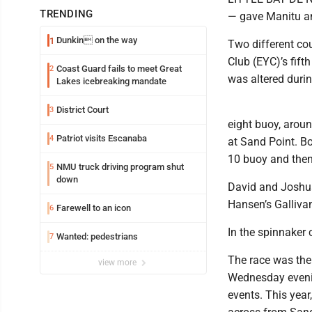
TRENDING
— gave Manitu an
Dunkin on the way
1
Two different co
Club (EYC)’s fift
Coast Guard fails to meet Great
2
was altered durin
Lakes icebreaking mandate
District Court
3
eight buoy, aroun
Patriot visits Escanaba
4
at Sand Point. B
10 buoy and then
NMU truck driving program shut
5
down
David and Joshua 
Hansen’s Gallivan
Farewell to an icon
6
In the spinnaker 
Wanted: pedestrians
7
The race was the
view more
Wednesday evenin
events. This year