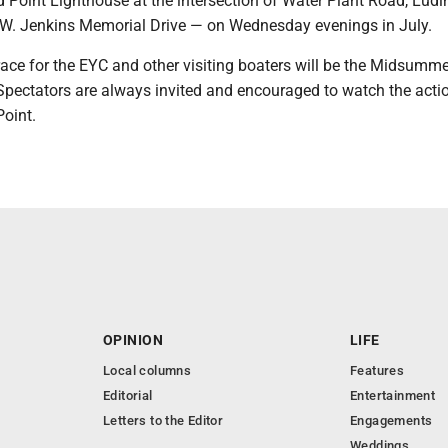
 Point Lighthouse at the intersection of Water Plant Road, Ludi
 W. Jenkins Memorial Drive — on Wednesday evenings in July.
race for the EYC and other visiting boaters will be the Midsumme
 Spectators are always invited and encouraged to watch the acti
Point.
OPINION
LIFE
Local columns
Features
Editorial
Entertainment
Letters to the Editor
Engagements
Weddings