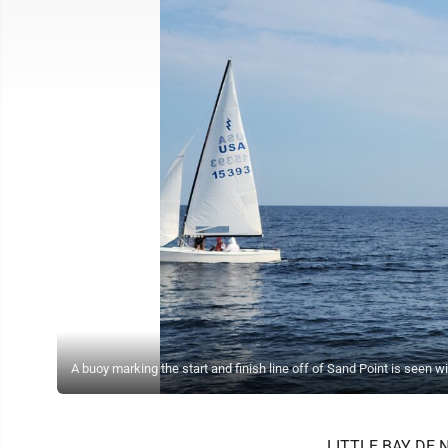
A buoy marking the start and finish line off of Sand Point is seen w
LITTLE BAY DE NOC