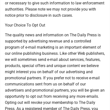
or necessary to give such information to law enforcement
authorities. Please note we may not provide you with
notice prior to disclosure in such cases.
Your Choice To Opt Out
The quality news and information on The Daily Press is
supported by advertising revenue and a controlled
program of e-mail marketing is an important element of
our online publishing business. Like other Web publishers,
we will sometimes send e-mail about services, features,
products, special offers and unique content we believe
might interest you on behalf of our advertising and
promotional partners. If you prefer not to receive e-mail
communications sent from us on behalf of our
advertisers and promotional partners, you will be given an
opportunity to opt out from receiving any more emails.
Opting out will revoke your membership to The Daily
Press. As a registered member of The Daily Press, you