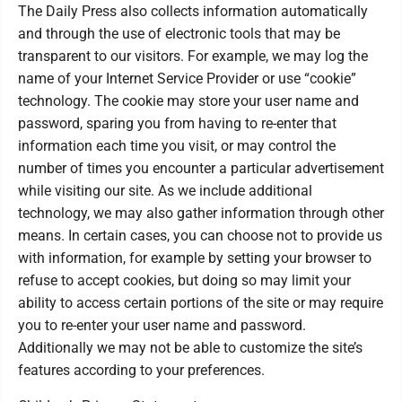
The Daily Press also collects information automatically
and through the use of electronic tools that may be
transparent to our visitors. For example, we may log the
name of your Internet Service Provider or use “cookie”
technology. The cookie may store your user name and
password, sparing you from having to re-enter that
information each time you visit, or may control the
number of times you encounter a particular advertisement
while visiting our site. As we include additional
technology, we may also gather information through other
means. In certain cases, you can choose not to provide us
with information, for example by setting your browser to
refuse to accept cookies, but doing so may limit your
ability to access certain portions of the site or may require
you to re-enter your user name and password.
Additionally we may not be able to customize the site’s
features according to your preferences.