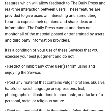
features which will allow feedback to The Daily Press and
real-time interaction between users. These features are
provided to give users an interesting and stimulating
forum to express their opinions and share ideas and
information. The Daily Press cannot and does not
monitor all of the material posted or transmitted by users
and third party information providers.
It is a condition of your use of these Services that you
exercise your best judgment and do not:
• Restrict or inhibit any other user(s) from using and
enjoying the Service.
• Post any material that contains vulgar, profane, abusive,
hateful or racist language or expressions, text,
photographs or illustrations in poor taste, or attacks of a
personal, racial or religious nature.
• Post any material that is threatening, false, defamatory,