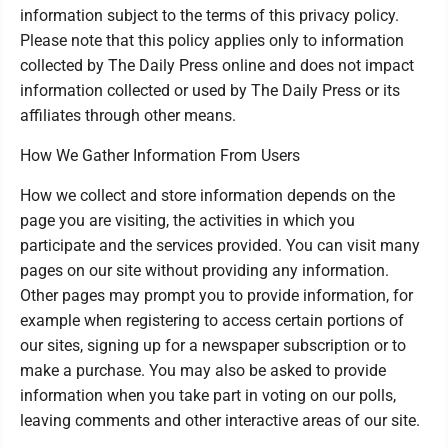
information subject to the terms of this privacy policy.
Please note that this policy applies only to information
collected by The Daily Press online and does not impact
information collected or used by The Daily Press or its
affiliates through other means.
How We Gather Information From Users
How we collect and store information depends on the
page you are visiting, the activities in which you
participate and the services provided. You can visit many
pages on our site without providing any information.
Other pages may prompt you to provide information, for
example when registering to access certain portions of
our sites, signing up for a newspaper subscription or to
make a purchase. You may also be asked to provide
information when you take part in voting on our polls,
leaving comments and other interactive areas of our site.