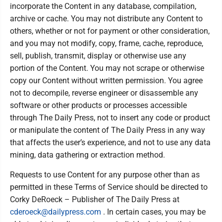
incorporate the Content in any database, compilation,
archive or cache. You may not distribute any Content to
others, whether or not for payment or other consideration,
and you may not modify, copy, frame, cache, reproduce,
sell, publish, transmit, display or otherwise use any
portion of the Content. You may not scrape or otherwise
copy our Content without written permission. You agree
not to decompile, reverse engineer or disassemble any
software or other products or processes accessible
through The Daily Press, not to insert any code or product
or manipulate the content of The Daily Press in any way
that affects the user’s experience, and not to use any data
mining, data gathering or extraction method.
Requests to use Content for any purpose other than as
permitted in these Terms of Service should be directed to
Corky DeRoeck – Publisher of The Daily Press at
cderoeck@dailypress.com
. In certain cases, you may be