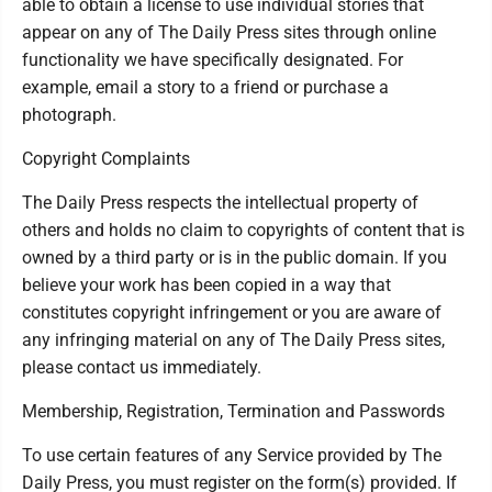
able to obtain a license to use individual stories that
appear on any of The Daily Press sites through online
functionality we have specifically designated. For
example, email a story to a friend or purchase a
photograph.
Copyright Complaints
The Daily Press respects the intellectual property of
others and holds no claim to copyrights of content that is
owned by a third party or is in the public domain. If you
believe your work has been copied in a way that
constitutes copyright infringement or you are aware of
any infringing material on any of The Daily Press sites,
please contact us immediately.
Membership, Registration, Termination and Passwords
To use certain features of any Service provided by The
Daily Press, you must register on the form(s) provided. If