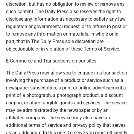
discretion, but has no obligation to review or remove any
such content. The Daily Press also reserves the right to
disclose any information as necessary to satisfy any law,
regulation or governmental request, or to refuse to post or
to remove any information or materials, in whole or in
part, that in The Daily Press sole discretion are
objectionable or in violation of these Terms of Service.
E-Commerce and Transactions on our sites
The Daily Press may allow you to engage in a transaction
involving the purchase of a product or service such as a
newspaper subscription, a print or online advertisement,a
print of a photograph, a photograph product, a discount
coupon, or other tangible goods and services. The service
may be administrated by the newspaper or by an
affiliated company. The service may also have an
additional terms of service and privacy policy that serves
as an addendum to this one. To serve you most efficiently,