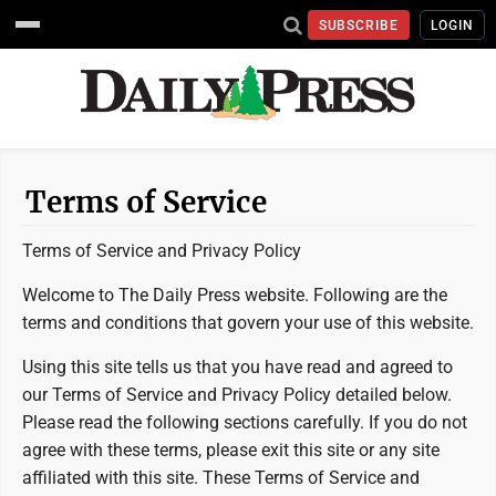
SUBSCRIBE
LOGIN
Terms of Service
Terms of Service and Privacy Policy
Welcome to The Daily Press website. Following are the
terms and conditions that govern your use of this website.
Using this site tells us that you have read and agreed to
our Terms of Service and Privacy Policy detailed below.
Please read the following sections carefully. If you do not
agree with these terms, please exit this site or any site
affiliated with this site. These Terms of Service and