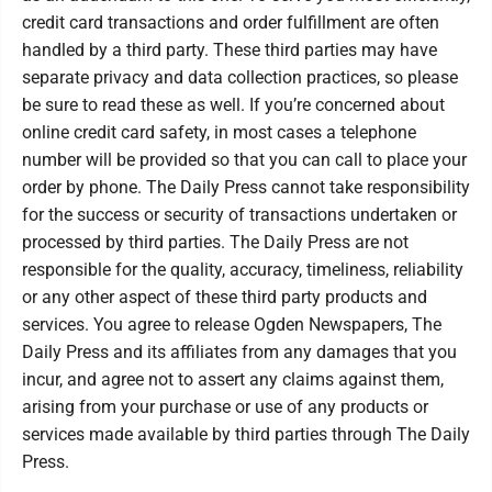
credit card transactions and order fulfillment are often
handled by a third party. These third parties may have
separate privacy and data collection practices, so please
be sure to read these as well. If you’re concerned about
online credit card safety, in most cases a telephone
number will be provided so that you can call to place your
order by phone. The Daily Press cannot take responsibility
for the success or security of transactions undertaken or
processed by third parties. The Daily Press are not
responsible for the quality, accuracy, timeliness, reliability
or any other aspect of these third party products and
services. You agree to release Ogden Newspapers, The
Daily Press and its affiliates from any damages that you
incur, and agree not to assert any claims against them,
arising from your purchase or use of any products or
services made available by third parties through The Daily
Press.