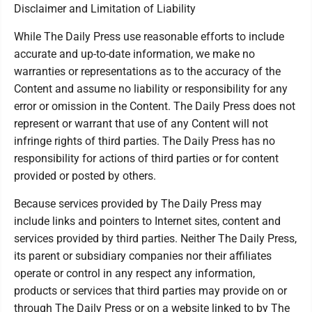
Disclaimer and Limitation of Liability
While The Daily Press use reasonable efforts to include
accurate and up-to-date information, we make no
warranties or representations as to the accuracy of the
Content and assume no liability or responsibility for any
error or omission in the Content. The Daily Press does not
represent or warrant that use of any Content will not
infringe rights of third parties. The Daily Press has no
responsibility for actions of third parties or for content
provided or posted by others.
Because services provided by The Daily Press may
include links and pointers to Internet sites, content and
services provided by third parties. Neither The Daily Press,
its parent or subsidiary companies nor their affiliates
operate or control in any respect any information,
products or services that third parties may provide on or
through The Daily Press or on a website linked to by The