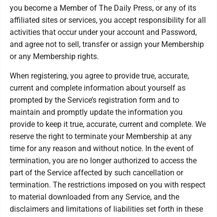
you become a Member of The Daily Press, or any of its
affiliated sites or services, you accept responsibility for all
activities that occur under your account and Password,
and agree not to sell, transfer or assign your Membership
or any Membership rights.
When registering, you agree to provide true, accurate,
current and complete information about yourself as
prompted by the Service’s registration form and to
maintain and promptly update the information you
provide to keep it true, accurate, current and complete. We
reserve the right to terminate your Membership at any
time for any reason and without notice. In the event of
termination, you are no longer authorized to access the
part of the Service affected by such cancellation or
termination. The restrictions imposed on you with respect
to material downloaded from any Service, and the
disclaimers and limitations of liabilities set forth in these