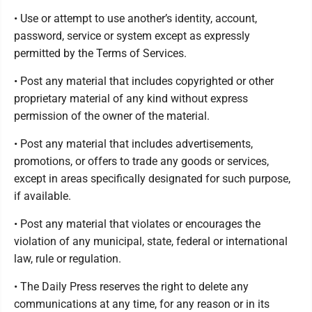
• Use or attempt to use another’s identity, account,
password, service or system except as expressly
permitted by the Terms of Services.
• Post any material that includes copyrighted or other
proprietary material of any kind without express
permission of the owner of the material.
• Post any material that includes advertisements,
promotions, or offers to trade any goods or services,
except in areas specifically designated for such purpose,
if available.
• Post any material that violates or encourages the
violation of any municipal, state, federal or international
law, rule or regulation.
• The Daily Press reserves the right to delete any
communications at any time, for any reason or in its