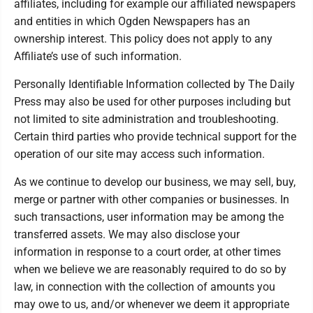
affiliates, including for example our affiliated newspapers
and entities in which Ogden Newspapers has an
ownership interest. This policy does not apply to any
Affiliate’s use of such information.
Personally Identifiable Information collected by The Daily
Press may also be used for other purposes including but
not limited to site administration and troubleshooting.
Certain third parties who provide technical support for the
operation of our site may access such information.
As we continue to develop our business, we may sell, buy,
merge or partner with other companies or businesses. In
such transactions, user information may be among the
transferred assets. We may also disclose your
information in response to a court order, at other times
when we believe we are reasonably required to do so by
law, in connection with the collection of amounts you
may owe to us, and/or whenever we deem it appropriate