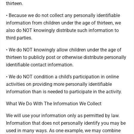
thirteen.
• Because we do not collect any personally identifiable
information from children under the age of thirteen, we
also do NOT knowingly distribute such information to
third parties.
• We do NOT knowingly allow children under the age of
thirteen to publicly post or otherwise distribute personally
identifiable contact information.
• We do NOT condition a child’s participation in online
activities on providing more personally identifiable
information than is needed to participate in the activity.
What We Do With The Information We Collect
We will use your information only as permitted by law.
Information that does not personally identify you may be
used in many ways. As one example, we may combine