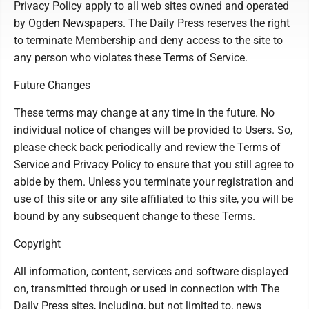
Privacy Policy apply to all web sites owned and operated
by Ogden Newspapers. The Daily Press reserves the right
to terminate Membership and deny access to the site to
any person who violates these Terms of Service.
Future Changes
These terms may change at any time in the future. No
individual notice of changes will be provided to Users. So,
please check back periodically and review the Terms of
Service and Privacy Policy to ensure that you still agree to
abide by them. Unless you terminate your registration and
use of this site or any site affiliated to this site, you will be
bound by any subsequent change to these Terms.
Copyright
All information, content, services and software displayed
on, transmitted through or used in connection with The
Daily Press sites, including, but not limited to, news