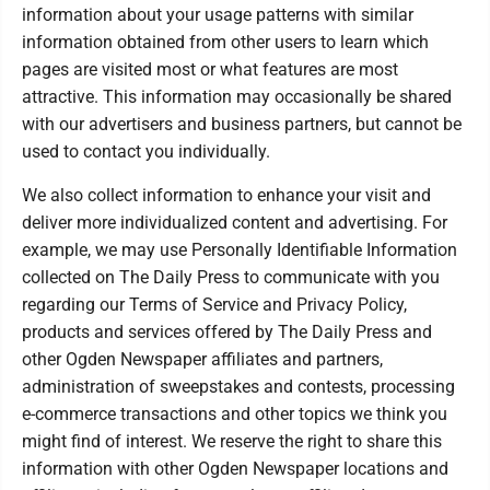
information about your usage patterns with similar
information obtained from other users to learn which
pages are visited most or what features are most
attractive. This information may occasionally be shared
with our advertisers and business partners, but cannot be
used to contact you individually.
We also collect information to enhance your visit and
deliver more individualized content and advertising. For
example, we may use Personally Identifiable Information
collected on The Daily Press to communicate with you
regarding our Terms of Service and Privacy Policy,
products and services offered by The Daily Press and
other Ogden Newspaper affiliates and partners,
administration of sweepstakes and contests, processing
e-commerce transactions and other topics we think you
might find of interest. We reserve the right to share this
information with other Ogden Newspaper locations and