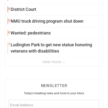
4
District Court
5
NMU truck driving program shut down
6
Wanted: pedestrians
7
Ludington Park to get new statue honoring
veterans with disabilities
view more
NEWSLETTER
Today's breaking news and more in your inbox
Email
(Required)