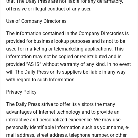
that The Daily Press are not liable for any defamatory,
offensive or illegal conduct of any user.
Use of Company Directories
The information contained in the Company Directories is
provided for business lookup purposes and is not to be
used for marketing or telemarketing applications. This
information may not be copied or redistributed and is
provided “AS IS” without warranty of any kind. In no event
will The Daily Press or its suppliers be liable in any way
with regard to such Information.
Privacy Policy
The Daily Press strive to offer its visitors the many
advantages of Internet technology and to provide an
interactive and personalized experience. We may use
personally identifiable information such as your name, e-
mail address, street address, telephone number, or other