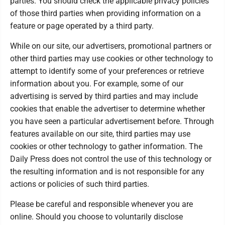
parties. You should check the applicable privacy policies
of those third parties when providing information on a
feature or page operated by a third party.
While on our site, our advertisers, promotional partners or
other third parties may use cookies or other technology to
attempt to identify some of your preferences or retrieve
information about you. For example, some of our
advertising is served by third parties and may include
cookies that enable the advertiser to determine whether
you have seen a particular advertisement before. Through
features available on our site, third parties may use
cookies or other technology to gather information. The
Daily Press does not control the use of this technology or
the resulting information and is not responsible for any
actions or policies of such third parties.
Please be careful and responsible whenever you are
online. Should you choose to voluntarily disclose