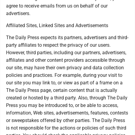
agree to receive emails from us on behalf of our
advertisers.
Affiliated Sites, Linked Sites and Advertisements
The Daily Press expects its partners, advertisers and third-
party affiliates to respect the privacy of our users.
However, third parties, including our partners, advertisers,
affiliates and other content providers accessible through
our site, may have their own privacy and data collection
policies and practices. For example, during your visit to
our site you may link to, or view as part of a frame on a
The Daily Press page, certain content that is actually
created or hosted by a third party. Also, through The Daily
Press you may be introduced to, or be able to access,
information, Web sites, advertisements, features, contests
or sweepstakes offered by other parties. The Daily Press
is not responsible for the actions or policies of such third