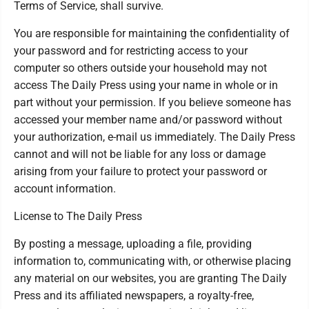
Terms of Service, shall survive.
You are responsible for maintaining the confidentiality of
your password and for restricting access to your
computer so others outside your household may not
access The Daily Press using your name in whole or in
part without your permission. If you believe someone has
accessed your member name and/or password without
your authorization, e-mail us immediately. The Daily Press
cannot and will not be liable for any loss or damage
arising from your failure to protect your password or
account information.
License to The Daily Press
By posting a message, uploading a file, providing
information to, communicating with, or otherwise placing
any material on our websites, you are granting The Daily
Press and its affiliated newspapers, a royalty-free,