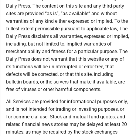
Daily Press. The content on this site and any third-party
sites are provided “as is”, “as available” and without
warranties of any kind either expressed or implied. To the
fullest extent permissible pursuant to applicable law, The
Daily Press disclaims all warranties, expressed or implied,
including, but not limited to, implied warranties of
merchant ability and fitness for a particular purpose. The
Daily Press does not warrant that this website or any of
its functions will be uninterrupted or error-free, that
defects will be corrected, or that this site, including
bulletin boards, or the servers that make it available, are
free of viruses or other harmful components.
All Services are provided for informational purposes only,
and is not intended for trading or investing purposes, or
for commercial use. Stock and mutual fund quotes, and
related financial news stories may be delayed at least 20
minutes, as may be required by the stock exchanges