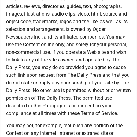
articles, reviews, directories, guides, text, photographs,
images, illustrations, audio clips, video, html, source and
object code, trademarks, logos and the like, as well as its
selection and arrangement, is owned by Ogden
Newspapers Inc., and its affiliated companies. You may
use the Content online only, and solely for your personal,
non-commercial use. If you operate a Web site and wish
to link to any of the sites owned and operated by The
Daily Press, you may do so provided you agree to cease
such link upon request from The Daily Press and that you
do not state or imply any sponsorship of your site by The
Daily Press. No other use is permitted without prior written
permission of The Daily Press. The permitted use
described in this Paragraph is contingent on your
compliance at all times with these Terms of Service.
You may not, for example, republish any portion of the
Content on any Internet, Intranet or extranet site or