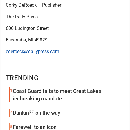
Corky DeRoeck – Publisher
The Daily Press
600 Ludington Street
Escanaba, MI 49829
cderoeck@dailypress.com
TRENDING
1
Coast Guard fails to meet Great Lakes
icebreaking mandate
2
Dunkin on the way
3
Farewell to an icon