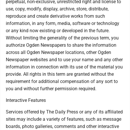
perpetual, non-exclusive, unrestricted right and license to
use, copy, modify, display, archive, store, distribute,
reproduce and create derivative works from such
information, in any form, media, software or technology
or any kind now existing or developed in the future.
Without limiting the generality of the previous term, you
authorize Ogden Newspapers to share the information
across all Ogden Newspaper locations, other Ogden
Newspaper websites and to use your name and any other
information in connection with its use of the material you
provide. All rights in this term are granted without the
requirement for additional compensation of any sort to
you and without further permission required.
Interactive Features
Services offered by The Daily Press or any of its affiliated
sites may include a variety of features, such as message
boards, photo galleries, comments and other interactive