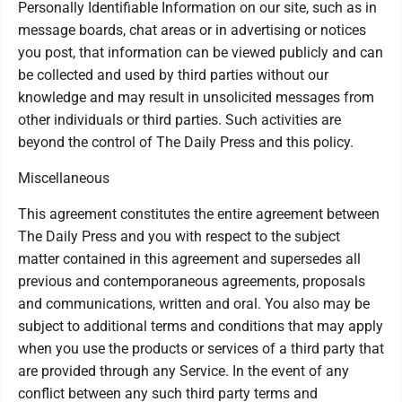
Personally Identifiable Information on our site, such as in
message boards, chat areas or in advertising or notices
you post, that information can be viewed publicly and can
be collected and used by third parties without our
knowledge and may result in unsolicited messages from
other individuals or third parties. Such activities are
beyond the control of The Daily Press and this policy.
Miscellaneous
This agreement constitutes the entire agreement between
The Daily Press and you with respect to the subject
matter contained in this agreement and supersedes all
previous and contemporaneous agreements, proposals
and communications, written and oral. You also may be
subject to additional terms and conditions that may apply
when you use the products or services of a third party that
are provided through any Service. In the event of any
conflict between any such third party terms and