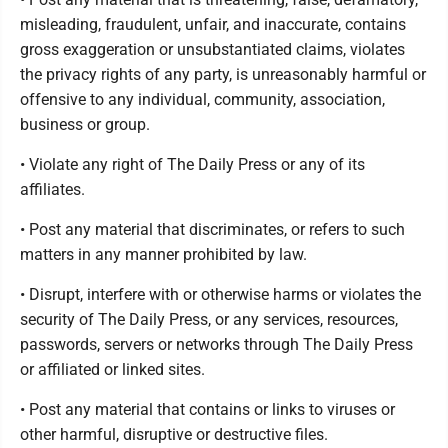
misleading, fraudulent, unfair, and inaccurate, contains
gross exaggeration or unsubstantiated claims, violates
the privacy rights of any party, is unreasonably harmful or
offensive to any individual, community, association,
business or group.
• Violate any right of The Daily Press or any of its
affiliates.
• Post any material that discriminates, or refers to such
matters in any manner prohibited by law.
• Disrupt, interfere with or otherwise harms or violates the
security of The Daily Press, or any services, resources,
passwords, servers or networks through The Daily Press
or affiliated or linked sites.
• Post any material that contains or links to viruses or
other harmful, disruptive or destructive files.