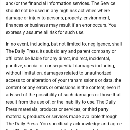
and/or the financial information services. The Service
should not be used in any high risk activities where
damage or injury to persons, property, environment,
finances or business may result if an error occurs. You
expressly assume all risk for such use.
In no event, including, but not limited to, negligence, shall
The Daily Press, its subsidiary and parent company or
affiliates be liable for any direct, indirect, incidental,
punitive, special or consequential damages including,
without limitation, damages related to unauthorized
access to or alteration of your transmissions or data, the
content or any errors or omissions in the content, even if
advised of the possibility of such damages or those that
result from the use of, or the inability to use, The Daily
Press materials, products or services, or third party
materials, products or services made available through
The Daily Press. You specifically acknowledge and agree