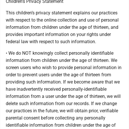
Children’s Privacy Statement
This children’s privacy statement explains our practices
with respect to the online collection and use of personal
information from children under the age of thirteen, and
provides important information on your rights under
federal law with respect to such information.
• We do NOT knowingly collect personally identifiable
information from children under the age of thirteen. We
screen users who wish to provide personal information in
order to prevent users under the age of thirteen from
providing such information. If we become aware that we
have inadvertently received personally-identifiable
information from a user under the age of thirteen, we will
delete such information from our records. If we change
our practices in the future, we will obtain prior, verifiable
parental consent before collecting any personally
identifiable information from children under the age of