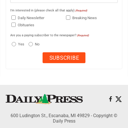
I'm interested in (please check all that apply)
(Required)
Daily Newsletter
Breaking News
Obituaries
Are you a paying subscriber to the newspaper?
(Required)
Yes
No
600 Ludington St., Escanaba, MI 49829 - Copyright ©
Daily Press