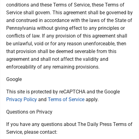
conditions and these Terms of Service, these Terms of
Service shall govern. This agreement shall be governed by
and construed in accordance with the laws of the State of
Pennsylvania without giving effect to any principles or
conflicts of law. If any provision of this agreement shall
be unlawful, void or for any reason unenforceable, then
that provision shall be deemed severable from this
agreement and shall not affect the validity and
enforceability of any remaining provisions.
Google
This site is protected by reCAPTCHA and the Google
Privacy Policy
and
Terms of Service
apply.
Questions on Privacy
If you have any questions about The Daily Press Terms of
Service, please contact: