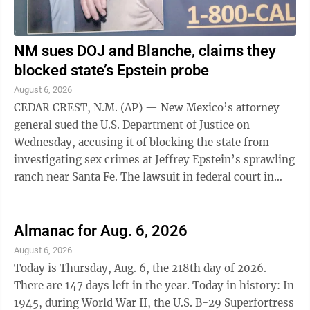
NM sues DOJ and Blanche, claims they
blocked state’s Epstein probe
August 6, 2026
CEDAR CREST, N.M. (AP) — New Mexico’s attorney
general sued the U.S. Department of Justice on
Wednesday, accusing it of blocking the state from
investigating sex crimes at Jeffrey Epstein’s sprawling
ranch near Santa Fe. The lawsuit in federal court in
Washington, D.C., said the ...
Almanac for Aug. 6, 2026
August 6, 2026
Today is Thursday, Aug. 6, the 218th day of 2026.
There are 147 days left in the year. Today in history: In
1945, during World War II, the U.S. B-29 Superfortress