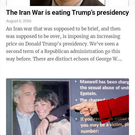
The Iran War is eating Trump’s presidency
August 6, 2026
An Iran war that was supposed to be brief, and then
was supposed to be over, is imposing an increasing
price on Donald Trump’s presidency. We’ve seen a
second term of a Republican administration go this
way before. There are distinct echoes of George W.
Bush’s Iraq War — the ...