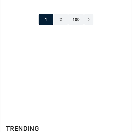
Lincoln signed the Revenue Act of 1861, which levied
the first income tax on Americans (a flat tax of 3% on
1
2
100
those making over $800/year) to help fund the
Union’s Civil War effort. In 1864, during the Civil War,
Union Adm. David ...
TRENDING