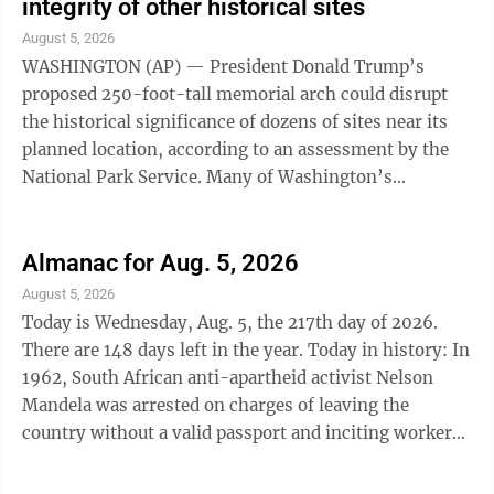
integrity of other historical sites
August 5, 2026
WASHINGTON (AP) — President Donald Trump’s
proposed 250-foot-tall memorial arch could disrupt
the historical significance of dozens of sites near its
planned location, according to an assessment by the
National Park Service. Many of Washington’s
monuments, buildings and sites have been ...
Almanac for Aug. 5, 2026
August 5, 2026
Today is Wednesday, Aug. 5, the 217th day of 2026.
There are 148 days left in the year. Today in history: In
1962, South African anti-apartheid activist Nelson
Mandela was arrested on charges of leaving the
country without a valid passport and inciting workers
to strike; it was the beginning of 27 years of
imprisonment. Also on this date: In 1861, Abraham