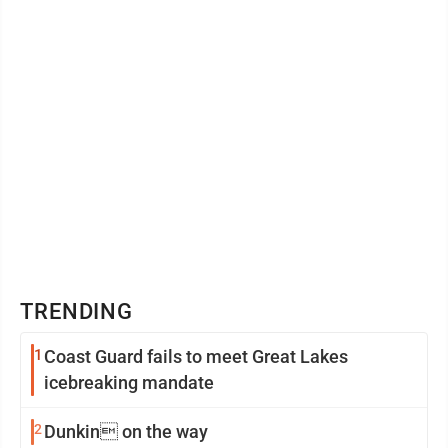
TRENDING
1
Coast Guard fails to meet Great Lakes
icebreaking mandate
2
Dunkin on the way