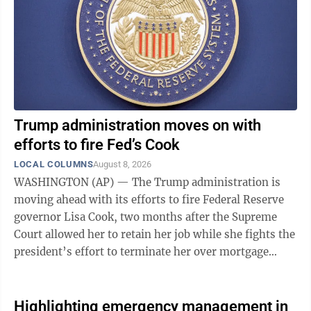
pen — the forerunner of the mimeograph ...
Trump administration moves on with
efforts to fire Fed’s Cook
LOCAL COLUMNS
August 8, 2026
WASHINGTON (AP) — The Trump administration is
moving ahead with its efforts to fire Federal Reserve
governor Lisa Cook, two months after the Supreme
Court allowed her to retain her job while she fights the
president’s effort to terminate her over mortgage
fraud allegations that she has ...
Highlighting emergency management in