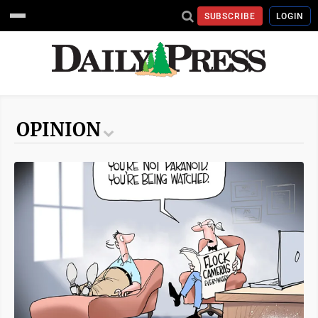
SUBSCRIBE
LOGIN
OPINION