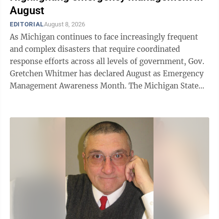
August
EDITORIAL
August 8, 2026
As Michigan continues to face increasingly frequent
and complex disasters that require coordinated
response efforts across all levels of government, Gov.
Gretchen Whitmer has declared August as Emergency
Management Awareness Month. The Michigan State
Police, Emergency Management and Homeland
Security Division is recognizing the dedicated
emergency management professionals who work
year-round to help communities prepare for, respond
to, recover from and mitigate disasters. Throughout
August, the MSP/EMHSD will highlight the critical
work of emergency managers and the partnerships
that ...