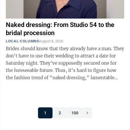
Naked dressing: From Studio 54 to the
bridal procession
LOCAL COLUMNS
August 8, 2026
Brides should know that they already have a man. They
don’t have to use their wedding to attract a date for
Saturday night. They’ve supposedly secured one for
the foreseeable future. Thus, it’s hard to figure how
the fashion trend of “naked dressing,” lamentable
even at nightclubs, ...
1
2
100