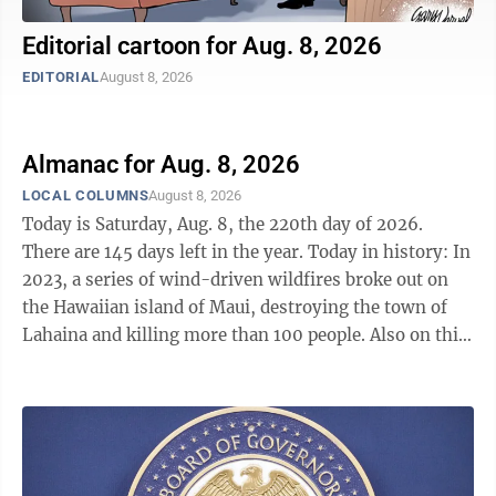
Editorial cartoon for Aug. 8, 2026
EDITORIAL
August 8, 2026
Almanac for Aug. 8, 2026
LOCAL COLUMNS
August 8, 2026
Today is Saturday, Aug. 8, the 220th day of 2026.
There are 145 days left in the year. Today in history: In
2023, a series of wind-driven wildfires broke out on
the Hawaiian island of Maui, destroying the town of
Lahaina and killing more than 100 people. Also on this
date: In 1814, during the War of 1812, peace talks
between the United States and Britain began in Ghent,
Belgium. In 1815, Napoleon Bonaparte set sail for St.
Helena to spend the remainder of his days in exile. In
1876, Thomas Edison received a patent for his electric