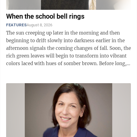
When the school bell rings
FEATURES
August 8, 2026
The sun creeping up later in the morning and then
beginning to drift slowly into darkness earlier in the
afternoon signals the coming changes of fall. Soon, the
rich green leaves will begin to transform into vibrant
colors laced with hues of somber brown. Before long,
the majestic birds will ...