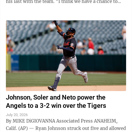
his last with the team. "I think we have a chance to
win World Series," Skubal said ...
Johnson, Soler and Neto power the
Angels to a 3-2 win over the Tigers
July 20, 2026
By MIKE DiGIOVANNA Associated Press ANAHEIM,
Calif. (AP) — Ryan Johnson struck out five and allowed