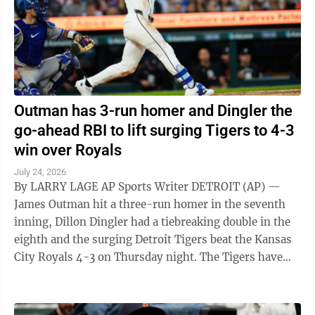
Outman has 3-run homer and Dingler the
go-ahead RBI to lift surging Tigers to 4-3
win over Royals
July 24, 2026
By LARRY LAGE AP Sports Writer DETROIT (AP) —
James Outman hit a three-run homer in the seventh
inning, Dillon Dingler had a tiebreaking double in the
eighth and the surging Detroit Tigers beat the Kansas
City Royals 4-3 on Thursday night. The Tigers have
won 14 of 19 games to ...