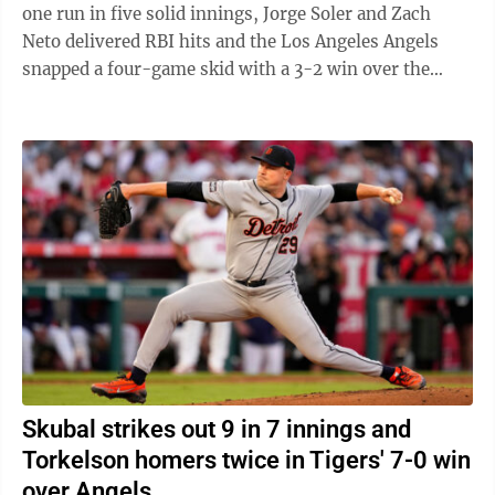
one run in five solid innings, Jorge Soler and Zach
Neto delivered RBI hits and the Los Angeles Angels
snapped a four-game skid with a 3-2 win over the
Detroit Tigers on ...
Skubal strikes out 9 in 7 innings and
Torkelson homers twice in Tigers' 7-0 win
over Angels