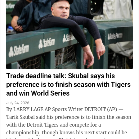
Trade deadline talk: Skubal says his
preference is to finish season with Tigers
and win World Series
July 24, 2026
By LARRY LAGE AP Sports Writer DETROIT (AP) —
Tarik Skubal said his preference is to finish the season
with the Detroit Tigers and compete for a
championship, though knows his next start could be