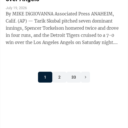
July 19, 2026
By MIKE DiGIOVANNA Associated Press ANAHEIM,
Calif. (AP) — Tarik Skubal pitched seven dominant
innings, Spencer Torkelson homered twice and drove
in four runs, and the Detroit Tigers cruised to a 7-0
win over the Los Angeles Angels on Saturday night.
Skubal, winner of the past two AL ...
1
2
33