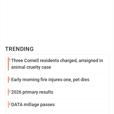
TRENDING
1
Three Cornell residents charged, arraigned in
animal cruelty case
2
Early morning fire injures one, pet dies
3
2026 primary results
4
DATA millage passes