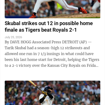
Skubal strikes out 12 in possible home
finale as Tigers beat Royals 2-1
July 25, 2026
By DAVE HOGG Associated Press DETROIT (AP) —
Tarik Skubal had a season-high 12 strikeouts and
allowed one run in 7 1/3 innings in what could have
been his last home start for Detroit, helping the Tigers
to a 2-1 victory over the Kansas City Royals on Friday
night. The subject of ...