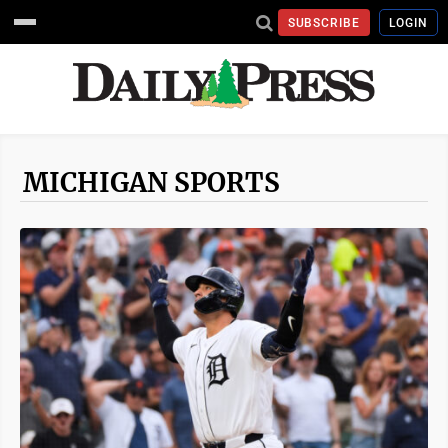
SUBSCRIBE
LOGIN
MICHIGAN SPORTS