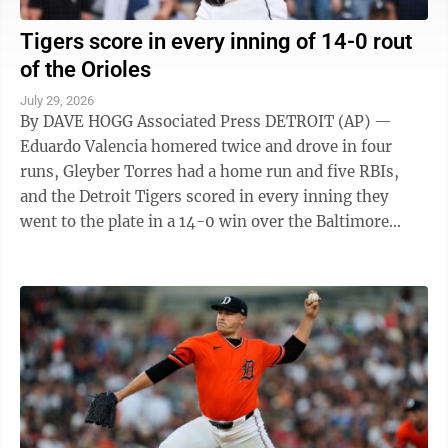
Tigers score in every inning of 14-0 rout
of the Orioles
July 29, 2026
By DAVE HOGG Associated Press DETROIT (AP) —
Eduardo Valencia homered twice and drove in four
runs, Gleyber Torres had a home run and five RBIs,
and the Detroit Tigers scored in every inning they
went to the plate in a 14-0 win over the Baltimore
Orioles on Tuesday night. The Tigers ...