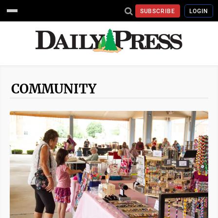
SUBSCRIBE
LOGIN
COMMUNITY