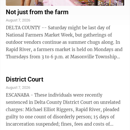
Not just from the farm
August 7, 2026
DELTA COUNTY -- Saturday might be last day of
National Farmers Market Week, but gatherings of
outdoor vendors continue as summer chugs along. In
Rapid River, a farmers market is held on Mondays and
Thursdays from 3 to 6 p.m. at Masonville Township
Park. Hosted under a covered pavilion, the ...
District Court
August 7, 2026
ESCANABA - These individuals were recently
sentenced in Delta County District Court on unrelated
charges: Michael Elliot Riggers, Rapid River, pleaded
guilty to one count of disorderly person; 15 days of
incarceration suspended; fines, fees and costs of