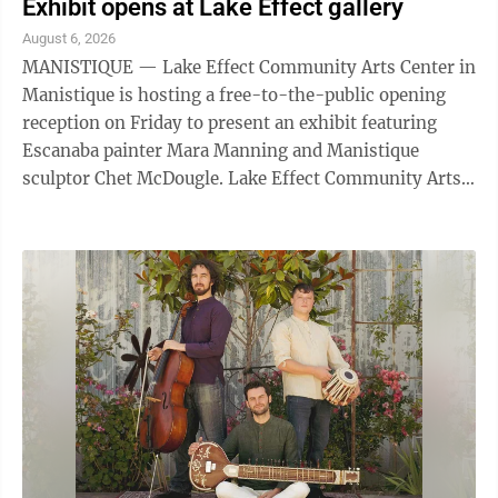
Exhibit opens at Lake Effect gallery
August 6, 2026
MANISTIQUE — Lake Effect Community Arts Center in
Manistique is hosting a free-to-the-public opening
reception on Friday to present an exhibit featuring
Escanaba painter Mara Manning and Manistique
sculptor Chet McDougle. Lake Effect Community Arts
Center is located in a historic building ...