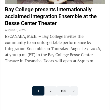
Bay College presents internationally
acclaimed Integration Ensemble at the
Besse Center Theater
August 6, 2026
ESCANABA, Mich. – Bay College invites the
community to an unforgettable performance by
Integration Ensemble on Thursday, August 27, 2026,
at 7:00 p.m. (ET) in the Bay College Besse Center
Theater in Escanaba. Doors will open at 6:30 p.m.
Integration Ensemble, led by acclaimed sitarist and ...
1
2
100