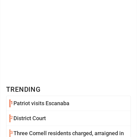
TRENDING
1
Patriot visits Escanaba
2
District Court
3
Three Cornell residents charged, arraigned in