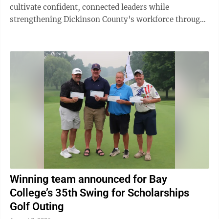
cultivate confident, connected leaders while
strengthening Dickinson County's workforce through
meaningful cross-industry collaboration. Now ...
Winning team announced for Bay
College’s 35th Swing for Scholarships
Golf Outing