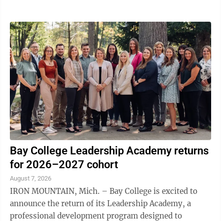
$435.95; 38 hours of community service in lieu of jail
time. James Paul Marohnic, Escanaba, pleaded guilty to
one count of disorderly person; 30 days of
incarceration, credit for 30 days of time served; fines,
fees and costs of $525; 12 months of probation. James
Paul Marohnic, Escanaba, pleaded no contest to two
counts of attempted ...
Bay College Leadership Academy returns
for 2026–2027 cohort
August 7, 2026
IRON MOUNTAIN, Mich. – Bay College is excited to
announce the return of its Leadership Academy, a
professional development program designed to