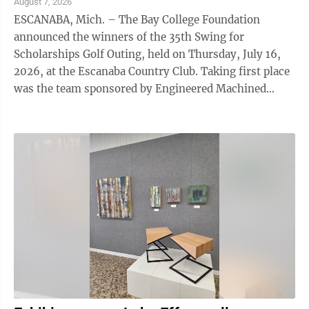
August 7, 2026
ESCANABA, Mich. – The Bay College Foundation
announced the winners of the 35th Swing for
Scholarships Golf Outing, held on Thursday, July 16,
2026, at the Escanaba Country Club. Taking first place
was the team sponsored by Engineered Machined
Products (EMP), featuring Jeff Erickson, Paul ...