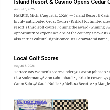
Island Resort & Casino Opens Cedar C
August 6, 2026
HARRIS, Mich. (August 4, 2026) — Island Resort & Casino,
highly anticipated Cedar Course (Kishki) for limited pr
resort's third golf course, joining the award-winning S
opportunity to experience one of the country's newest G
also carries cultural significance. Its Potawatomi name, K
Local Golf Scores
August 6, 2026
Terrace Bay Women's scores under 50 Paxton Johnson 40
Lisa Soderman 46 Ann Labumbard 47 Kristin Powers 47 J
Caron Salo 48 Sarah Nolde 49 Melissa Becotte 49 Marg