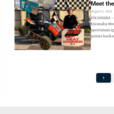
Meet the
August 6, 2026
ESCANABA — W
Escanaba Mot
sportsman sp
points back o
1