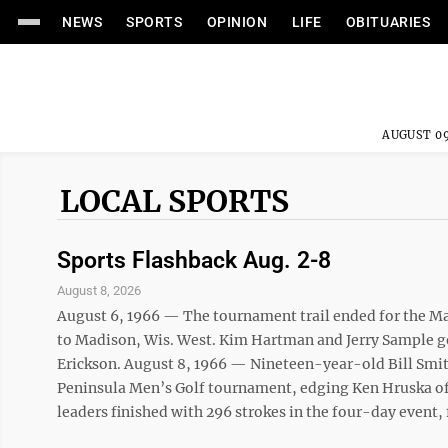
NEWS
SPORTS
OPINION
LIFE
OBITUARIES
AUGUST 09
LOCAL SPORTS
Sports Flashback Aug. 2-8
August 8, 2026
August 6, 1966 — The tournament trail ended for the Man
to Madison, Wis. West. Kim Hartman and Jerry Sample g
Erickson. August 8, 1966 — Nineteen-year-old Bill Smit
Peninsula Men’s Golf tournament, edging Ken Hruska of 
leaders finished with 296 strokes in the four-day event, f