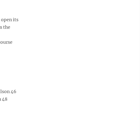
 open its
s the
course
ilson 46
n 48