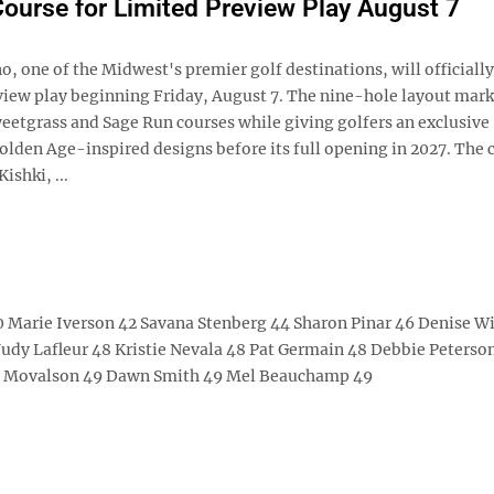
ourse for Limited Preview Play August 7
 one of the Midwest's premier golf destinations, will officially
eview play beginning Friday, August 7. The nine-hole layout mark
weetgrass and Sage Run courses while giving golfers an exclusive
olden Age-inspired designs before its full opening in 2027. The 
ishki, ...
 Marie Iverson 42 Savana Stenberg 44 Sharon Pinar 46 Denise W
udy Lafleur 48 Kristie Nevala 48 Pat Germain 48 Debbie Peterso
ie Movalson 49 Dawn Smith 49 Mel Beauchamp 49