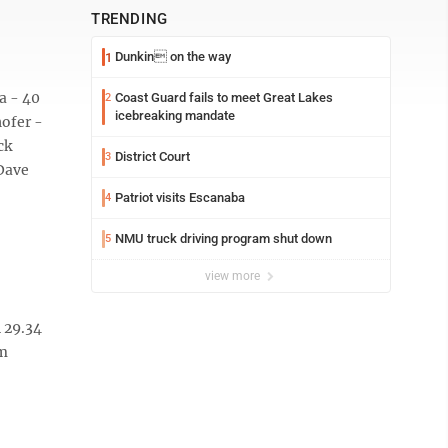
TRENDING
Dunkin on the way
1
a - 40
Coast Guard fails to meet Great Lakes
2
icebreaking mandate
hofer -
ck
District Court
3
 Dave
Patriot visits Escanaba
4
NMU truck driving program shut down
5
view more
 29.34
am