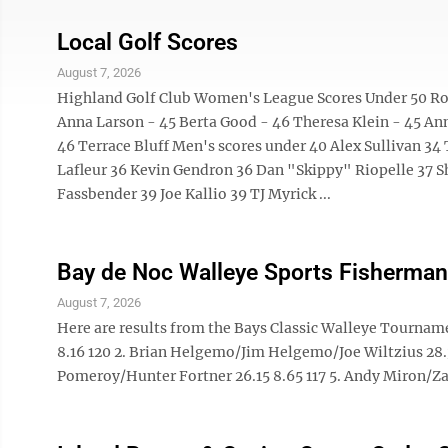
Local Golf Scores
August 7, 2026
Highland Golf Club Women's League Scores Under 50 Rose
Anna Larson - 45 Berta Good - 46 Theresa Klein - 45 Ann
46 Terrace Bluff Men's scores under 40 Alex Sullivan 34 
Lafleur 36 Kevin Gendron 36 Dan "Skippy" Riopelle 37 S
Fassbender 39 Joe Kallio 39 TJ Myrick ...
Bay de Noc Walleye Sports Fisherman
August 7, 2026
Here are results from the Bays Classic Walleye Tournam
8.16 120 2. Brian Helgemo/Jim Helgemo/Joe Wiltzius 28.3
Pomeroy/Hunter Fortner 26.15 8.65 117 5. Andy Miron/Zac