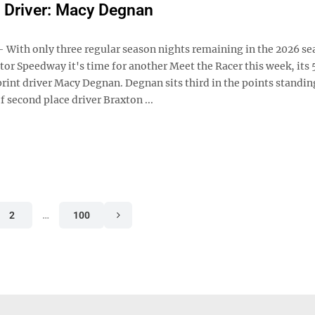
 Driver: Macy Degnan
ith only three regular season nights remaining in the 2026 se
or Speedway it's time for another Meet the Racer this week, its 
rint driver Macy Degnan. Degnan sits third in the points standin
f second place driver Braxton ...
2
…
100