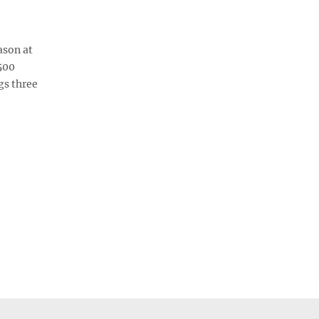
ason at
500
gs three