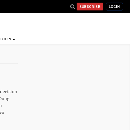
SUBSCRIBE
LOGIN
 decision
 Doug
er
two