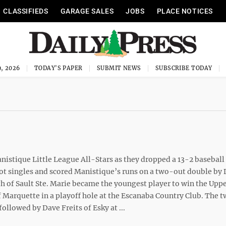
CLASSIFIEDS
GARAGE SALES
JOBS
PLACE NOTICES
, 2026
TODAY'S PAPER
SUBMIT NEWS
SUBSCRIBE TODAY
istique Little League All-Stars as they dropped a 13-2 baseball
ot singles and scored Manistique’s runs on a two-out double by
h of Sault Ste. Marie became the youngest player to win the Upp
Marquette in a playoff hole at the Escanaba Country Club. The 
ollowed by Dave Freits of Esky at ...