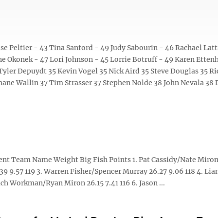
 Peltier - 43 Tina Sanford - 49 Judy Sabourin - 46 Rachael Latt
e Okonek - 47 Lori Johnson - 45 Lorrie Botruff - 49 Karen Etten
Tyler Depuydt 35 Kevin Vogel 35 Nick Aird 35 Steve Douglas 35 Ri
hane Wallin 37 Tim Strasser 37 Stephen Nolde 38 John Nevala 38
ent Team Name Weight Big Fish Points 1. Pat Cassidy/Nate Miron
9 9.57 119 3. Warren Fisher/Spencer Murray 26.27 9.06 118 4. Li
h Workman/Ryan Miron 26.15 7.41 116 6. Jason ...