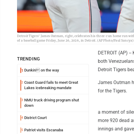
Detroit Tigers' James Outman, right, celebrates his three-run home run wit
of a baseball game Friday, June 26, 2026, in Detroit. (AP Photo/Paul Sancya)
DETROIT (AP) -- 
TRENDING
both Venezuelans
Detroit Tigers be
Dunkin on the way
1
James Outman hit
Coast Guard fails to meet Great
2
Lakes icebreaking mandate
for the Tigers.
NMU truck driving program shut
3
down
a moment of sile
District Court
4
more 920 dead an
innings and gave 
Patriot visits Escanaba
5