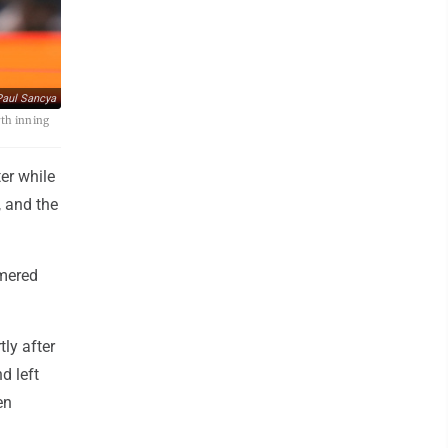
aul Sancya
rth inning
er while
, and the
omered
ly after
d left
en