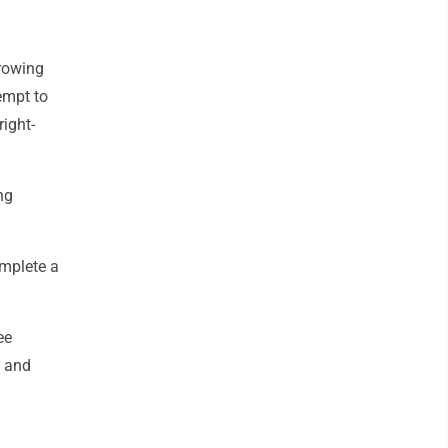
hrowing
tempt to
ight-
ng
omplete a
ee
e and