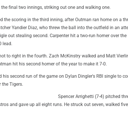
the final two innings, striking out one and walking one.
d the scoring in the third inning, after Outman ran home on a t
atcher Yandier Diaz, who threw the ball into the outfield in an at
le out stealing second. Carpenter hit a two-run homer over the r
0 lead.
shot to right in the fourth. Zach McKinstry walked and Matt Vierli
tman hit his second homer of the year to make it 7-0.
 his second run of the game on Dylan Dingler's RBI single to c
r the Tigers.
Spencer Arrighetti (7-4) pitched thr
stros and gave up all eight runs. He struck out seven, walked fiv