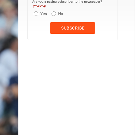
Are you a paying subscriber to the newspaper?
(Required)
Yes
No