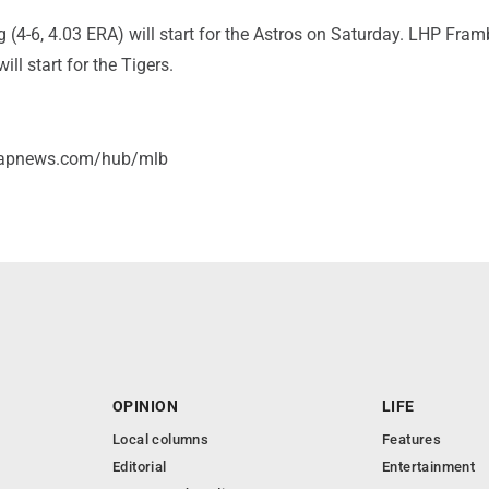
(4-6, 4.03 ERA) will start for the Astros on Saturday. LHP Fram
ill start for the Tigers.
//apnews.com/hub/mlb
OPINION
LIFE
Local columns
Features
Editorial
Entertainment