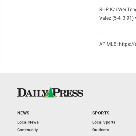
RHP Kai-Wei Teng 
Valez (5-4, 3.91) w
___
AP MLB: https:
NEWS
SPORTS
Local News
Local Sports
Community
Outdoors