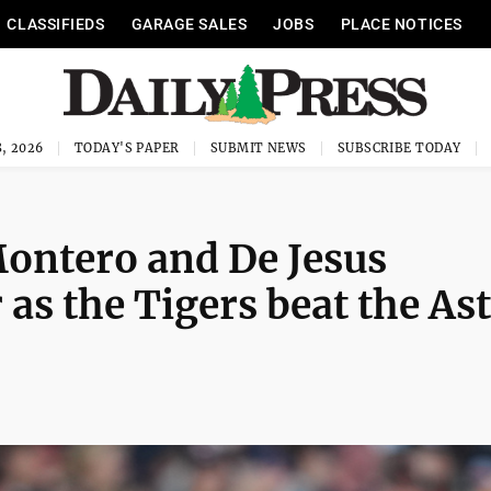
CLASSIFIEDS
GARAGE SALES
JOBS
PLACE NOTICES
, 2026
TODAY'S PAPER
SUBMIT NEWS
SUBSCRIBE TODAY
ontero and De Jesus
 as the Tigers beat the As