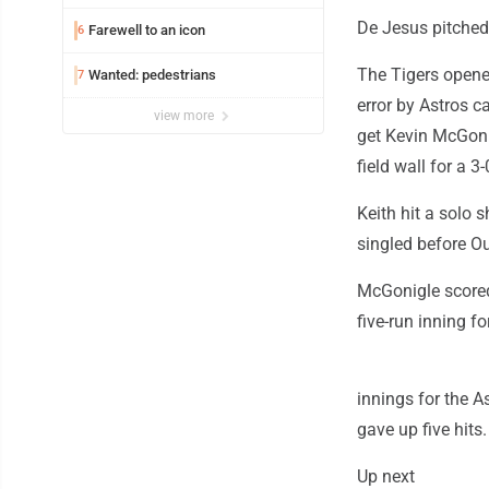
De Jesus pitched 
Farewell to an icon
6
The Tigers opene
Wanted: pedestrians
7
error by Astros c
view more
get Kevin McGonig
field wall for a 3-
Keith hit a solo 
singled before Ou
McGonigle scored
five-run inning fo
innings for the A
gave up five hits.
Up next