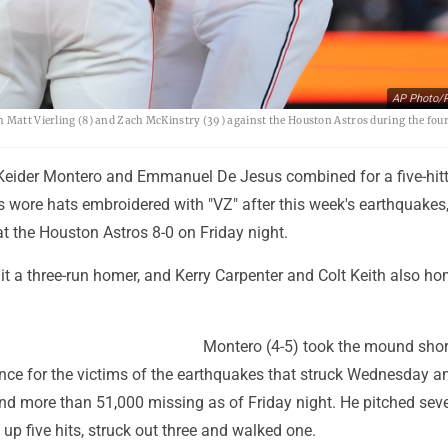
AP Photo/P
h Matt Vierling (8) and Zach McKinstry (39) against the Houston Astros during the fou
Keider Montero and Emmanuel De Jesus combined for a five-hitt
 wore hats embroidered with "VZ" after this week's earthquakes
at the Houston Astros 8-0 on Friday night.
 a three-run homer, and Kerry Carpenter and Colt Keith also h
Montero (4-5) took the mound short
nce for the victims of the earthquakes that struck Wednesday an
d more than 51,000 missing as of Friday night. He pitched sev
up five hits, struck out three and walked one.