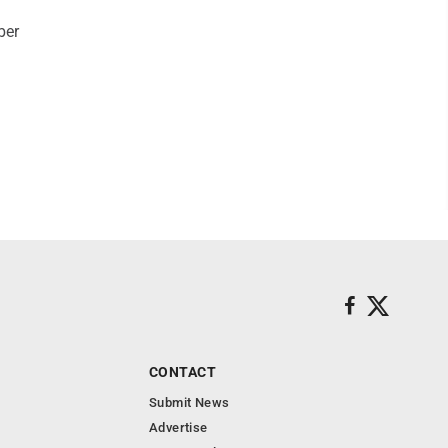
ber
CONTACT
Submit News
Advertise