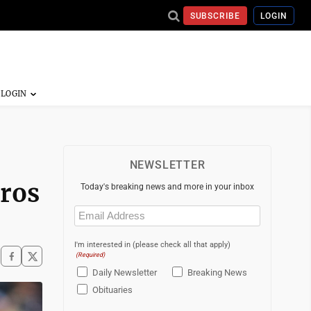
SUBSCRIBE
LOGIN
NEWSLETTER
tros
Today's breaking news and more in your inbox
Email
(Required)
I'm interested in (please check all that apply)
(Required)
Daily Newsletter
Breaking News
Obituaries