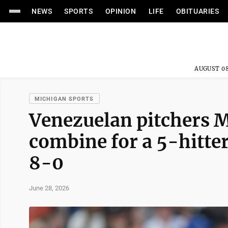
NEWS
SPORTS
OPINION
LIFE
OBITUARIES
AUGUST 08
MICHIGAN SPORTS
Venezuelan pitchers M
combine for a 5-hitter
8-0
June 28, 2026