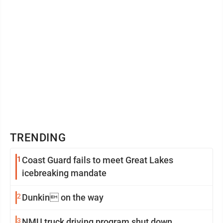
TRENDING
1
Coast Guard fails to meet Great Lakes
icebreaking mandate
2
Dunkin on the way
3
NMU truck driving program shut down