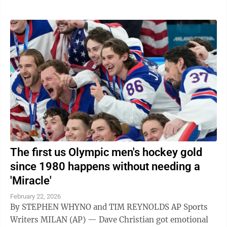
The first us Olympic men's hockey gold
since 1980 happens without needing a
'Miracle'
February 22, 2026
By STEPHEN WHYNO and TIM REYNOLDS AP Sports
Writers MILAN (AP) — Dave Christian got emotional