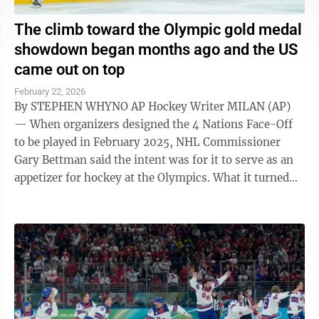
The climb toward the Olympic gold medal
showdown began months ago and the US
came out on top
February 22, 2026
By STEPHEN WHYNO AP Hockey Writer MILAN (AP)
— When organizers designed the 4 Nations Face-Off
to be played in February 2025, NHL Commissioner
Gary Bettman said the intent was for it to serve as an
appetizer for hockey at the Olympics. What it turned
out to be, beyond a smashing ...