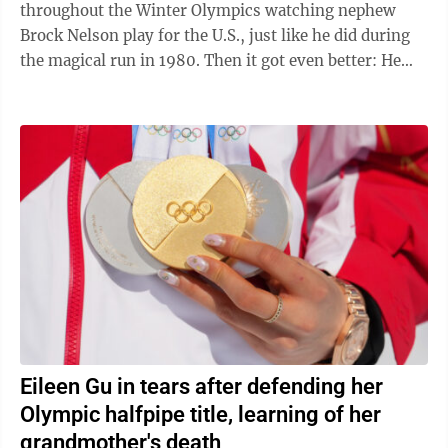
throughout the Winter Olympics watching nephew
Brock Nelson play for the U.S., just like he did during
the magical run in 1980. Then it got even better: He
got to congratulate Nelson after ...
Eileen Gu in tears after defending her
Olympic halfpipe title, learning of her
grandmother's death