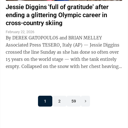
Jessie Diggins 'full of gratitude' after
ending a glittering Olympic career in
cross-country skiing
February 22, 2026
By DEREK GATOPOULOS and BRIAN MELLEY
Associated Press TESERO, Italy (AP) — Jessie Diggins
crossed the line Sunday as she has done so often over
15 years on the world stage — with the tank entirely
empty. Collapsed on the snow with her chest heaving,
Diggins ended a 50-kilometer ...
1
2
59