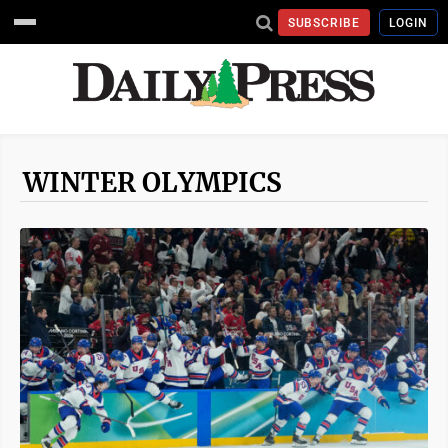
SUBSCRIBE
LOGIN
WINTER OLYMPICS