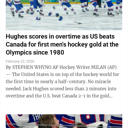
Hughes scores in overtime as US beats
Canada for first men's hockey gold at the
Olympics since 1980
February 22, 2026
By STEPHEN WHYNO AP Hockey Writer MILAN (AP)
— The United States is on top of the hockey world for
the first time in nearly a half-century. No miracle
needed. Jack Hughes scored less than 2 minutes into
overtime and the U.S. beat Canada 2-1 in the gold
medal final at the Milan ...