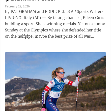
February 22, 2026
By PAT GRAHAM and EDDIE PELLS AP Sports Writers
LIVIGNO, Italy (AP) — By taking chances, Eileen Gu is
building a sport. She's winning medals. Yet on a sunny
Sunday at the Olympics where she defended her title
on the halfpipe, maybe the best prize of all was
knowing her grandma would ...