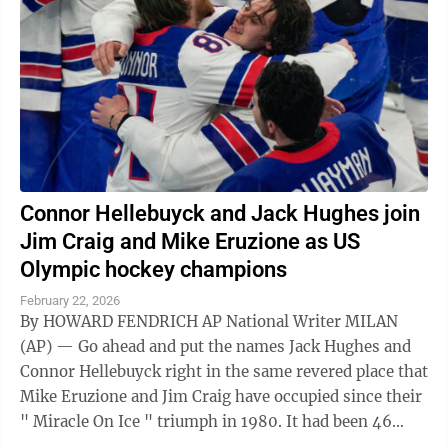
Connor Hellebuyck and Jack Hughes join
Jim Craig and Mike Eruzione as US
Olympic hockey champions
February 22, 2026
By HOWARD FENDRICH AP National Writer MILAN
(AP) — Go ahead and put the names Jack Hughes and
Connor Hellebuyck right in the same revered place that
Mike Eruzione and Jim Craig have occupied since their
" Miracle On Ice " triumph in 1980. It had been 46
years since the United States ...