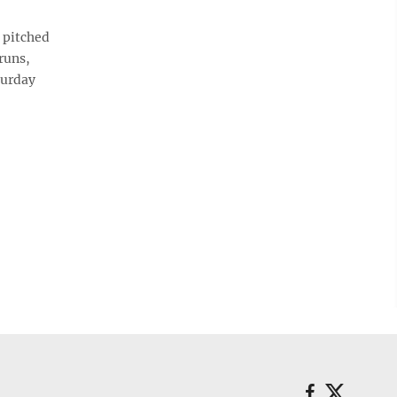
 pitched
runs,
turday