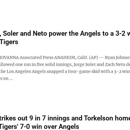
 Soler and Neto power the Angels to a 3-2 
 Tigers
IOVANNA Associated Press ANAHEIM, Calif. (AP) — Ryan Johnso
allowed one run in five solid innings, Jorge Soler and Zach Neto d
 the Los Angeles Angels snapped a four-game skid with a 3-2 win
 on ...
trikes out 9 in 7 innings and Torkelson hom
Tigers' 7-0 win over Angels