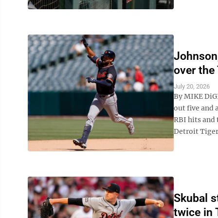
Johnson,
over the
July 20, 2026
By MIKE DiG
out five and 
RBI hits and
Detroit Tigers
Skubal s
twice in 