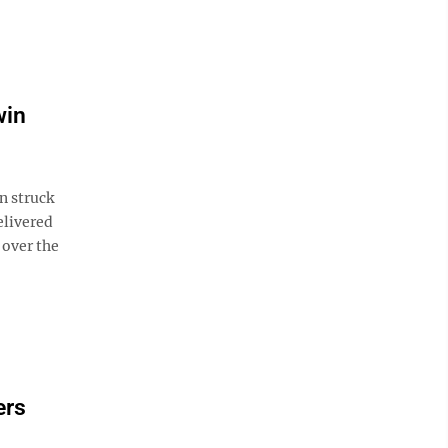
win
n struck
elivered
 over the
ers