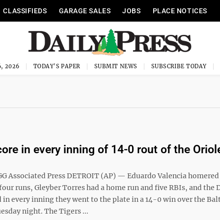
CLASSIFIEDS
GARAGE SALES
JOBS
PLACE NOTICES
, 2026
TODAY'S PAPER
SUBMIT NEWS
SUBSCRIBE TODAY
ore in every inning of 14-0 rout of the Oriol
G Associated Press DETROIT (AP) — Eduardo Valencia homered
four runs, Gleyber Torres had a home run and five RBIs, and the 
 in every inning they went to the plate in a 14-0 win over the Ba
esday night. The Tigers ...