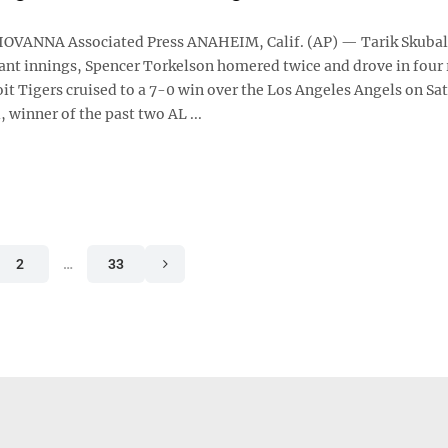
OVANNA Associated Press ANAHEIM, Calif. (AP) — Tarik Skubal
nt innings, Spencer Torkelson homered twice and drove in four 
it Tigers cruised to a 7-0 win over the Los Angeles Angels on Sa
, winner of the past two AL ...
2
…
33