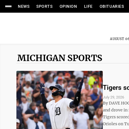
NEWS
SPORTS
OPINION
LIFE
OBITUARIES
AUGUST 06
MICHIGAN SPORTS
Tigers sc
July 29, 2026
By DAVE HOG
and drove in 
Tigers scored
Orioles on Tu