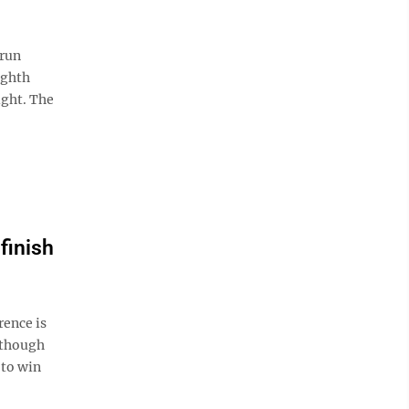
-run
ighth
ight. The
finish
rence is
 though
 to win