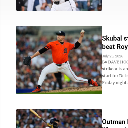
Skubal s
beat Roy
July 25, 2026
By DAVE HOGG
strikeouts an
start for Det
Friday night. 
Outman h