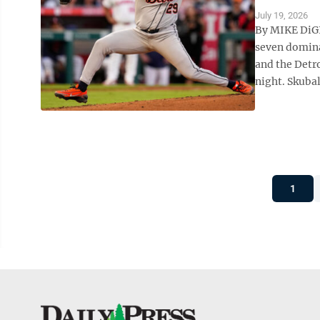
July 19, 2026
By MIKE DiGI
seven domina
and the Detro
night. Skubal
1