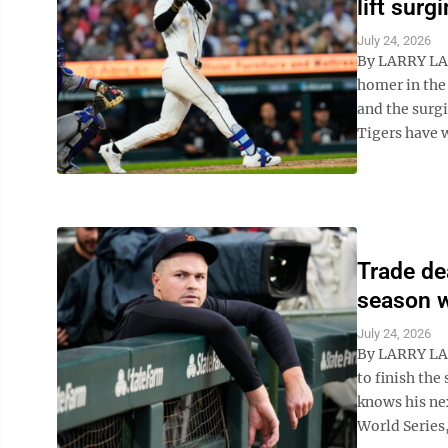
lift surg
July 24, 2026
By LARRY LA
homer in the 
and the surg
Tigers have w
Trade dea
season w
July 24, 2026
By LARRY LAG
to finish th
knows his nex
World Series,