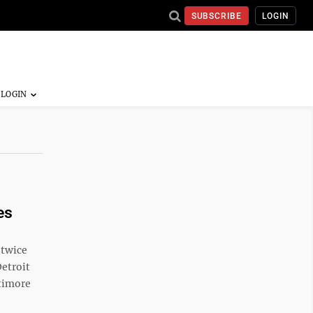
SUBSCRIBE
LOGIN
es
 twice
Detroit
ltimore