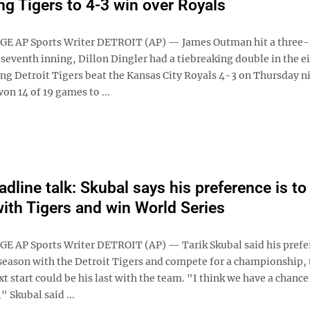
ing Tigers to 4-3 win over Royals
GE AP Sports Writer DETROIT (AP) — James Outman hit a three
seventh inning, Dillon Dingler had a tiebreaking double in the e
ing Detroit Tigers beat the Kansas City Royals 4-3 on Thursday n
on 14 of 19 games to ...
dline talk: Skubal says his preference is to 
ith Tigers and win World Series
E AP Sports Writer DETROIT (AP) — Tarik Skubal said his prefe
e season with the Detroit Tigers and compete for a championship,
t start could be his last with the team. "I think we have a chance
" Skubal said ...