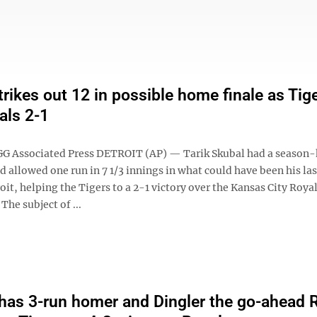
trikes out 12 in possible home finale as Tig
als 2-1
 Associated Press DETROIT (AP) — Tarik Skubal had a season-
d allowed one run in 7 1/3 innings in what could have been his l
roit, helping the Tigers to a 2-1 victory over the Kansas City Roya
The subject of ...
as 3-run homer and Dingler the go-ahead R