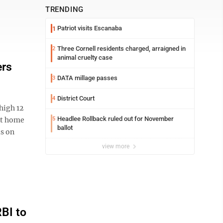
TRENDING
Patriot visits Escanaba
1
Three Cornell residents charged, arraigned in
2
animal cruelty case
ers
DATA millage passes
3
District Court
4
high 12
Headlee Rollback ruled out for November
ast home
5
ballot
ls on
view more
BI to