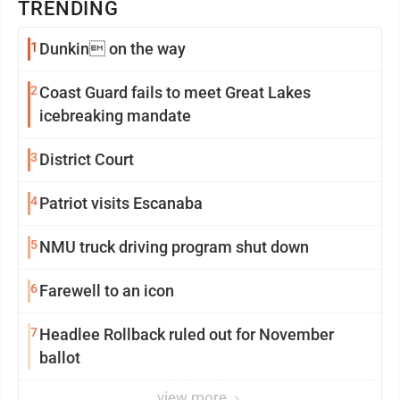
TRENDING
1
Dunkin on the way
2
Coast Guard fails to meet Great Lakes
icebreaking mandate
3
District Court
4
Patriot visits Escanaba
5
NMU truck driving program shut down
6
Farewell to an icon
7
Headlee Rollback ruled out for November
ballot
view more