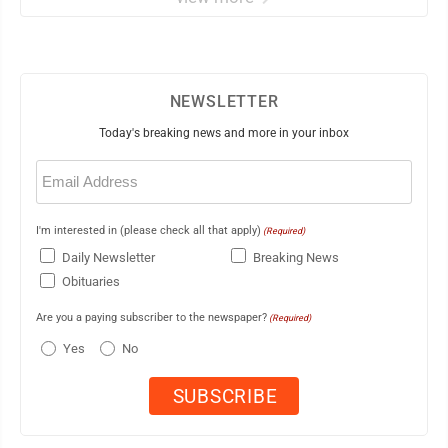
NEWSLETTER
Today's breaking news and more in your inbox
Email
(Required)
I'm interested in (please check all that apply)
(Required)
Daily Newsletter
Breaking News
Obituaries
Are you a paying subscriber to the newspaper?
(Required)
Yes
No