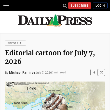
SUBSCRIBE
LOGIN
EDITORIAL
Editorial cartoon for July 7,
2026
Michael Ramirez
July 7, 2026
By
0 min read