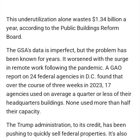
This underutilization alone wastes $1.34 billion a
year, according to the Public Buildings Reform
Board.
The GSA's data is imperfect, but the problem has
been known for years. It worsened with the surge
in remote work following the pandemic. A GAO
report on 24 federal agencies in D.C. found that
over the course of three weeks in 2023, 17
agencies used on average a quarter or less of their
headquarters buildings. None used more than half
their capacity.
The Trump administration, to its credit, has been
pushing to quickly sell federal properties. It's also