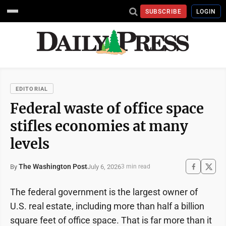
SUBSCRIBE
LOGIN
EDITORIAL
Federal waste of office space
stifles economies at many
levels
The Washington Post
July 6, 2026
By
3 min read
The federal government is the largest owner of
U.S. real estate, including more than half a billion
square feet of office space. That is far more than it