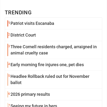
TRENDING
1
Patriot visits Escanaba
2
District Court
3
Three Cornell residents charged, arraigned in
animal cruelty case
4
Early morning fire injures one, pet dies
5
Headlee Rollback ruled out for November
ballot
6
2026 primary results
7
Seeing my future in hers