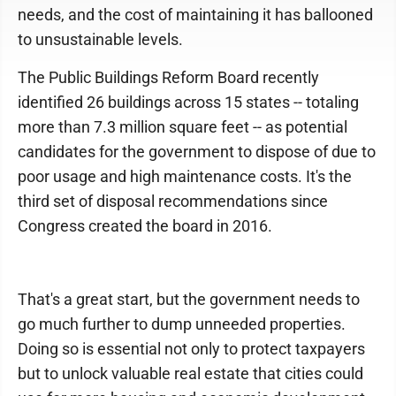
needs, and the cost of maintaining it has ballooned
to unsustainable levels.
The Public Buildings Reform Board recently
identified 26 buildings across 15 states -- totaling
more than 7.3 million square feet -- as potential
candidates for the government to dispose of due to
poor usage and high maintenance costs. It's the
third set of disposal recommendations since
Congress created the board in 2016.
That's a great start, but the government needs to
go much further to dump unneeded properties.
Doing so is essential not only to protect taxpayers
but to unlock valuable real estate that cities could