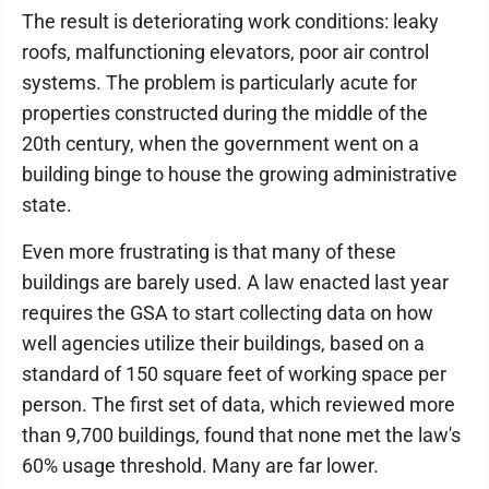
The result is deteriorating work conditions: leaky
roofs, malfunctioning elevators, poor air control
systems. The problem is particularly acute for
properties constructed during the middle of the
20th century, when the government went on a
building binge to house the growing administrative
state.
Even more frustrating is that many of these
buildings are barely used. A law enacted last year
requires the GSA to start collecting data on how
well agencies utilize their buildings, based on a
standard of 150 square feet of working space per
person. The first set of data, which reviewed more
than 9,700 buildings, found that none met the law's
60% usage threshold. Many are far lower.