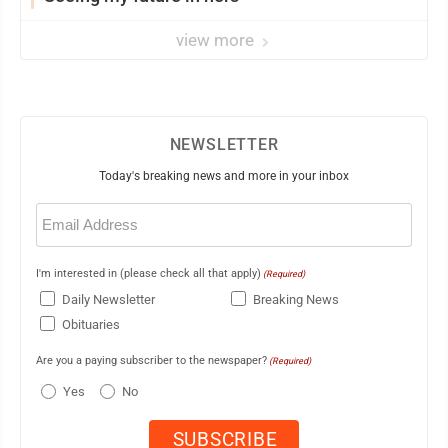
view more
NEWSLETTER
Today's breaking news and more in your inbox
Email
(Required)
I'm interested in (please check all that apply)
(Required)
Daily Newsletter
Breaking News
Obituaries
Are you a paying subscriber to the newspaper?
(Required)
Yes
No