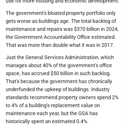
use for more housing and economic development.
The government's bloated property portfolio only
gets worse as buildings age. The total backlog of
maintenance and repairs was $370 billion in 2024,
the Government Accountability Office estimated.
That was more than double what it was in 2017.
Just the General Services Administration, which
manages about 40% of the government's office
space, has accrued $50 billion in such backlog.
That's because the government has chronically
underfunded the upkeep of buildings. Industry
standards recommend property owners spend 2%
to 4% of a building's replacement value on
maintenance each year, but the GSA has
historically spent an estimated 0.4%.