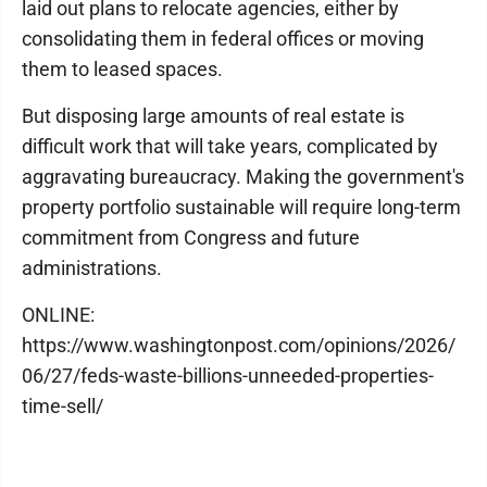
laid out plans to relocate agencies, either by
consolidating them in federal offices or moving
them to leased spaces.
But disposing large amounts of real estate is
difficult work that will take years, complicated by
aggravating bureaucracy. Making the government's
property portfolio sustainable will require long-term
commitment from Congress and future
administrations.
ONLINE:
https://www.washingtonpost.com/opinions/2026/
06/27/feds-waste-billions-unneeded-properties-
time-sell/