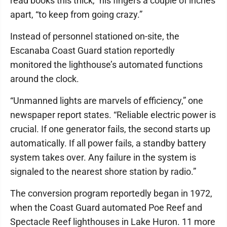
read books this thick,” his fingers a couple of inches
apart, “to keep from going crazy.”
Instead of personnel stationed on-site, the
Escanaba Coast Guard station reportedly
monitored the lighthouse’s automated functions
around the clock.
“Unmanned lights are marvels of efficiency,” one
newspaper report states. “Reliable electric power is
crucial. If one generator fails, the second starts up
automatically. If all power fails, a standby battery
system takes over. Any failure in the system is
signaled to the nearest shore station by radio.”
The conversion program reportedly began in 1972,
when the Coast Guard automated Poe Reef and
Spectacle Reef lighthouses in Lake Huron. 11 more