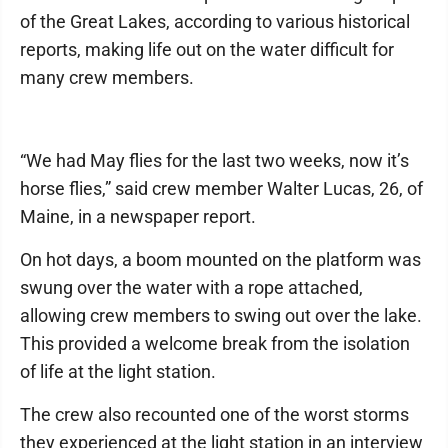
of the Great Lakes, according to various historical
reports, making life out on the water difficult for
many crew members.
“We had May flies for the last two weeks, now it’s
horse flies,” said crew member Walter Lucas, 26, of
Maine, in a newspaper report.
On hot days, a boom mounted on the platform was
swung over the water with a rope attached,
allowing crew members to swing out over the lake.
This provided a welcome break from the isolation
of life at the light station.
The crew also recounted one of the worst storms
they experienced at the light station in an interview