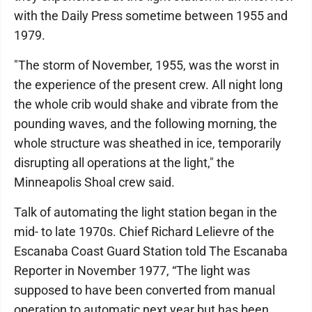
with the Daily Press sometime between 1955 and
1979.
"The storm of November, 1955, was the worst in
the experience of the present crew. All night long
the whole crib would shake and vibrate from the
pounding waves, and the following morning, the
whole structure was sheathed in ice, temporarily
disrupting all operations at the light," the
Minneapolis Shoal crew said.
Talk of automating the light station began in the
mid- to late 1970s. Chief Richard Lelievre of the
Escanaba Coast Guard Station told The Escanaba
Reporter in November 1977, “The light was
supposed to have been converted from manual
operation to automatic next year but has been