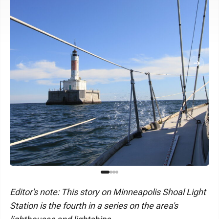
Editor's note: This story on Minneapolis Shoal Light
Station is the fourth in a series on the area's