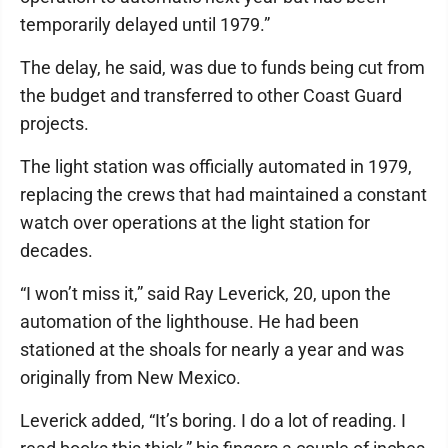
temporarily delayed until 1979.”
The delay, he said, was due to funds being cut from
the budget and transferred to other Coast Guard
projects.
The light station was officially automated in 1979,
replacing the crews that had maintained a constant
watch over operations at the light station for
decades.
“I won’t miss it,” said Ray Leverick, 20, upon the
automation of the lighthouse. He had been
stationed at the shoals for nearly a year and was
originally from New Mexico.
Leverick added, “It’s boring. I do a lot of reading. I