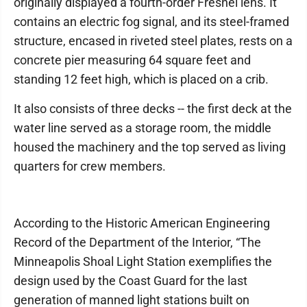
originally displayed a fourth-order Fresnel lens. It
contains an electric fog signal, and its steel-framed
structure, encased in riveted steel plates, rests on a
concrete pier measuring 64 square feet and
standing 12 feet high, which is placed on a crib.
It also consists of three decks -- the first deck at the
water line served as a storage room, the middle
housed the machinery and the top served as living
quarters for crew members.
According to the Historic American Engineering
Record of the Department of the Interior, “The
Minneapolis Shoal Light Station exemplifies the
design used by the Coast Guard for the last
generation of manned light stations built on