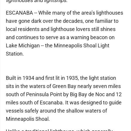
lighthouses and lightships.
ESCANABA -- While many of the area’s lighthouses
have gone dark over the decades, one familiar to
local residents and lighthouse lovers still shines
and continues to serve as a warning beacon on
Lake Michigan -- the Minneapolis Shoal Light
Station.
Built in 1934 and first lit in 1935, the light station
sits in the waters of Green Bay nearly seven miles
south of Peninsula Point by Big Bay de Noc and 12
miles south of Escanaba. It was designed to guide
vessels safely around the shallow waters of
Minneapolis Shoal.