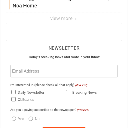
Noa Home
view more
NEWSLETTER
Today's breaking news and more in your inbox
Email
(Required)
I'm interested in (please check all that apply)
(Required)
Daily Newsletter
Breaking News
Obituaries
Are you a paying subscriber to the newspaper?
(Required)
Yes
No