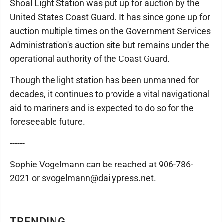
Shoal Light Station was put up for auction by the
United States Coast Guard. It has since gone up for
auction multiple times on the Government Services
Administration's auction site but remains under the
operational authority of the Coast Guard.
Though the light station has been unmanned for
decades, it continues to provide a vital navigational
aid to mariners and is expected to do so for the
foreseeable future.
------
Sophie Vogelmann can be reached at 906-786-
2021 or svogelmann@dailypress.net.
TRENDING