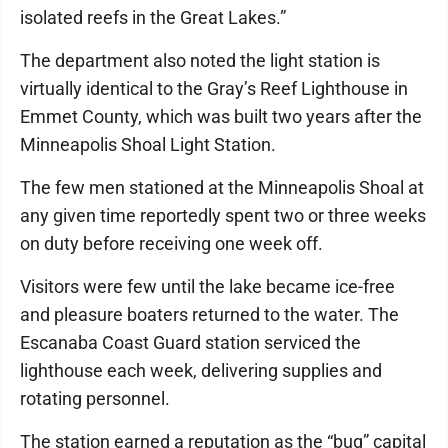
isolated reefs in the Great Lakes.”
The department also noted the light station is
virtually identical to the Gray’s Reef Lighthouse in
Emmet County, which was built two years after the
Minneapolis Shoal Light Station.
The few men stationed at the Minneapolis Shoal at
any given time reportedly spent two or three weeks
on duty before receiving one week off.
Visitors were few until the lake became ice-free
and pleasure boaters returned to the water. The
Escanaba Coast Guard station serviced the
lighthouse each week, delivering supplies and
rotating personnel.
The station earned a reputation as the “bug” capital