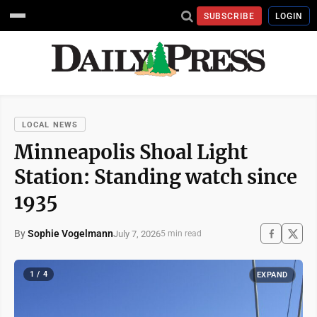
SUBSCRIBE
LOGIN
LOCAL NEWS
Minneapolis Shoal Light
Station: Standing watch since
1935
By
Sophie Vogelmann
July 7, 2026
5 min read
1 / 4
EXPAND