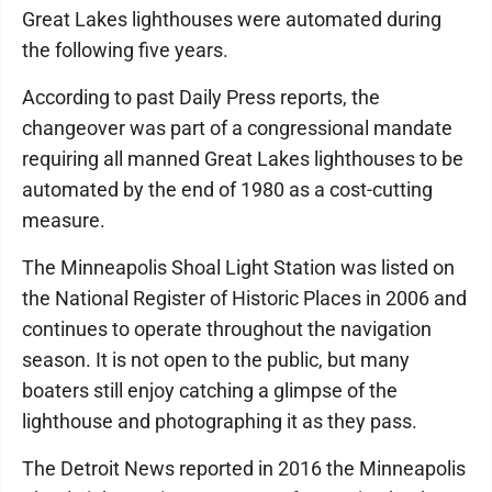
Great Lakes lighthouses were automated during
the following five years.
According to past Daily Press reports, the
changeover was part of a congressional mandate
requiring all manned Great Lakes lighthouses to be
automated by the end of 1980 as a cost-cutting
measure.
The Minneapolis Shoal Light Station was listed on
the National Register of Historic Places in 2006 and
continues to operate throughout the navigation
season. It is not open to the public, but many
boaters still enjoy catching a glimpse of the
lighthouse and photographing it as they pass.
The Detroit News reported in 2016 the Minneapolis