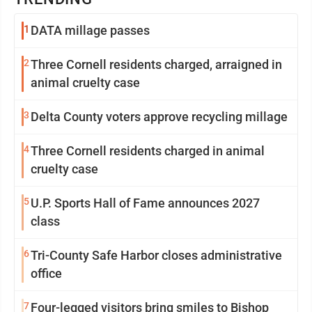
1
DATA millage passes
2
Three Cornell residents charged, arraigned in
animal cruelty case
3
Delta County voters approve recycling millage
4
Three Cornell residents charged in animal
cruelty case
5
U.P. Sports Hall of Fame announces 2027
class
6
Tri-County Safe Harbor closes administrative
office
7
Four-legged visitors bring smiles to Bishop