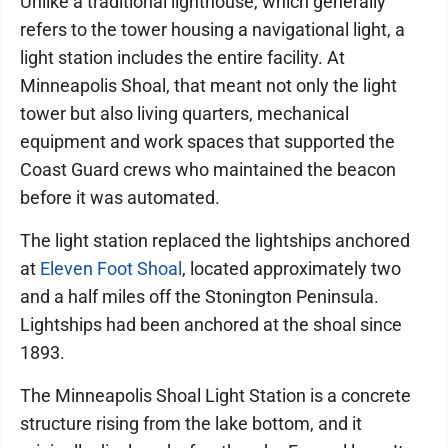
Unlike a traditional lighthouse, which generally
refers to the tower housing a navigational light, a
light station includes the entire facility. At
Minneapolis Shoal, that meant not only the light
tower but also living quarters, mechanical
equipment and work spaces that supported the
Coast Guard crews who maintained the beacon
before it was automated.
The light station replaced the lightships anchored
at
Eleven Foot Shoal
, located approximately two
and a half miles off the Stonington Peninsula.
Lightships had been anchored at the shoal since
1893.
The Minneapolis Shoal Light Station is a concrete
structure rising from the lake bottom, and it