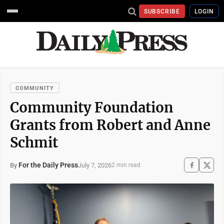
SUBSCRIBE
LOGIN
COMMUNITY
Community Foundation
Grants from Robert and Anne
Schmit
For the Daily Press
July 7, 2026
By
2 min read