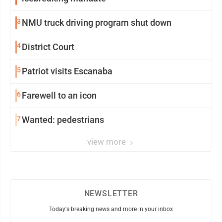
3
NMU truck driving program shut down
4
District Court
5
Patriot visits Escanaba
6
Farewell to an icon
7
Wanted: pedestrians
view more
NEWSLETTER
Today's breaking news and more in your inbox