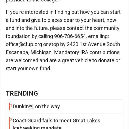
If you're interested in finding out how you can start
a fund and give to places dear to your heart, now
and into the future, please contact the community
foundation by calling 906-786-6654, emailing:
office@cfup.org or stop by 2420 1st Avenue South
Escanaba, Michigan. Mandatory IRA contributions
are welcomed and are a great vehicle to donate or
start your own fund.
TRENDING
1
Dunkin on the way
2
Coast Guard fails to meet Great Lakes
icebreaking mandate