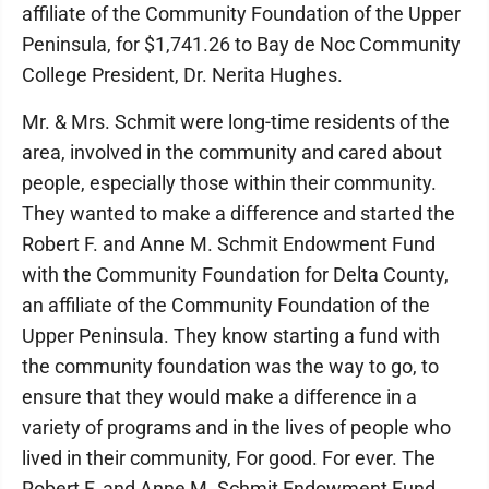
affiliate of the Community Foundation of the Upper
Peninsula, for $1,741.26 to Bay de Noc Community
College President, Dr. Nerita Hughes.
Mr. & Mrs. Schmit were long-time residents of the
area, involved in the community and cared about
people, especially those within their community.
They wanted to make a difference and started the
Robert F. and Anne M. Schmit Endowment Fund
with the Community Foundation for Delta County,
an affiliate of the Community Foundation of the
Upper Peninsula. They know starting a fund with
the community foundation was the way to go, to
ensure that they would make a difference in a
variety of programs and in the lives of people who
lived in their community, For good. For ever. The
Robert F. and Anne M. Schmit Endowment Fund