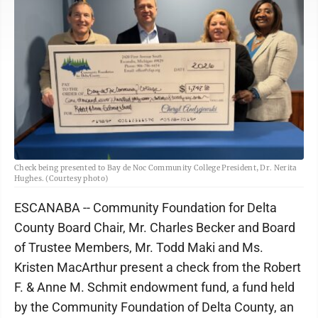
Check being presented to Bay de Noc Community College President, Dr. Nerita
Hughes. (Courtesy photo)
ESCANABA -- Community Foundation for Delta
County Board Chair, Mr. Charles Becker and Board
of Trustee Members, Mr. Todd Maki and Ms.
Kristen MacArthur present a check from the Robert
F. & Anne M. Schmit endowment fund, a fund held
by the Community Foundation of Delta County, an