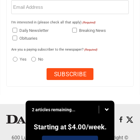
Email
(Required)
I'm interested in (please check all that apply)
(Required)
Daily Newsletter
Breaking News
Obituaries
Are you a paying subscriber to the newspaper?
(Required)
Yes
No
2 articles remaining...
Starting at
$4.00
/week.
600 Ludington St., Escanaba, MI 49829 - Copyright ©