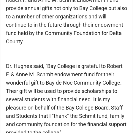
provide annual gifts not only to Bay College but also
to a number of other organizations and will
continue to in the future through their endowment
fund held by the Community Foundation for Delta
County.
Dr. Hughes said, "Bay College is grateful to Robert
F. & Anne M. Schmit endowment fund for their
wonderful gift to Bay de Noc Community College.
Their gift will be used to provide scholarships to
several students with financial need. It is my
pleasure on behalf of the Bay College Board, Staff
and Students that I "thank" the Schmit fund, family
and community foundation for the financial support
provided to the college".