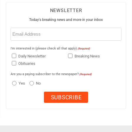
NEWSLETTER
Today's breaking news and more in your inbox
Email
(Required)
I'm interested in (please check all that apply)
(Required)
Daily Newsletter
Breaking News
Obituaries
Are you a paying subscriber to the newspaper?
(Required)
Yes
No