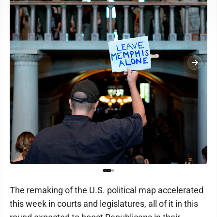
The remaking of the U.S. political map accelerated
this week in courts and legislatures, all of it in this