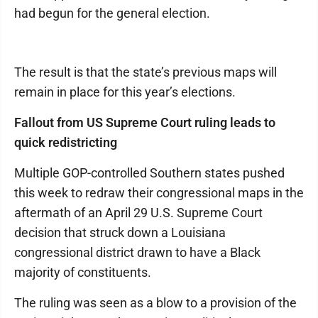
had begun for the general election.
The result is that the state’s previous maps will
remain in place for this year’s elections.
Fallout from US Supreme Court ruling leads to
quick redistricting
Multiple GOP-controlled Southern states pushed
this week to redraw their congressional maps in the
aftermath of an April 29 U.S. Supreme Court
decision that struck down a Louisiana
congressional district drawn to have a Black
majority of constituents.
The ruling was seen as a blow to a provision of the