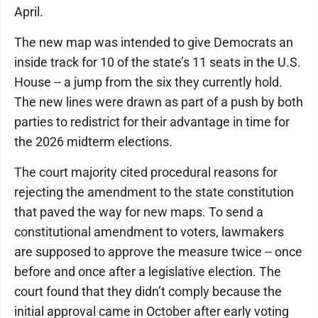
April.
The new map was intended to give Democrats an
inside track for 10 of the state’s 11 seats in the U.S.
House -- a jump from the six they currently hold.
The new lines were drawn as part of a push by both
parties to redistrict for their advantage in time for
the 2026 midterm elections.
The court majority cited procedural reasons for
rejecting the amendment to the state constitution
that paved the way for new maps. To send a
constitutional amendment to voters, lawmakers
are supposed to approve the measure twice -- once
before and once after a legislative election. The
court found that they didn’t comply because the
initial approval came in October after early voting