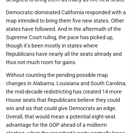
Democratic-dominated California responded with a
map intended to bring them five new states. Other
states have followed. And in the aftermath of the
Supreme Court ruling, the pace has picked up,
though it’s been mostly in states where
Republicans have nearly all the seats already and
thus not much room for gains.
Without counting the pending possible map
changes in Alabama, Louisiana and South Carolina,
the mid-decade redistricting has created 14 more
House seats that Republicans believe they could
win and six that could give Democrats an edge.
Overall, that would mean a potential eight-seat
advantage for the GOP ahead of a midterm