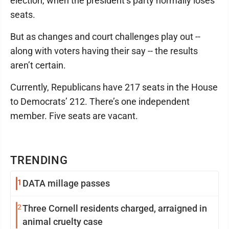
election, when the president’s party normally loses
seats.
But as changes and court challenges play out --
along with voters having their say -- the results
aren’t certain.
Currently, Republicans have 217 seats in the House
to Democrats’ 212. There’s one independent
member. Five seats are vacant.
TRENDING
1
DATA millage passes
2
Three Cornell residents charged, arraigned in
animal cruelty case