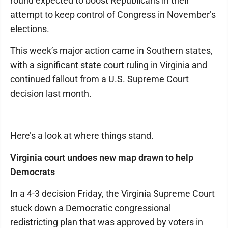
round expected to boost Republicans in their
attempt to keep control of Congress in November’s
elections.
This week’s major action came in Southern states,
with a significant state court ruling in Virginia and
continued fallout from a U.S. Supreme Court
decision last month.
Here’s a look at where things stand.
Virginia court undoes new map drawn to help
Democrats
In a 4-3 decision Friday, the Virginia Supreme Court
stuck down a Democratic congressional
redistricting plan that was approved by voters in