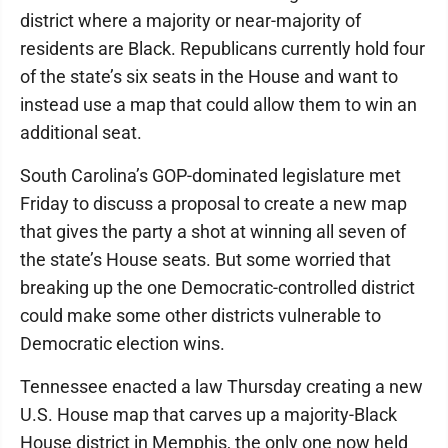
district where a majority or near-majority of
residents are Black. Republicans currently hold four
of the state’s six seats in the House and want to
instead use a map that could allow them to win an
additional seat.
South Carolina’s GOP-dominated legislature met
Friday to discuss a proposal to create a new map
that gives the party a shot at winning all seven of
the state’s House seats. But some worried that
breaking up the one Democratic-controlled district
could make some other districts vulnerable to
Democratic election wins.
Tennessee enacted a law Thursday creating a new
U.S. House map that carves up a majority-Black
House district in Memphis, the only one now held