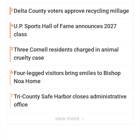
3
Delta County voters approve recycling millage
4
U.P. Sports Hall of Fame announces 2027
class
5
Three Cornell residents charged in animal
cruelty case
6
Four-legged visitors bring smiles to Bishop
Noa Home
7
Tri-County Safe Harbor closes administrative
office
view more