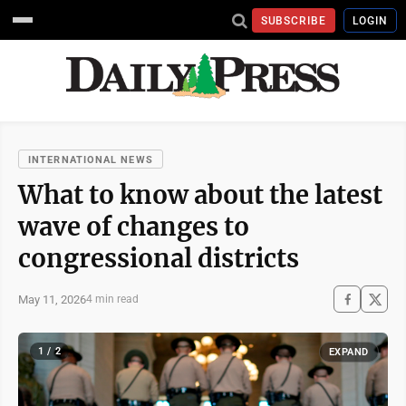
SUBSCRIBE
LOGIN
INTERNATIONAL NEWS
What to know about the latest
wave of changes to
congressional districts
May 11, 2026
4 min read
1 / 2
EXPAND