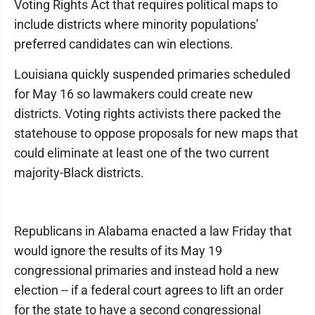
Voting Rights Act that requires political maps to
include districts where minority populations’
preferred candidates can win elections.
Louisiana quickly suspended primaries scheduled
for May 16 so lawmakers could create new
districts. Voting rights activists there packed the
statehouse to oppose proposals for new maps that
could eliminate at least one of the two current
majority-Black districts.
Republicans in Alabama enacted a law Friday that
would ignore the results of its May 19
congressional primaries and instead hold a new
election -- if a federal court agrees to lift an order
for the state to have a second congressional