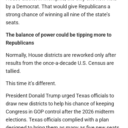
by a Democrat. That would give Republicans a
strong chance of winning all nine of the state’s
seats.
The balance of power could be tipping more to
Republicans
Normally, House districts are reworked only after
results from the once-a-decade U.S. Census are
tallied.
This time it’s different.
President Donald Trump urged Texas officials to
draw new districts to help his chance of keeping
Congress in GOP control after the 2026 midterm
elections. Texas officials complied with a plan
designed to bring them as many as five new seats.