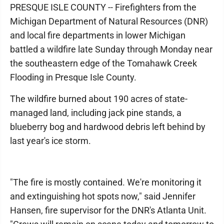
PRESQUE ISLE COUNTY -- Firefighters from the
Michigan Department of Natural Resources (DNR)
and local fire departments in lower Michigan
battled a wildfire late Sunday through Monday near
the southeastern edge of the Tomahawk Creek
Flooding in Presque Isle County.
The wildfire burned about 190 acres of state-
managed land, including jack pine stands, a
blueberry bog and hardwood debris left behind by
last year's ice storm.
"The fire is mostly contained. We're monitoring it
and extinguishing hot spots now," said Jennifer
Hansen, fire supervisor for the DNR's Atlanta Unit.