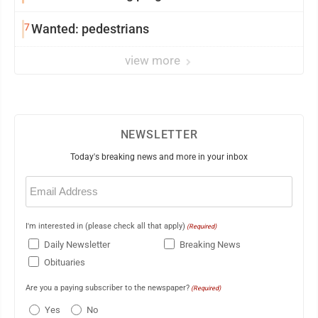
7
Wanted: pedestrians
view more
NEWSLETTER
Today's breaking news and more in your inbox
Email
(Required)
I'm interested in (please check all that apply)
(Required)
Daily Newsletter
Breaking News
Obituaries
Are you a paying subscriber to the newspaper?
(Required)
Yes
No