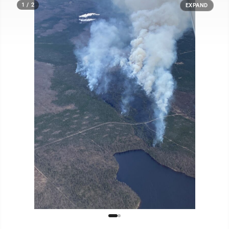
1 / 2
EXPAND