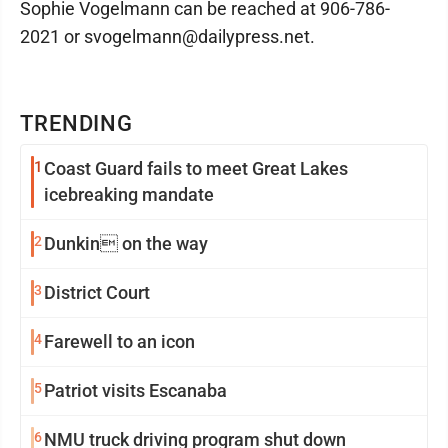
Sophie Vogelmann can be reached at 906-786-
2021 or svogelmann@dailypress.net.
TRENDING
1
Coast Guard fails to meet Great Lakes
icebreaking mandate
2
Dunkin on the way
3
District Court
4
Farewell to an icon
5
Patriot visits Escanaba
6
NMU truck driving program shut down