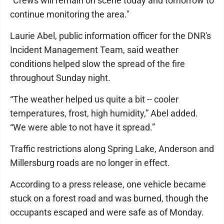
"Crews will remain on scene today and tomorrow to
continue monitoring the area."
Laurie Abel, public information officer for the DNR's
Incident Management Team, said weather
conditions helped slow the spread of the fire
throughout Sunday night.
“The weather helped us quite a bit -- cooler
temperatures, frost, high humidity,” Abel added.
“We were able to not have it spread.”
Traffic restrictions along Spring Lake, Anderson and
Millersburg roads are no longer in effect.
According to a press release, one vehicle became
stuck on a forest road and was burned, though the
occupants escaped and were safe as of Monday.