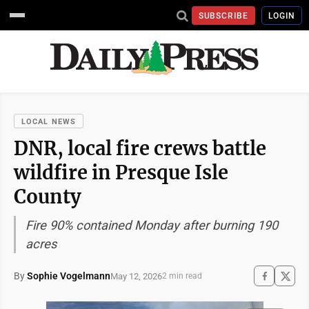
SUBSCRIBE
LOGIN
LOCAL NEWS
DNR, local fire crews battle
wildfire in Presque Isle
County
Fire 90% contained Monday after burning 190
acres
By
Sophie Vogelmann
May 12, 2026
2 min read