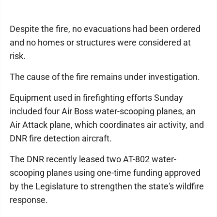
Despite the fire, no evacuations had been ordered
and no homes or structures were considered at
risk.
The cause of the fire remains under investigation.
Equipment used in firefighting efforts Sunday
included four Air Boss water-scooping planes, an
Air Attack plane, which coordinates air activity, and
DNR fire detection aircraft.
The DNR recently leased two AT-802 water-
scooping planes using one-time funding approved
by the Legislature to strengthen the state's wildfire
response.