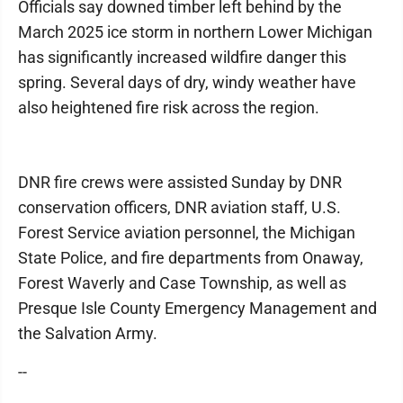
Officials say downed timber left behind by the
March 2025 ice storm in northern Lower Michigan
has significantly increased wildfire danger this
spring. Several days of dry, windy weather have
also heightened fire risk across the region.
DNR fire crews were assisted Sunday by DNR
conservation officers, DNR aviation staff, U.S.
Forest Service aviation personnel, the Michigan
State Police, and fire departments from Onaway,
Forest Waverly and Case Township, as well as
Presque Isle County Emergency Management and
the Salvation Army.
--