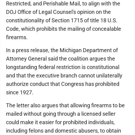
Restricted, and Perishable Mail, to align with the
DOJ Office of Legal Counsel's opinion on the
constitutionality of Section 1715 of title 18 U.S.
Code, which prohibits the mailing of concealable
firearms.
In a press release, the Michigan Department of
Attorney General said the coalition argues the
longstanding federal restriction is constitutional
and that the executive branch cannot unilaterally
authorize conduct that Congress has prohibited
since 1927.
The letter also argues that allowing firearms to be
mailed without going through a licensed seller
could make it easier for prohibited individuals,
including felons and domestic abusers, to obtain