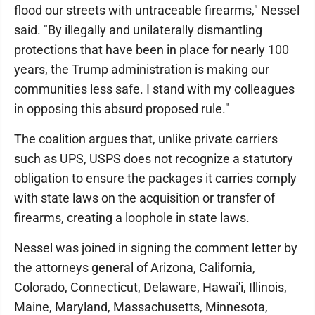
flood our streets with untraceable firearms," Nessel
said. "By illegally and unilaterally dismantling
protections that have been in place for nearly 100
years, the Trump administration is making our
communities less safe. I stand with my colleagues
in opposing this absurd proposed rule."
The coalition argues that, unlike private carriers
such as UPS, USPS does not recognize a statutory
obligation to ensure the packages it carries comply
with state laws on the acquisition or transfer of
firearms, creating a loophole in state laws.
Nessel was joined in signing the comment letter by
the attorneys general of Arizona, California,
Colorado, Connecticut, Delaware, Hawai'i, Illinois,
Maine, Maryland, Massachusetts, Minnesota,