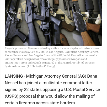
Illegally possessed firearms seized by authorities are displayed during a news
conference Tuesday, Oct. 9, 2018, in Los Angeles. California Attorney General
Xavier Becerra and Los Angeles County Sheriff Jim McDonnell announced a
joint operation designed to remove illegally possessed weapons and
ammunition from individuals registered in the Armed Prohibited Persons
System database. (AP Photo/Jae C. Hong)
LANSING - Michigan Attorney General (AG) Dana
Nessel has joined a multistate comment letter
signed by 22 states opposing a U.S. Postal Service
(USPS) proposal that would allow the mailing of
certain firearms across state borders.