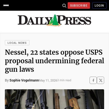
SUBSCRIBE
LOGIN
LOCAL NEWS
Nessel, 22 states oppose USPS
proposal undermining federal
gun laws
By
Sophie Vogelmann
May 11, 2026
3 min read