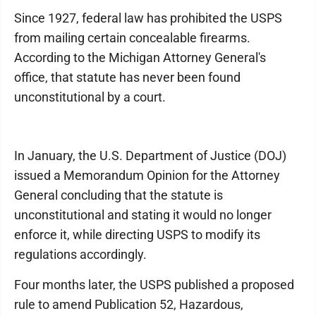
Since 1927, federal law has prohibited the USPS
from mailing certain concealable firearms.
According to the Michigan Attorney General's
office, that statute has never been found
unconstitutional by a court.
In January, the U.S. Department of Justice (DOJ)
issued a Memorandum Opinion for the Attorney
General concluding that the statute is
unconstitutional and stating it would no longer
enforce it, while directing USPS to modify its
regulations accordingly.
Four months later, the USPS published a proposed
rule to amend Publication 52, Hazardous,