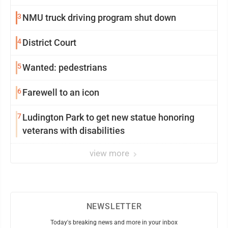
3
NMU truck driving program shut down
4
District Court
5
Wanted: pedestrians
6
Farewell to an icon
7
Ludington Park to get new statue honoring
veterans with disabilities
view more
NEWSLETTER
Today's breaking news and more in your inbox