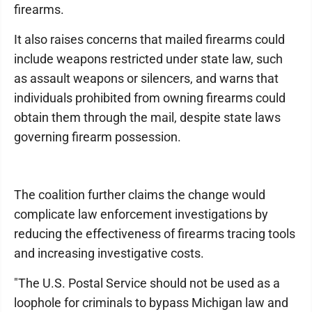
firearms.
It also raises concerns that mailed firearms could
include weapons restricted under state law, such
as assault weapons or silencers, and warns that
individuals prohibited from owning firearms could
obtain them through the mail, despite state laws
governing firearm possession.
The coalition further claims the change would
complicate law enforcement investigations by
reducing the effectiveness of firearms tracing tools
and increasing investigative costs.
"The U.S. Postal Service should not be used as a
loophole for criminals to bypass Michigan law and