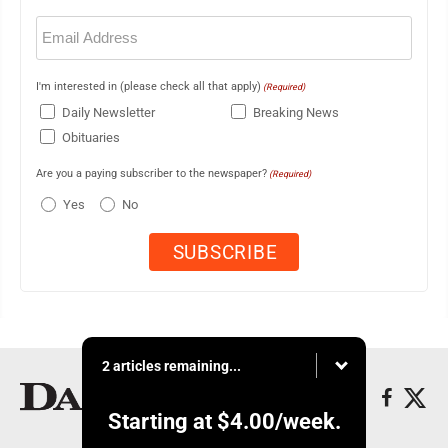
Email
(Required)
I'm interested in (please check all that apply)
(Required)
Daily Newsletter
Breaking News
Obituaries
Are you a paying subscriber to the newspaper?
(Required)
Yes
No
2 articles remaining...
Starting at
$4.00
/week.