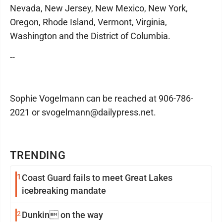
Nevada, New Jersey, New Mexico, New York,
Oregon, Rhode Island, Vermont, Virginia,
Washington and the District of Columbia.
--
Sophie Vogelmann can be reached at 906-786-
2021 or svogelmann@dailypress.net.
TRENDING
1
Coast Guard fails to meet Great Lakes
icebreaking mandate
2
Dunkin on the way