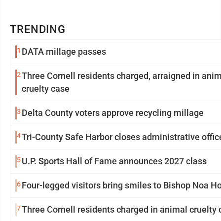
TRENDING
1
DATA millage passes
2
Three Cornell residents charged, arraigned in ani
cruelty case
3
Delta County voters approve recycling millage
4
Tri-County Safe Harbor closes administrative offic
5
U.P. Sports Hall of Fame announces 2027 class
6
Four-legged visitors bring smiles to Bishop Noa 
7
Three Cornell residents charged in animal cruelty