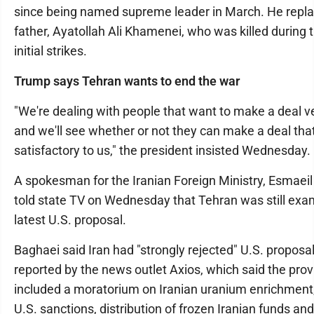
since being named supreme leader in March. He repla
father, Ayatollah Ali Khamenei, who was killed during 
initial strikes.
Trump says Tehran wants to end the war
"We're dealing with people that want to make a deal 
and we'll see whether or not they can make a deal that
satisfactory to us," the president insisted Wednesday.
A spokesman for the Iranian Foreign Ministry, Esmaeil
told state TV on Wednesday that Tehran was still exa
latest U.S. proposal.
Baghaei said Iran had "strongly rejected" U.S. proposa
reported by the news outlet Axios, which said the prov
included a moratorium on Iranian uranium enrichment, l
U.S. sanctions, distribution of frozen Iranian funds an