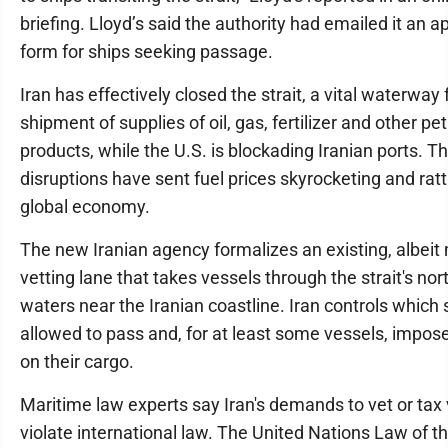
briefing. Lloyd’s said the authority had emailed it an a
form for ships seeking passage.
Iran has effectively closed the strait, a vital waterway 
shipment of supplies of oil, gas, fertilizer and other p
products, while the U.S. is blockading Iranian ports. T
disruptions have sent fuel prices skyrocketing and ratt
global economy.
The new Iranian agency formalizes an existing, albeit
vetting lane that takes vessels through the strait's nor
waters near the Iranian coastline. Iran controls which 
allowed to pass and, for at least some vessels, impose
on their cargo.
Maritime law experts say Iran's demands to vet or tax
violate international law. The United Nations Law of t