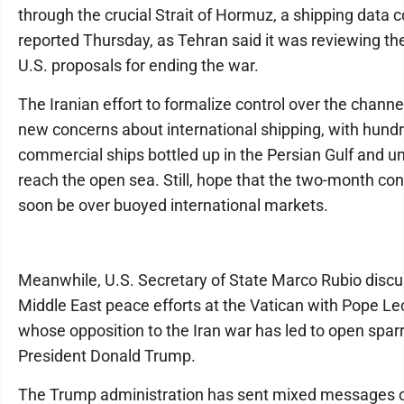
through the crucial Strait of Hormuz, a shipping data
reported Thursday, as Tehran said it was reviewing the
U.S. proposals for ending the war.
The Iranian effort to formalize control over the channe
new concerns about international shipping, with hund
commercial ships bottled up in the Persian Gulf and u
reach the open sea. Still, hope that the two-month conf
soon be over buoyed international markets.
Meanwhile, U.S. Secretary of State Marco Rubio disc
Middle East peace efforts at the Vatican with Pope Leo
whose opposition to the Iran war has led to open sparr
President Donald Trump.
The Trump administration has sent mixed messages o