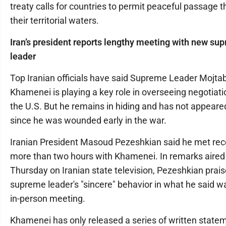
treaty calls for countries to permit peaceful passage 
their territorial waters.
Iran’s president reports lengthy meeting with new su
leader
Top Iranian officials have said Supreme Leader Mojta
Khamenei is playing a key role in overseeing negotiati
the U.S. But he remains in hiding and has not appeared
since he was wounded early in the war.
Iranian President Masoud Pezeshkian said he met rece
more than two hours with Khamenei. In remarks aired
Thursday on Iranian state television, Pezeshkian prai
supreme leader's "sincere" behavior in what he said w
in-person meeting.
Khamenei has only released a series of written state