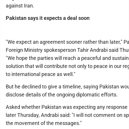
against Iran.
Pakistan says it expects a deal soon
"We expect an agreement sooner rather than later," Pa
Foreign Ministry spokesperson Tahir Andrabi said Thu
"We hope the parties will reach a peaceful and sustai
solution that will contribute not only to peace in our re
to international peace as well."
But he declined to give a timeline, saying Pakistan wo
disclose details of the ongoing diplomatic efforts.
Asked whether Pakistan was expecting any response 
later Thursday, Andrabi said: "I will not comment on sp
the movement of the messages."