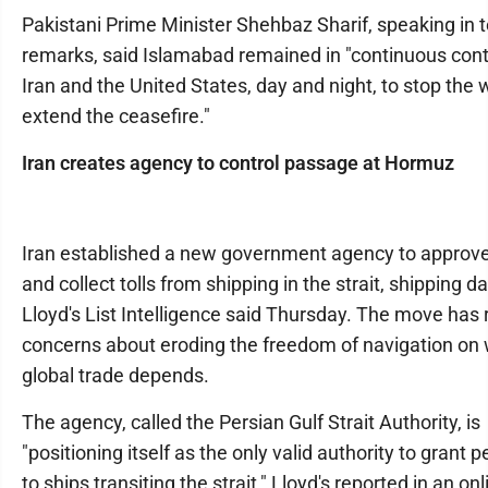
Pakistani Prime Minister Shehbaz Sharif, speaking in 
remarks, said Islamabad remained in "continuous cont
Iran and the United States, day and night, to stop the
extend the ceasefire."
Iran creates agency to control passage at Hormuz
Iran established a new government agency to approve
and collect tolls from shipping in the strait, shipping d
Lloyd's List Intelligence said Thursday. The move has 
concerns about eroding the freedom of navigation on
global trade depends.
The agency, called the Persian Gulf Strait Authority, is
"positioning itself as the only valid authority to grant 
to ships transiting the strait," Lloyd's reported in an onl