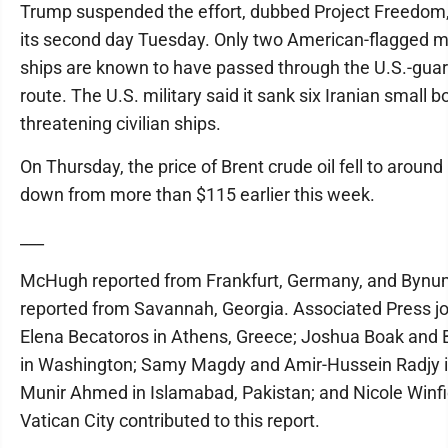
Trump suspended the effort, dubbed Project Freedom,
its second day Tuesday. Only two American-flagged 
ships are known to have passed through the U.S.-gua
route. The U.S. military said it sank six Iranian small b
threatening civilian ships.
On Thursday, the price of Brent crude oil fell to around
down from more than $115 earlier this week.
___
McHugh reported from Frankfurt, Germany, and Byn
reported from Savannah, Georgia. Associated Press jo
Elena Becatoros in Athens, Greece; Joshua Boak and 
in Washington; Samy Magdy and Amir-Hussein Radjy i
Munir Ahmed in Islamabad, Pakistan; and Nicole Winfi
Vatican City contributed to this report.