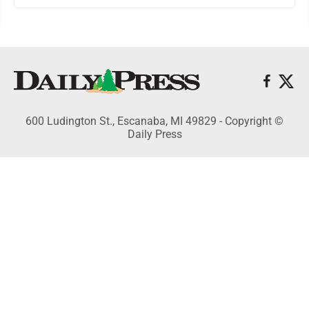
600 Ludington St., Escanaba, MI 49829 - Copyright ©
Daily Press