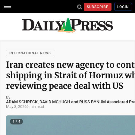
SUBSCRIBE
LOGIN
INTERNATIONAL NEWS
Iran creates new agency to cont
shipping in Strait of Hormuz wh
reviewing peace deal with US
By
ADAM SCHRECK, DAVID MCHUGH and RUSS BYNUM Associated Pr
May 8, 2026
6 min read
1 / 4