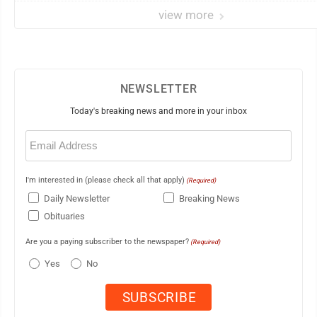
view more
NEWSLETTER
Today's breaking news and more in your inbox
Email
(Required)
I'm interested in (please check all that apply)
(Required)
Daily Newsletter
Breaking News
Obituaries
Are you a paying subscriber to the newspaper?
(Required)
Yes
No