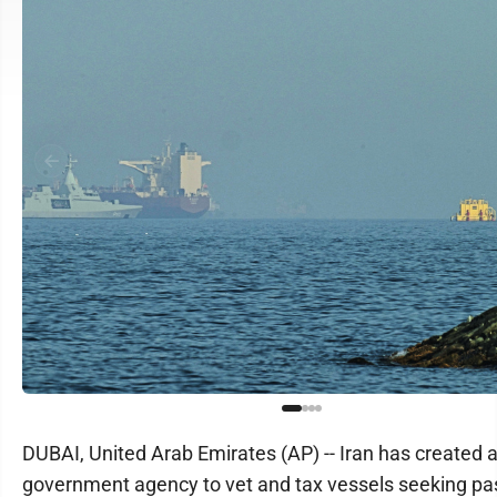
DUBAI, United Arab Emirates (AP) -- Iran has created 
government agency to vet and tax vessels seeking p