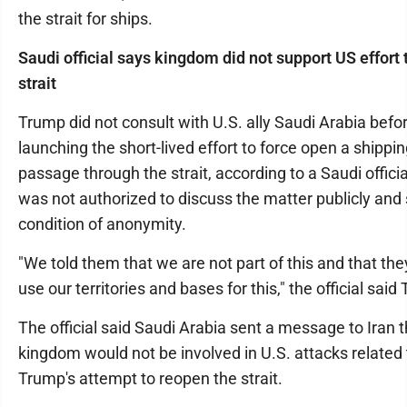
the strait for ships.
Saudi official says kingdom did not support US effort
strait
Trump did not consult with U.S. ally Saudi Arabia befo
launching the short-lived effort to force open a shippi
passage through the strait, according to a Saudi offici
was not authorized to discuss the matter publicly and
condition of anonymity.
"We told them that we are not part of this and that the
use our territories and bases for this," the official said
The official said Saudi Arabia sent a message to Iran t
kingdom would not be involved in U.S. attacks related 
Trump's attempt to reopen the strait.