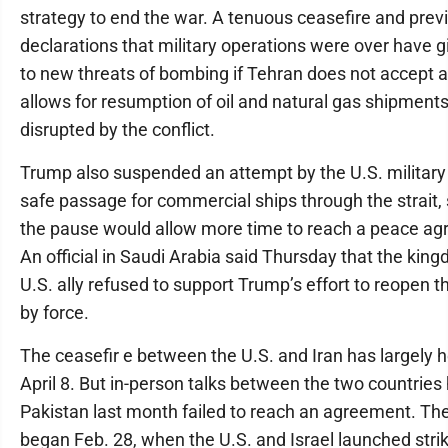
strategy to end the war. A tenuous ceasefire and prev
declarations that military operations were over have 
to new threats of bombing if Tehran does not accept a
allows for resumption of oil and natural gas shipment
disrupted by the conflict.
Trump also suspended an attempt by the U.S. military
safe passage for commercial ships through the strait,
the pause would allow more time to reach a peace a
An official in Saudi Arabia said Thursday that the kin
U.S. ally refused to support Trump’s effort to reopen th
by force.
The ceasefir e between the U.S. and Iran has largely h
April 8. But in-person talks between the two countries
Pakistan last month failed to reach an agreement. Th
began Feb. 28, when the U.S. and Israel launched stri