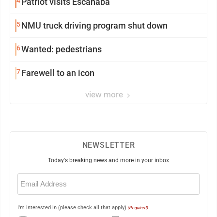
4
Patriot visits Escanaba
5
NMU truck driving program shut down
6
Wanted: pedestrians
7
Farewell to an icon
view more
NEWSLETTER
Today's breaking news and more in your inbox
Email
(Required)
I'm interested in (please check all that apply)
(Required)