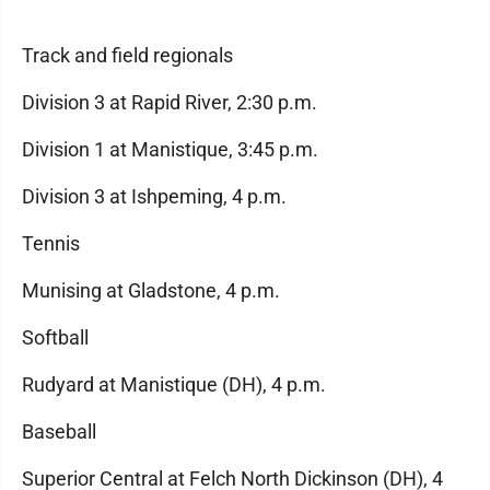
Track and field regionals
Division 3 at Rapid River, 2:30 p.m.
Division 1 at Manistique, 3:45 p.m.
Division 3 at Ishpeming, 4 p.m.
Tennis
Munising at Gladstone, 4 p.m.
Softball
Rudyard at Manistique (DH), 4 p.m.
Baseball
Superior Central at Felch North Dickinson (DH), 4