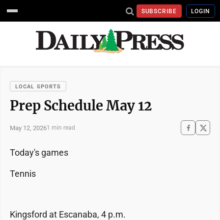
SUBSCRIBE
LOGIN
LOCAL SPORTS
Prep Schedule May 12
May 12, 2026
1 min read
Today's games
Tennis
Kingsford at Escanaba, 4 p.m.