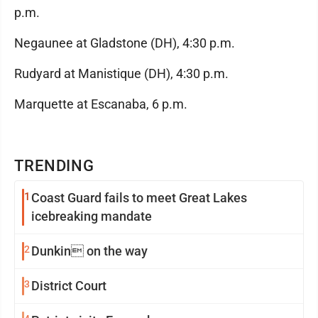
p.m.
Negaunee at Gladstone (DH), 4:30 p.m.
Rudyard at Manistique (DH), 4:30 p.m.
Marquette at Escanaba, 6 p.m.
TRENDING
1
Coast Guard fails to meet Great Lakes
icebreaking mandate
2
Dunkin on the way
3
District Court