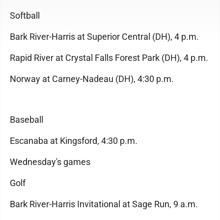
Softball
Bark River-Harris at Superior Central (DH), 4 p.m.
Rapid River at Crystal Falls Forest Park (DH), 4 p.m.
Norway at Carney-Nadeau (DH), 4:30 p.m.
Baseball
Escanaba at Kingsford, 4:30 p.m.
Wednesday's games
Golf
Bark River-Harris Invitational at Sage Run, 9 a.m.