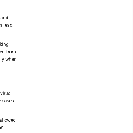
 land
s lead,
rking
den from
nly when
virus
e cases.
 allowed
on.