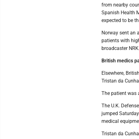
from nearby coun
Spanish Health M
expected to be the
Norway sent an a
patients with high
broadcaster NRK
British medics p
Elsewhere, Britis
Tristan da Cunha
The patient was 
The U.K. Defense
jumped Saturday 
medical equipme
Tristan da Cunha 