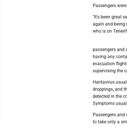
Passengers were 
"It's been great 
again and being r
who is on Tenerif
passengers and c
having any contac
evacuation flight
supervising the o
Hantavirus usual
droppings, and th
detected in the c
Symptoms usuall
Passengers and d
to take only a sm