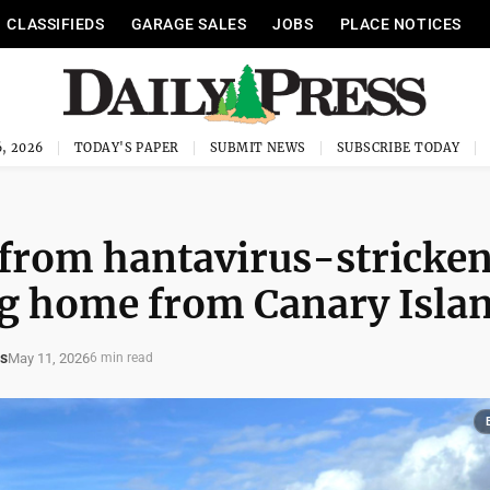
CLASSIFIEDS
GARAGE SALES
JOBS
PLACE NOTICES
, 2026
TODAY'S PAPER
SUBMIT NEWS
SUBSCRIBE TODAY
 from hantavirus-stricke
ing home from Canary Isla
s
May 11, 2026
6 min read