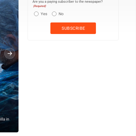
Are you a paying subscriber to the newspaper?
(Required)
Yes
No
lla in
Passengers watch as others are disembarked from the hantavirus-st
Spain, Sunday, May 10, 2026. (AP Photo)