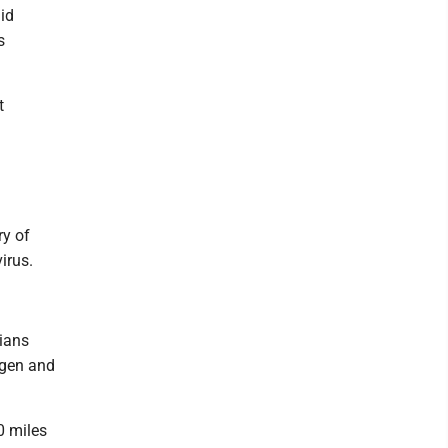
id
s
t
ry of
irus.
cians
ygen and
0 miles