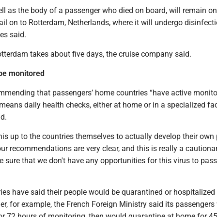
ll as the body of a passenger who died on board, will remain on
sail on to Rotterdam, Netherlands, where it will undergo disinfecti
es said.
otterdam takes about five days, the cruise company said.
 be monitored
mmending that passengers’ home countries “have active monito
means daily health checks, either at home or in a specialized faci
d.
his up to the countries themselves to actually develop their own p
ur recommendations are very clear, and this is really a cautiona
sure that we don't have any opportunities for this virus to pas
es have said their people would be quarantined or hospitalized 
ier, for example, the French Foreign Ministry said its passenger
or 72 hours of monitoring, then would quarantine at home for 4