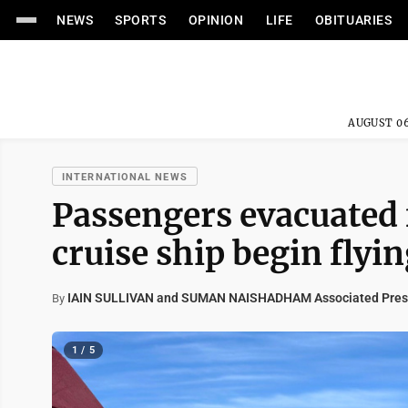
NEWS
SPORTS
OPINION
LIFE
OBITUARIES
AUGUST 06
INTERNATIONAL NEWS
Passengers evacuated
cruise ship begin fly
IAIN SULLIVAN and SUMAN NAISHADHAM Associated Pres
By
1 / 5