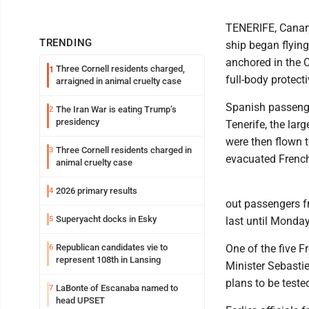
TENERIFE, Canary
TRENDING
ship began flyin
anchored in the C
Three Cornell residents charged,
1
full-body protect
arraigned in animal cruelty case
Spanish passenger
The Iran War is eating Trump’s
2
presidency
Tenerife, the lar
were then flown t
Three Cornell residents charged in
3
evacuated French
animal cruelty case
2026 primary results
4
out passengers f
Superyacht docks in Esky
5
last until Monday
Republican candidates vie to
One of the five 
6
represent 108th in Lansing
Minister Sebastie
plans to be teste
LaBonte of Escanaba named to
7
head UPSET