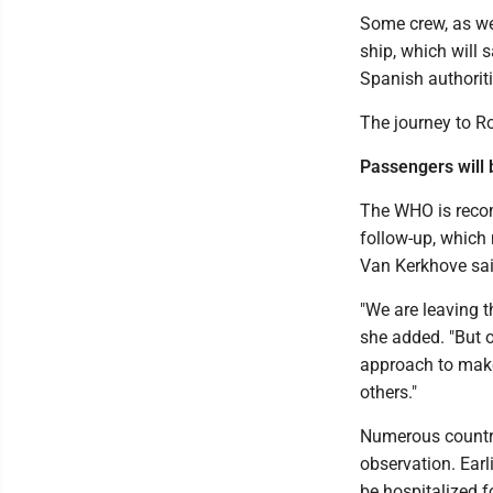
Some crew, as we
ship, which will 
Spanish authoriti
The journey to R
Passengers will
The WHO is reco
follow-up, which 
Van Kerkhove sai
"We are leaving t
she added. "But o
approach to make 
others."
Numerous countri
observation. Earl
be hospitalized f