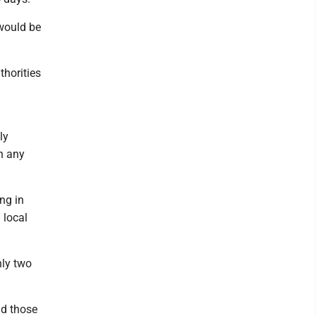
would be
thorities
ly
h any
ing in
 local
hly two
nd those