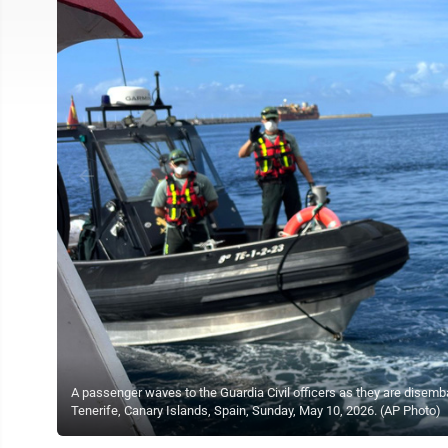
A passenger waves to the Guardia Civil officers as they are disemba
Tenerife, Canary Islands, Spain, Sunday, May 10, 2026. (AP Photo)