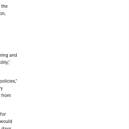
 the
on,
ring and
lity,"
olicies,"
ry
s from
for
s would
5 days.