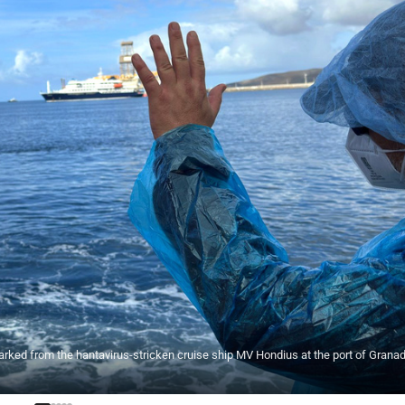
rked from the hantavirus-stricken cruise ship MV Hondius at the port of Granadi