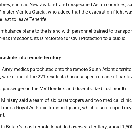
tries, such as New Zealand, and unspecified Asian countries, sa
inister Mónica García, who added that the evacuation flight wa
 last to leave Tenerife.
mbulance plane to the island with personnel trained to transpor
-risk infections, its Directorate for Civil Protection told public
.
arachute into remote territory
h Army medics parachuted onto the remote South Atlantic territo
, where one of the 221 residents has a suspected case of hantav
a passenger on the MV Hondius and disembarked last month.
 Ministry said a team of six paratroopers and two medical clini
from a Royal Air Force transport plane, which also dropped ox
nt.
is Britain's most remote inhabited overseas territory, about 1,50