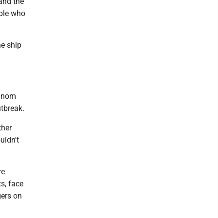
 and the
ple who
he ship
hanom
utbreak.
ther
uldn't
re
s, face
gers on