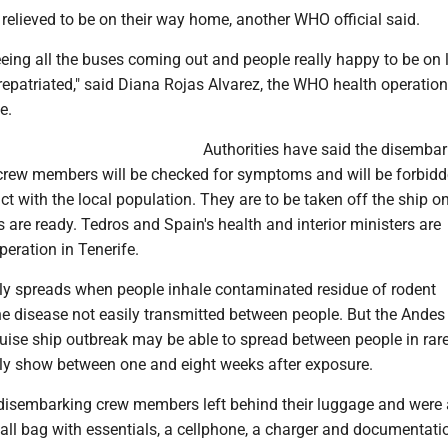
relieved to be on their way home, another WHO official said.
seeing all the buses coming out and people really happy to be on
epatriated," said Diana Rojas Alvarez, the WHO health operation
e.
Authorities have said the disemba
rew members will be checked for symptoms and will be forbid
t with the local population. They are to be taken off the ship o
s are ready. Tedros and Spain's health and interior ministers are
peration in Tenerife.
ly spreads when people inhale contaminated residue of rodent
e disease not easily transmitted between people. But the Andes 
ruise ship outbreak may be able to spread between people in rar
y show between one and eight weeks after exposure.
isembarking crew members left behind their luggage and were
all bag with essentials, a cellphone, a charger and documentati