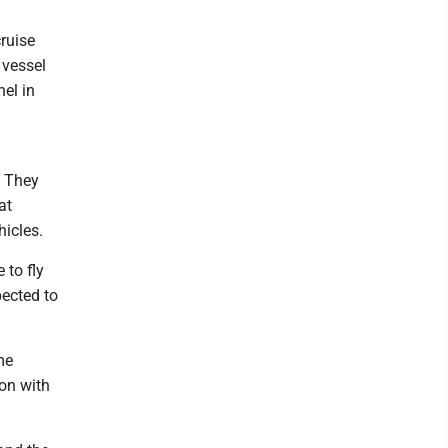
ruise
 vessel
el in
. They
at
icles.
 to fly
pected to
me
ion with