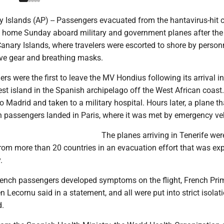
 Islands (AP) -- Passengers evacuated from the hantavirus-hit c
g home Sunday aboard military and government planes after the
anary Islands, where travelers were escorted to shore by personn
ive gear and breathing masks.
s were the first to leave the MV Hondius following its arrival in
gest island in the Spanish archipelago off the West African coast
o Madrid and taken to a military hospital. Hours later, a plane th
 passengers landed in Paris, where it was met by emergency veh
The planes arriving in Tenerife were
rom more than 20 countries in an evacuation effort that was ex
.
French passengers developed symptoms on the flight, French Pri
n Lecornu said in a statement, and all were put into strict isolat
d.