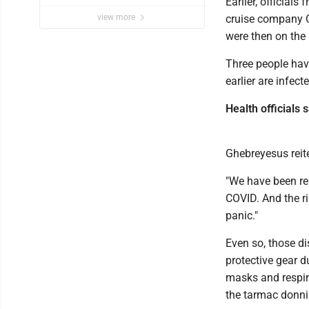
Earlier, official
view more
cruise company 
were then on the
Three people hav
earlier are infect
Health officials s
Ghebreyesus reite
"We have been re
COVID. And the ri
panic."
Even so, those di
protective gear d
masks and respir
the tarmac donni