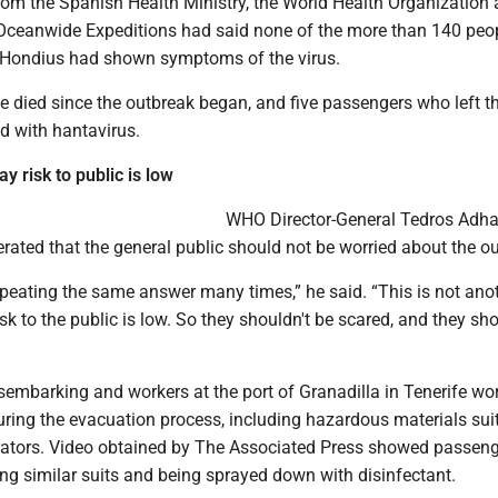
s from the Spanish Health Ministry, the World Health Organization
Oceanwide Expeditions had said none of the more than 140 peo
 Hondius had shown symptoms of the virus.
e died since the outbreak began, and five passengers who left t
ed with hantavirus.
ay risk to public is low
WHO Director-General Tedros Ad
rated that the general public should not be worried about the o
peating the same answer many times,” he said. “This is not ano
sk to the public is low. So they shouldn't be scared, and they sho
sembarking and workers at the port of Granadilla in Tenerife wo
uring the evacuation process, including hazardous materials suit
ators. Video obtained by The Associated Press showed passen
ng similar suits and being sprayed down with disinfectant.