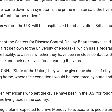
ger came down with symptoms, the prime minister said the five 
al “until further orders.”
ew from the U.K. will be hospitalized for observation, British au
or of the Centers for Disease Control, Dr. Jay Bhattacharya, said
irst be flown to the University of Nebraska, which has a federal
 facility, to assess whether they have been in close contact wit
e and their risk levels for spreading the virus.
d CNN's "State of the Union," they will be given the choice of stay
g home, where their conditions would be monitored by state and
en Americans who left the cruise have been in the U.S. for roug
re living across the country.
ing a plane, expected to arrive Monday, to evacuate its people a