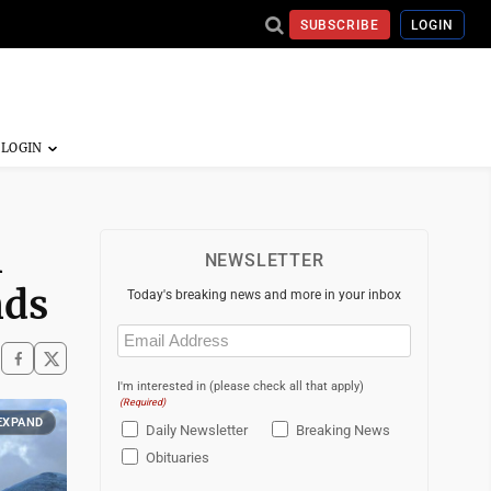
SUBSCRIBE
LOGIN
n
NEWSLETTER
nds
Today's breaking news and more in your inbox
Email
(Required)
I'm interested in (please check all that apply)
(Required)
EXPAND
Daily Newsletter
Breaking News
Obituaries