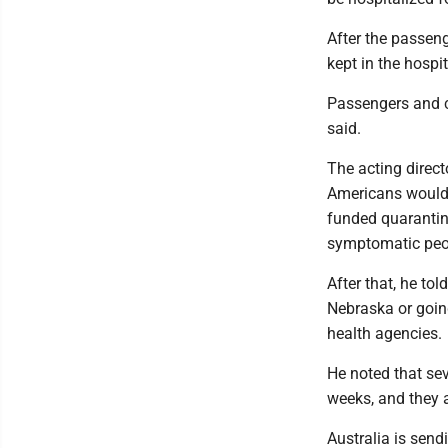
After the passen
kept in the hospit
Passengers and cr
said.
The acting direct
Americans would f
funded quarantine
symptomatic peopl
After that, he tol
Nebraska or goin
health agencies.
He noted that sev
weeks, and they a
Australia is send