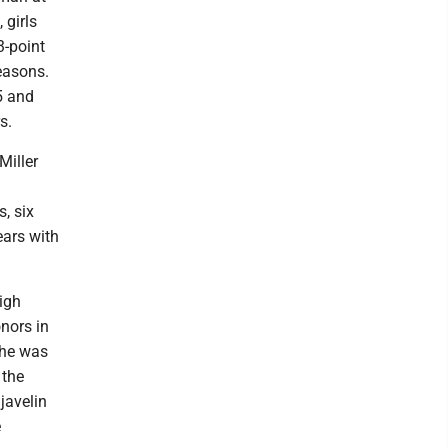
 girls
3-point
easons.
5 and
s.
Miller
, six
years with
igh
nors in
She was
 the
javelin
e