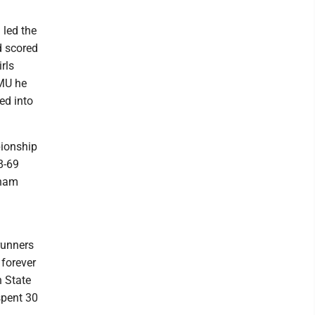
led the
d scored
rls
NMU he
ed into
pionship
8-69
tnam
runners
 forever
n State
spent 30