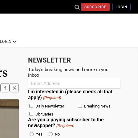
SUBSCRIBE
LOGIN
NEWSLETTER
rs
Today's breaking news and more in your
inbox
Email
(Required)
I'm interested in (please check all that
apply)
(Required)
Daily Newsletter
Breaking News
Obituaries
Are you a paying subscriber to the
newspaper?
(Required)
Yes
No