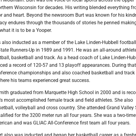
rthern Wisconsin for decades. His writing blended everything f
 and heart. Beyond the newsroom Burt was known for his kind
egacy endures through the thousands of stories he penned makin
 what it is to be a Yooper.
also inducted as a member of the Lake Linden-Hubbell footbal
 State Runners-Up in 1989 and 1991. He was an all-around athlet
tball, basketball and track. As a head coach of Lake Linden-Hub
uced a record of 120-57 and 13 playoff appearances. During that
ference championships and also coached basketball and track 
here his teams experienced great success.
Smith graduated from Marquette High School in 2000 and is rec
.'s most accomplished female track and field athletes. She also
tball, volleyball and cross country. She attended Grand Valley 
alified for the 3200 meter run all four years. She was a two-ti
merican and was GLIAC All-Conference first team all four years.
ert also was inducted and began her basketball career as a fres