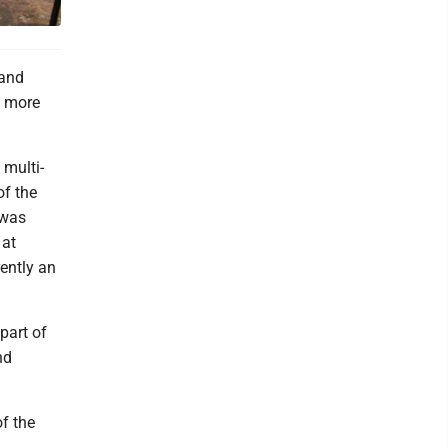
land
0 more
 multi-
of the
 was
 at
ently an
part of
nd
of the