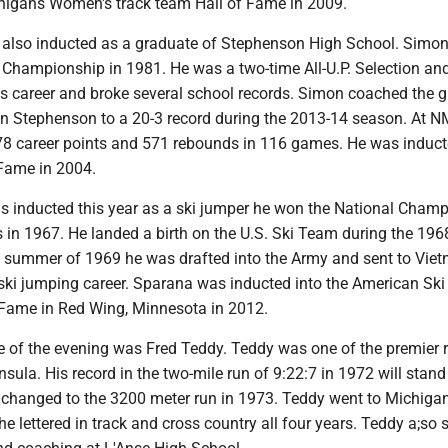
chigans Women's track team Hall of Fame in 2009.
lso inducted as a graduate of Stephenson High School. Simon 
e Championship in 1981. He was a two-time All-U.P. Selection an
is career and broke several school records. Simon coached the gi
in Stephenson to a 20-3 record during the 2013-14 season. At 
078 career points and 571 rebounds in 116 games. He was induct
Fame in 2004.
 inducted this year as a ski jumper he won the National Cham
ss in 1967. He landed a birth on the U.S. Ski Team during the 196
e summer of 1969 he was drafted into the Army and sent to Vie
ski jumping career. Sparana was inducted into the American Ski
Fame in Red Wing, Minnesota in 2012.
ee of the evening was Fred Teddy. Teddy was one of the premier 
nsula. His record in the two-mile run of 9:22:7 in 1972 will stand
 changed to the 3200 meter run in 1973. Teddy went to Michiga
he lettered in track and cross country all four years. Teddy a;so 