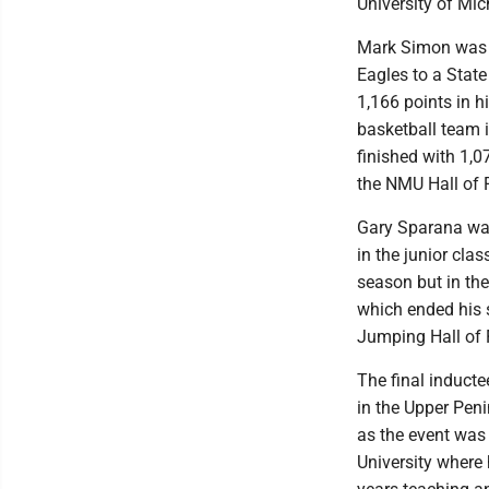
University of Mi
Mark Simon was a
Eagles to a Stat
1,166 points in h
basketball team 
finished with 1,
the NMU Hall of 
Gary Sparana was
in the junior cla
season but in th
which ended his 
Jumping Hall of 
The final induct
in the Upper Peni
as the event was
University where 