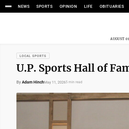
NEWS
SPORTS
OPINION
LIFE
OBITUARIES
AUGUST 01
LOCAL SPORTS
U.P. Sports Hall of F
By
Adam Hinch
May 11, 2026
5 min read