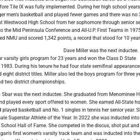
ore Tile IX was fully implemented. During her high school years,
rger men's basketball and played fewer games and there was no 
 at Westwood High School from her sophomore through senior s
 the Mid Peninsula Conference and All-U.P. First Teams in 197
ed NMU and scored 1,342 points, a record that stood for 10 year
Dave Miller was the next inductee. 
r varsity girls program for 23 years and won the Class D State
1983. During his tenure he had four state semifinal appearances
d eight district titles. Miller also led the boys program for three 
nd two district championships.
h) Sbar was the next inductee. She graduated from Menominee H
nd played every sport offered to women. She earned All-State ho
d played basketball and No. 1 singles in tennis her senior year. 
 Superstar Athlete of the Year. In 2022 she was inducted into
chool Hall of Fame. She competed in the discus, shot put and 
igan's first women's varsity track team and was inducted into th