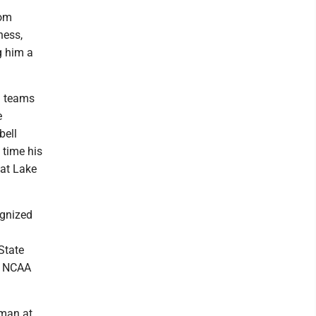
rom
ness,
g him a
l teams
e
bell
 time his
at Lake
ognized
State
me NCAA
hman at