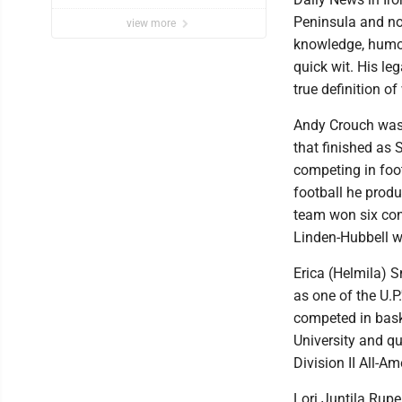
Peninsula and no
view more
knowledge, humor
quick wit. His l
true definition of
Andy Crouch was 
that finished as
competing in foo
football he prod
team won six con
Linden-Hubbell w
Erica (Helmila) 
as one of the U.P
competed in baske
University and qu
Division II All-A
Lori Juntila Rup