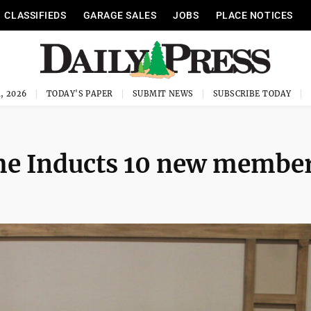
CLASSIFIEDS
GARAGE SALES
JOBS
PLACE NOTICES
, 2026
TODAY'S PAPER
SUBMIT NEWS
SUBSCRIBE TODAY
ame Inducts 10 new membe