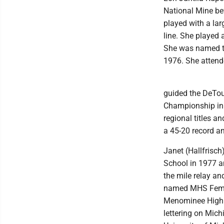
National Mine bef
played with a la
line. She played
She was named to
1976. She attend
guided the DeTou
Championship in 
regional titles an
a 45-20 record a
Janet (Hallfrisc
School in 1977 a
the mile relay an
named MHS Female
Menominee High S
lettering on Mich