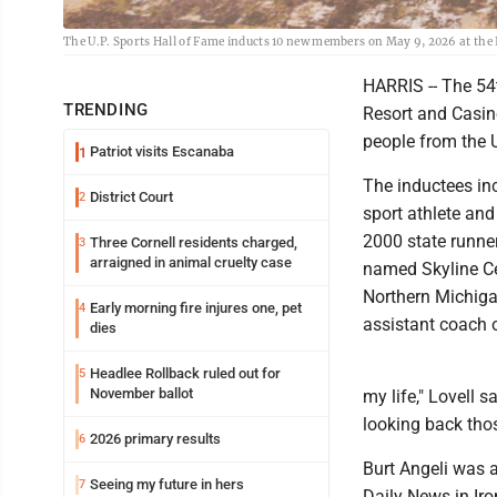
The U.P. Sports Hall of Fame inducts 10 new members on May 9, 2026 at the
HARRIS -- The 54
TRENDING
Resort and Casin
people from the U
Patriot visits Escanaba
1
The inductees inc
District Court
2
sport athlete an
2000 state runne
Three Cornell residents charged,
3
arraigned in animal cruelty case
named Skyline Ce
Northern Michiga
Early morning fire injures one, pet
4
assistant coach o
dies
Headlee Rollback ruled out for
5
November ballot
my life," Lovell s
looking back tho
2026 primary results
6
Burt Angeli was a
Seeing my future in hers
7
Daily News in Iro