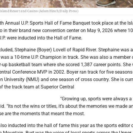
 Island Resort and Casino (Adam Hinch/Daily Press)
th Annual U.P. Sports Hall of Fame Banquet took place at the Is
o in their brand new convention center on May 9, 2026 where 1
.P. were inducted into the Hall of Fame.
luded, Stephaine (Boyer) Lovell of Rapid River. Stephaine was a
d was a 10-time U.P. Champion in track. She was also a member 
r-up basketball team where she scored 1,387 career points. She
ntral Conference MVP in 2002. Boyer ran track for five seasons
n University (NMU) and one season of cross country. She is curr
f the track team at Superior Central
"Growing up, sports were always a 
aid. "Its not the wins or titles, it’s about the memories we made a
se are the moments that meant the most.
lso inducted into the hall of fame this year as the sports editor 
n Mountain. Burt was the voice of local sports across the Upper