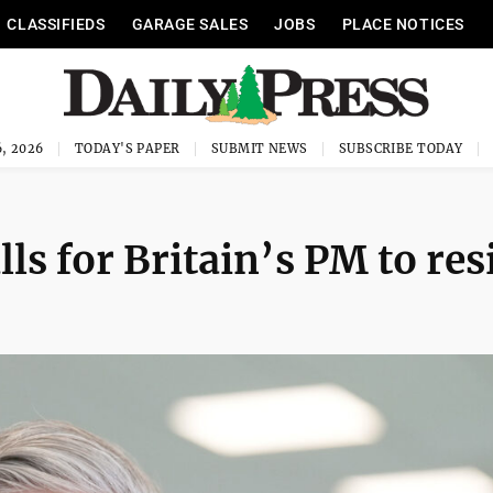
CLASSIFIEDS
GARAGE SALES
JOBS
PLACE NOTICES
, 2026
TODAY'S PAPER
SUBMIT NEWS
SUBSCRIBE TODAY
lls for Britain’s PM to re