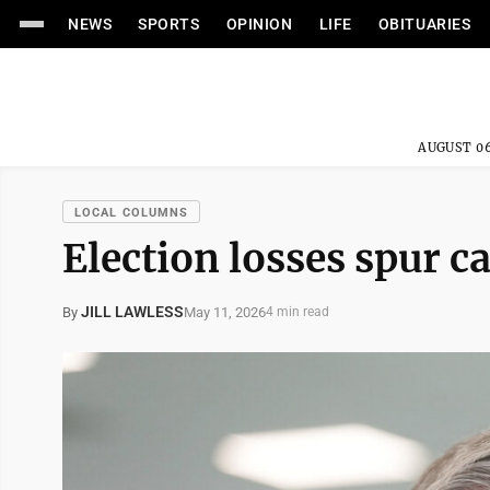
NEWS
SPORTS
OPINION
LIFE
OBITUARIES
AUGUST 06
LOCAL COLUMNS
Election losses spur ca
JILL LAWLESS
May 11, 2026
By
4 min read