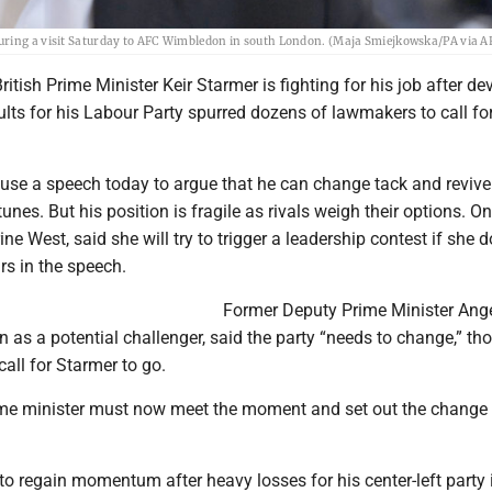
during a visit Saturday to AFC Wimbledon in south London. (Maja Smiejkowska/PA via A
itish Prime Minister Keir Starmer is fighting for his job after de
sults for his Labour Party spurred dozens of lawmakers to call for
 use a speech today to argue that he can change tack and revive
unes. But his position is fragile as rivals weigh their options. O
ne West, said she will try to trigger a leadership contest if she d
rs in the speech.
Former Deputy Prime Minister Ang
n as a potential challenger, said the party “needs to change,” t
 call for Starmer to go.
ime minister must now meet the moment and set out the change
 to regain momentum after heavy losses for his center-left party 