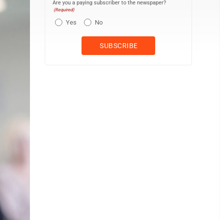
Are you a paying subscriber to the newspaper?
(Required)
Yes
No