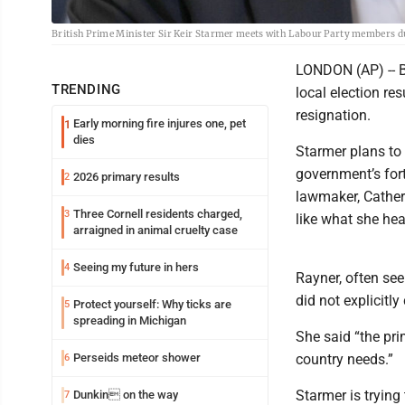
British Prime Minister Sir Keir Starmer meets with Labour Party members 
LONDON (AP) -- Br
TRENDING
local election re
resignation.
Early morning fire injures one, pet
1
dies
Starmer plans to
government’s fort
2026 primary results
2
lawmaker, Catheri
Three Cornell residents charged,
3
like what she hea
arraigned in animal cruelty case
Seeing my future in hers
4
Rayner, often see
did not explicitly
Protect yourself: Why ticks are
5
spreading in Michigan
She said “the pr
Perseids meteor shower
country needs.”
6
Starmer is trying
Dunkin on the way
7