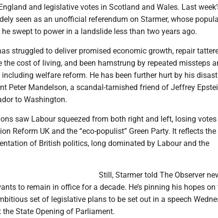
England and legislative votes in Scotland and Wales. Last week’
idely seen as an unofficial referendum on Starmer, whose popula
he swept to power in a landslide less than two years ago.
as struggled to deliver promised economic growth, repair tatter
e the cost of living, and been hamstrung by repeated missteps a
 including welfare reform. He has been further hurt by his disas
nt Peter Mandelson, a scandal-tarnished friend of Jeffrey Epstei
ador to Washington.
ions saw Labour squeezed from both right and left, losing votes
ion Reform UK and the “eco-populist” Green Party. It reflects the
ntation of British politics, long dominated by Labour and the
Still, Starmer told The Observer n
nts to remain in office for a decade. He’s pinning his hopes on 
bitious set of legislative plans to be set out in a speech Wedn
at the State Opening of Parliament.