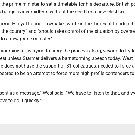
he prime minister to set a timetable for his departure. British po
 change leader midterm without the need for a new election.
ormerly loyal Labour lawmaker, wrote in the Times of London th
 the country” and “should take control of the situation by overs
n to a new prime minister.”
ior minister, is trying to hurry the process along, vowing to try to
test unless Starmer delivers a barnstorming speech today. West
 does not have the support of 81 colleagues, needed to force a
eared to be an attempt to force more high-profile contenders t
ent us a message,” West said. “We have to listen to that, and w
e to do it quickly.”