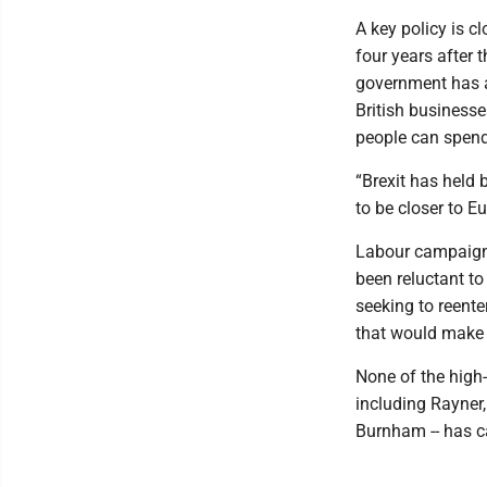
A key policy is c
four years after
government has a
British businesse
people can spend
“Brexit has held 
to be closer to Eu
Labour campaigne
been reluctant to
seeking to reente
that would make a
None of the high-
including Rayner
Burnham -- has ca