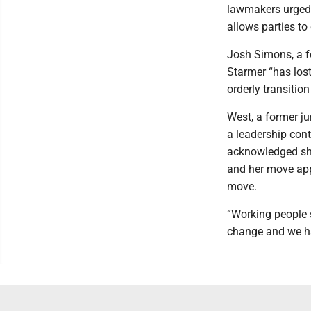
lawmakers urged t
allows parties to
Josh Simons, a f
Starmer “has lost
orderly transitio
West, a former jun
a leadership con
acknowledged she
and her move app
move.
“Working people s
change and we hav