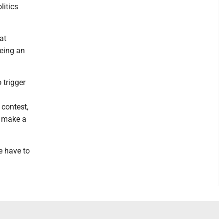
litics
at
eeing an
 trigger
 contest,
o make a
e have to