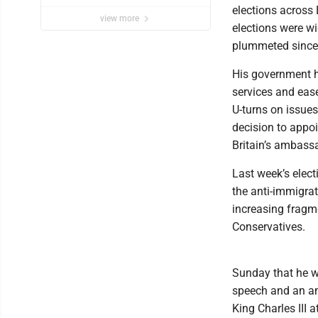
elections across 
view more
elections were w
plummeted since 
His government h
services and eas
U-turns on issues
decision to appoi
Britain’s ambass
Last week’s elect
the anti-immigrat
increasing fragme
Conservatives.
Sunday that he wa
speech and an am
King Charles III 