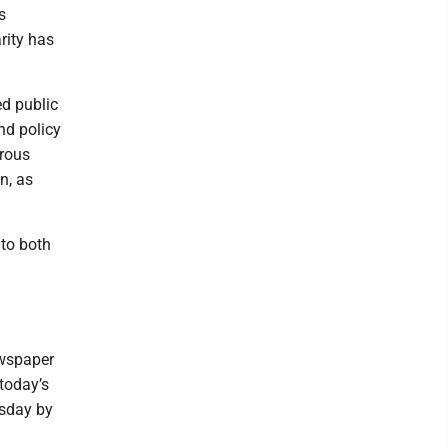
s
rity has
ed public
nd policy
trous
n, as
 to both
ewspaper
today’s
esday by