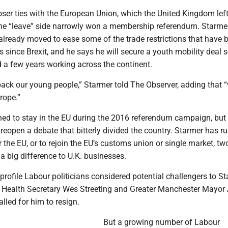
loser ties with the European Union, which the United Kingdom left
 the “leave” side narrowly won a membership referendum. Starmer
lready moved to ease some of the trade restrictions that have 
s since Brexit, and he says he will secure a youth mobility deal
 a few years working across the continent.
back our young people,” Starmer told The Observer, adding that 
rope.”
d to stay in the EU during the 2016 referendum campaign, but
 reopen a debate that bitterly divided the country. Starmer has ru
r the EU, or to rejoin the EU’s customs union or single market, tw
 big difference to U.K. businesses.
profile Labour politicians considered potential challengers to St
, Health Secretary Wes Streeting and Greater Manchester Mayor
lled for him to resign.
But a growing number of Labour