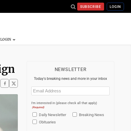
SUBSCRIBE
LOGIN
sign
NEWSLETTER
Today's breaking news and more in your inbox
Email
(Required)
I'm interested in (please check all that apply)
(Required)
Daily Newsletter
Breaking News
Obituaries