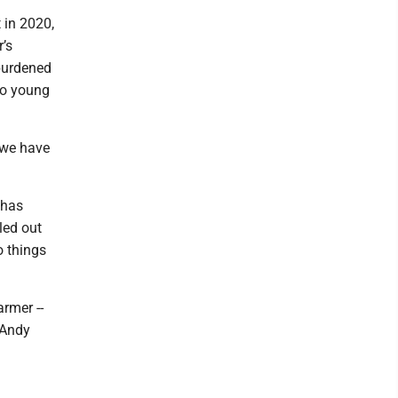
 in 2020,
’s
burdened
 so young
“we have
 has
led out
o things
armer --
 Andy