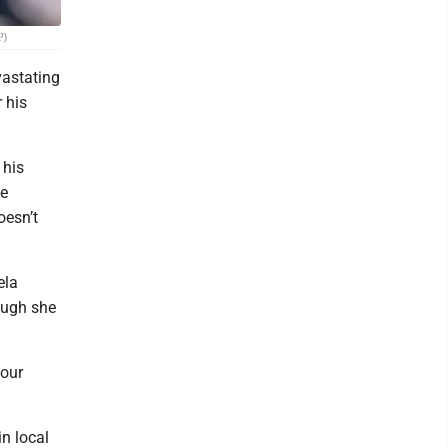
P)
vastating
 his
 his
ne
oesn’t
ela
hough she
 our
in local