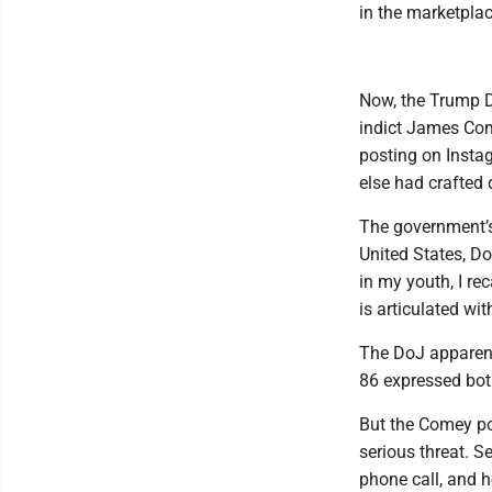
in the marketplac
Now, the Trump D
indict James Come
posting on Insta
else had crafted
The government’s 
United States, Do
in my youth, I re
is articulated wit
The DoJ apparent
86 expressed both
But the Comey pos
serious threat. S
phone call, and h