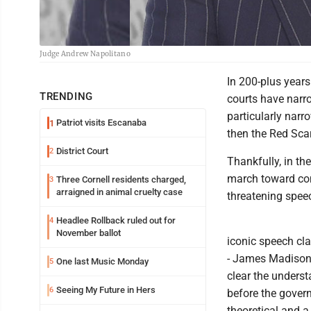
Judge Andrew Napolitano
In 200-plus years
TRENDING
courts have nar
particularly nar
Patriot visits Escanaba
1
then the Red Scar
District Court
2
Thankfully, in t
march toward com
Three Cornell residents charged,
3
arraigned in animal cruelty case
threatening spee
Headlee Rollback ruled out for
4
November ballot
iconic speech cl
- James Madison 
One last Music Monday
5
clear the underst
Seeing My Future in Hers
6
before the govern
theoretical and a