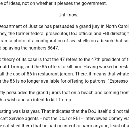
e of ideas, not on whether it pleases the government.
Until now.
epartment of Justice has persuaded a grand jury in North Carol
y, the former federal prosecutor, DoJ official and FBI director, 
gram a photo of a configuration of sea shells on a beach that 
 displaying the numbers 8647.
theory of its case is that the 47 refers to the 47th president of 
nald Trump, and the 86 offers to kill him. Having worked in rest
call the use of 86 in restaurant jargon. There, it means that what
h the 86 is no longer available for offering to patrons. “Espresso
ly persuaded the grand jurors that on a beach and coming fro
 a wish and an intent to kill Trump.
ting was last year. That indicates that the DoJ itself did not tak
ecret Service agents -- not the DoJ or FBI -- interviewed Comey vi
e satisfied them that he had no intent to harm anyone, least of a