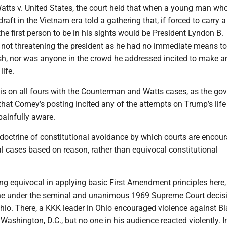
Watts v. United States, the court held that when a young man wh
ft in the Vietnam era told a gathering that, if forced to carry a r
he first person to be in his sights would be President Lyndon B.
not threatening the president as he had no immediate means to
ish, nor was anyone in the crowd he addressed incited to make a
life.
s on all fours with the Counterman and Watts cases, as the go
hat Comey’s posting incited any of the attempts on Trump’s life
painfully aware.
 doctrine of constitutional avoidance by which courts are encou
l cases based on reason, rather than equivocal constitutional
ing equivocal in applying basic First Amendment principles here,
ne under the seminal and unanimous 1969 Supreme Court decisi
hio. There, a KKK leader in Ohio encouraged violence against B
Washington, D.C., but no one in his audience reacted violently. I