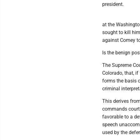
president.
at the Washingto
sought to kill hi
against Comey to
Is the benign po
The Supreme Cour
Colorado, that, i
forms the basis o
criminal interpret
This derives from
commands courts 
favorable to a def
speech unaccompa
used by the defe