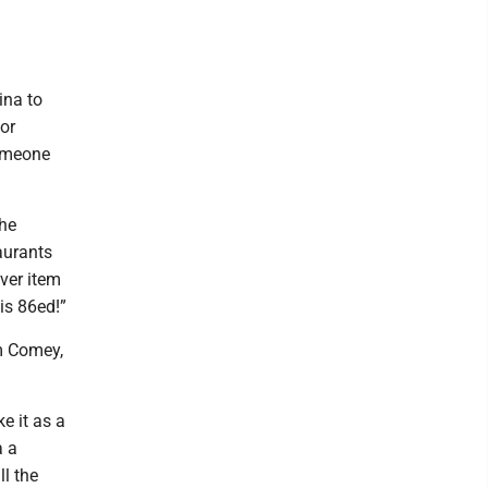
ina to
for
someone
the
aurants
ever item
 is 86ed!”
m Comey,
e it as a
a a
ll the