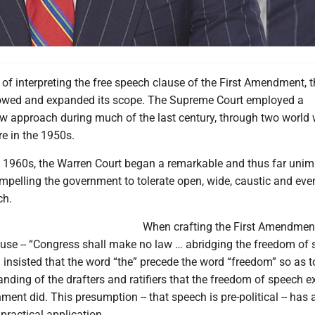
 of interpreting the free speech clause of the First Amendment, 
rowed and expanded its scope. The Supreme Court employed a
row approach during much of the last century, through two world
e in the 1950s.
he 1960s, the Warren Court began a remarkable and thus far uni
pelling the government to tolerate open, wide, caustic and eve
ch.
When crafting the First Amendment
ause -- “Congress shall make no law … abridging the freedom of 
insisted that the word “the” precede the word “freedom” so as 
anding of the drafters and ratifiers that the freedom of speech e
ment did. This presumption -- that speech is pre-political -- has 
 practical application.