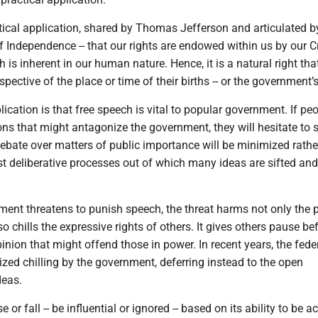
tical application, shared by Thomas Jefferson and articulated b
f Independence -- that our rights are endowed within us by our Cr
h is inherent in our human nature. Hence, it is a natural right that
spective of the place or time of their births -- or the government’
lication is that free speech is vital to popular government. If peo
ns that might antagonize the government, they will hesitate to 
debate over matters of public importance will be minimized rathe
st deliberative processes out of which many ideas are sifted and
ent threatens to punish speech, the threat harms not only the 
so chills the expressive rights of others. It gives others pause be
pinion that might offend those in power. In recent years, the fede
cized chilling by the government, deferring instead to the open
deas.
 or fall -- be influential or ignored -- based on its ability to be 