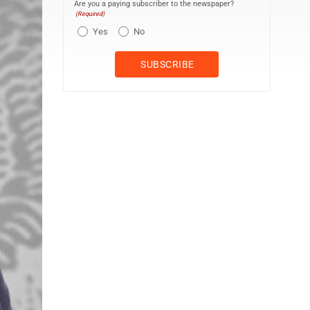
Are you a paying subscriber to the newspaper?
(Required)
Yes
No