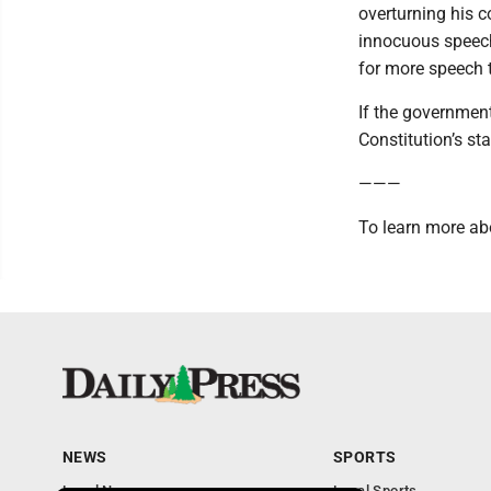
overturning his c
innocuous speech
for more speech to
If the government
Constitution’s s
———
To learn more ab
NEWS
SPORTS
Local News
Local Sports