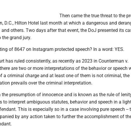
Then came the true threat to the pr
n, D.C., Hilton Hotel last month at which a dangerous and dera
m and others. Two days after that event, the DoJ presented its ca
 the grand jury.
sting of 8647 on Instagram protected speech? In a word: YES.
t has ruled consistently, as recently as 2023 in Counterman v.
f there are two or more interpretations of the behavior or speech 
f a criminal charge and at least one of them is not criminal, the
ation prevails over the criminal interpretation.
 the presumption of innocence and is known as the rule of lenity.
to interpret ambiguous statutes, behavior and speech in a ligh
endant. This is especially so in a case involving pure speech -- t
nied by any action taken to further the accomplishment of th
ndant.