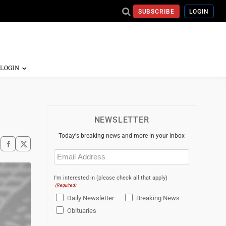
SUBSCRIBE
LOGIN
NEWSLETTER
Today's breaking news and more in your inbox
Email
(Required)
I'm interested in (please check all that apply)
(Required)
Daily Newsletter
Breaking News
Obituaries