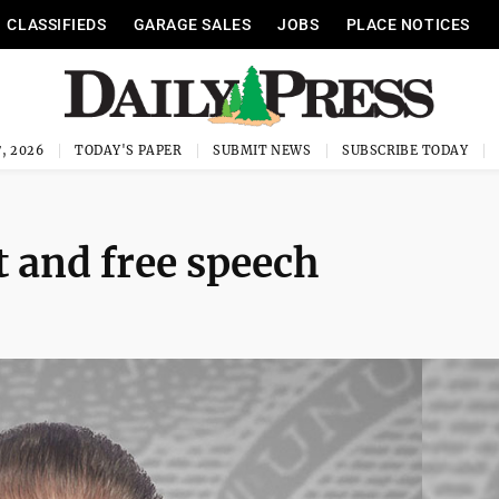
CLASSIFIEDS
GARAGE SALES
JOBS
PLACE NOTICES
, 2026
TODAY'S PAPER
SUBMIT NEWS
SUBSCRIBE TODAY
 and free speech