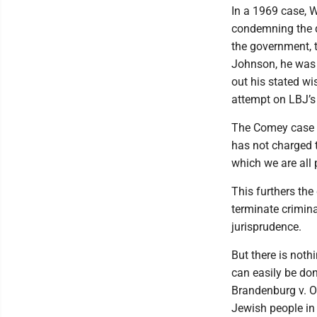
In a 1969 case, 
condemning the dra
the government, t
Johnson, he was 
out his stated w
attempt on LBJ’s 
The Comey case i
has not charged t
which we are all 
This furthers the
terminate crimina
jurisprudence.
But there is noth
can easily be do
Brandenburg v. O
Jewish people in 