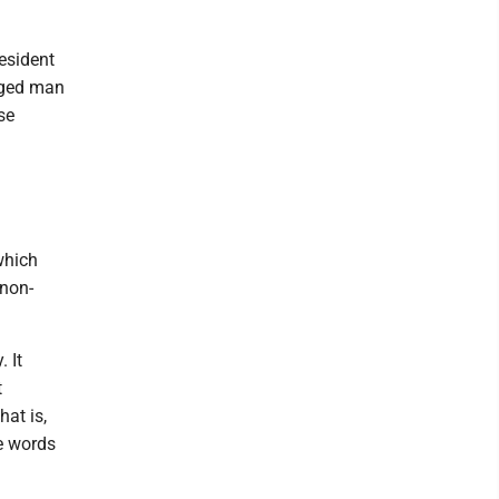
esident
nged man
se
which
 non-
 It
t
hat is,
e words