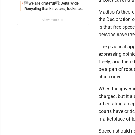
We are grateful: Delta Wide
7
Recycling thanks voters, looks to
Madison’s theore
the future
the Declaration o
view more
is that free speec
persons have irre
The practical app
expressing opinio
freely; and then 
be a part of robu
challenged.
When the governm
charged, but it al
articulating an o
courts have criti
marketplace of i
Speech should rise