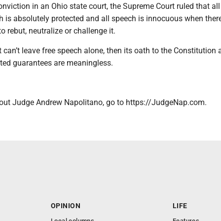
onviction in an Ohio state court, the Supreme Court ruled that all
 is absolutely protected and all speech is innocuous when there
 rebut, neutralize or challenge it.
 can’t leave free speech alone, then its oath to the Constitution 
tated guarantees are meaningless.
out Judge Andrew Napolitano, go to https://JudgeNap.com.
OPINION
LIFE
Local columns
Features