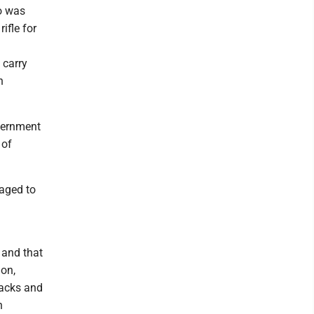
o was
ifle for
 carry
n
vernment
 of
raged to
 and that
on,
lacks and
n