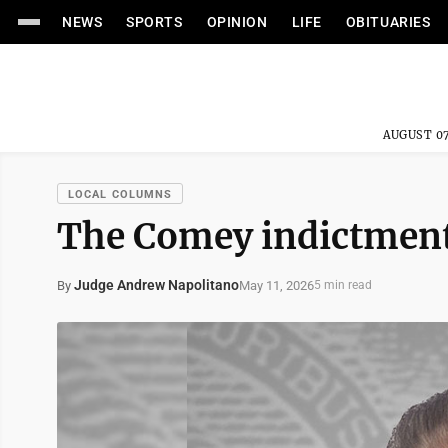
NEWS
SPORTS
OPINION
LIFE
OBITUARIES
AUGUST 07
LOCAL COLUMNS
The Comey indictment
Judge Andrew Napolitano
May 11, 2026
By
5 min read