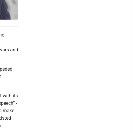
the
 wars and
mpeded
n
 with its
speech” -
to make
xisted
a