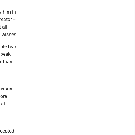
y him in
eator --
 all
s wishes.
ple fear
speak
r than
person
fore
ral
accepted