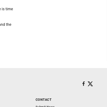
 is time
and the
CONTACT
Submit News