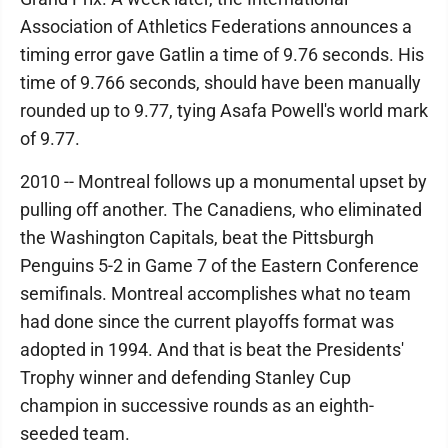
Association of Athletics Federations announces a
timing error gave Gatlin a time of 9.76 seconds. His
time of 9.766 seconds, should have been manually
rounded up to 9.77, tying Asafa Powell's world mark
of 9.77.
2010 -- Montreal follows up a monumental upset by
pulling off another. The Canadiens, who eliminated
the Washington Capitals, beat the Pittsburgh
Penguins 5-2 in Game 7 of the Eastern Conference
semifinals. Montreal accomplishes what no team
had done since the current playoffs format was
adopted in 1994. And that is beat the Presidents'
Trophy winner and defending Stanley Cup
champion in successive rounds as an eighth-
seeded team.