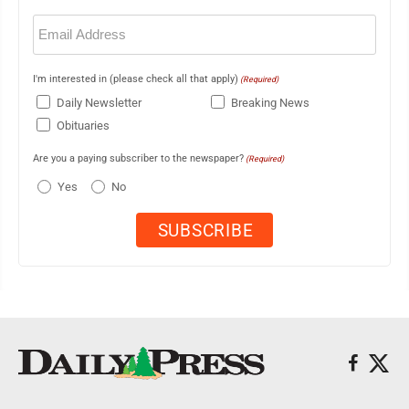
Email
(Required)
I'm interested in (please check all that apply)
(Required)
Daily Newsletter
Breaking News
Obituaries
Are you a paying subscriber to the newspaper?
(Required)
Yes
No