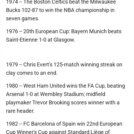
1974 -- The Boston Celtics beat the Milwaukee
Bucks 102-87 to win the NBA championship in
seven games.
1976 -- 20th European Cup: Bayern Munich beats
Saint-Etienne 1-0 at Glasgow.
1979 -- Chris Evert's 125-match winning streak on
clay comes to an end.
1980 -- West Ham United wins the FA Cup, beating
Arsenal 1-0 at Wembley Stadium; midfield
playmaker Trevor Brooking scores winner with a
rare header.
1982 -- FC Barcelona of Spain win 22nd European
Cup Winner's Cup against Standard Liège of