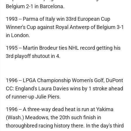
Belgium 2-1 in Barcelona.
1993 -- Parma of Italy win 33rd European Cup
Winner's Cup against Royal Antwerp of Belgium 3-1
in London.
1995 -- Martin Brodeur ties NHL record getting his
3rd playoff shutout in 4.
1996 -- LPGA Championship Women's Golf, DuPont
CC: England's Laura Davies wins by 1 stroke ahead
of runner-up Julie Piers.
1996 -- A three-way dead heat is run at Yakima
(Wash.) Meadows, the 20th such finish in
thoroughbred racing history there. In the day's third