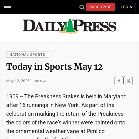
SUBSCRIBE
LOGIN
NATIONAL SPORTS
Today in Sports May 12
May 12, 2026
4 min read
1909 -- The Preakness Stakes is held in Maryland
after 16 runnings in New York. As part of the
celebration marking the return of the Preakness,
the colors of the race's winner were painted onto
the ornamental weather vane at Pimlico