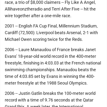
race, a trio of $8,000 claimers -- Fly Like A Angel,
Allihaveonztheradio and Terri After Five -- hit the
wire together after a one-mile race.
2001 -- English FA Cup Final, Millennium Stadium,
Cardiff (72,500): Liverpool beats Arsenal, 2-1 with
Michael Owen scoring twice for the Reds.
2006 -- Laure Manaudou of France breaks Janet
Evans' 18-year-old world record in the 400-meter
freestyle, finishing in 4:03.03 at the French national
swimming championships. Manaudou beats the
time of 4:03.85 set by Evans in winning the 400-
meter freestyle at the 1988 Seoul Olympics.
2006 -- Justin Gatlin breaks the 100-meter world
record with a time of 9.76 seconds at the Qatar
Grand Prix. A week later, the International