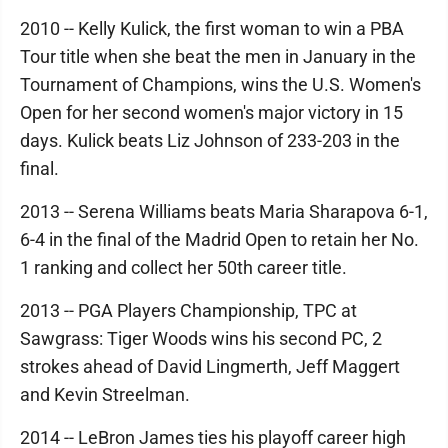
2010 -- Kelly Kulick, the first woman to win a PBA
Tour title when she beat the men in January in the
Tournament of Champions, wins the U.S. Women's
Open for her second women's major victory in 15
days. Kulick beats Liz Johnson of 233-203 in the
final.
2013 -- Serena Williams beats Maria Sharapova 6-1,
6-4 in the final of the Madrid Open to retain her No.
1 ranking and collect her 50th career title.
2013 -- PGA Players Championship, TPC at
Sawgrass: Tiger Woods wins his second PC, 2
strokes ahead of David Lingmerth, Jeff Maggert
and Kevin Streelman.
2014 -- LeBron James ties his playoff career high