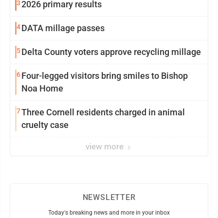
3
2026 primary results
4
DATA millage passes
5
Delta County voters approve recycling millage
6
Four-legged visitors bring smiles to Bishop
Noa Home
7
Three Cornell residents charged in animal
cruelty case
view more
NEWSLETTER
Today's breaking news and more in your inbox