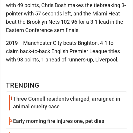
with 49 points, Chris Bosh makes the tiebreaking 3-
pointer with 57 seconds left, and the Miami Heat
beat the Brooklyn Nets 102-96 for a 3-1 lead in the
Eastern Conference semifinals.
2019 -- Manchester City beats Brighton, 4-1 to
claim back-to-back English Premier League titles
with 98 points, 1 ahead of runners-up, Liverpool.
TRENDING
1
Three Cornell residents charged, arraigned in
animal cruelty case
2
Early morning fire injures one, pet dies