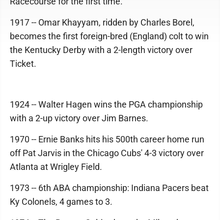
Racecourse for the first time.
1917 -- Omar Khayyam, ridden by Charles Borel,
becomes the first foreign-bred (England) colt to win
the Kentucky Derby with a 2-length victory over
Ticket.
1924 -- Walter Hagen wins the PGA championship
with a 2-up victory over Jim Barnes.
1970 -- Ernie Banks hits his 500th career home run
off Pat Jarvis in the Chicago Cubs' 4-3 victory over
Atlanta at Wrigley Field.
1973 -- 6th ABA championship: Indiana Pacers beat
Ky Colonels, 4 games to 3.