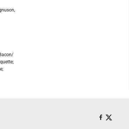
gnuson,
 Bacon/
quette;
e;