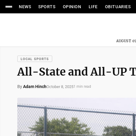
NEWS
SPORTS
OPINION
LIFE
OBITUARIES
AUGUST 07
LOCAL SPORTS
All-State and All-UP
By
Adam Hinch
October 8, 2025
1 min read