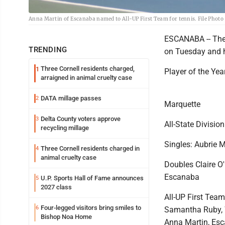
Anna Martin of Escanaba named to All-UP First Team for tennis. File Photo
ESCANABA -- The 
TRENDING
on Tuesday and he
Three Cornell residents charged,
1
Player of the Yea
arraigned in animal cruelty case
DATA millage passes
2
Marquette
Delta County voters approve
3
All-State Division
recycling millage
Singles: Aubrie 
Three Cornell residents charged in
4
animal cruelty case
Doubles Claire O
Escanaba
U.P. Sports Hall of Fame announces
5
2027 class
All-UP First Tea
Four-legged visitors bring smiles to
6
Samantha Ruby, 
Bishop Noa Home
Anna Martin, Esc