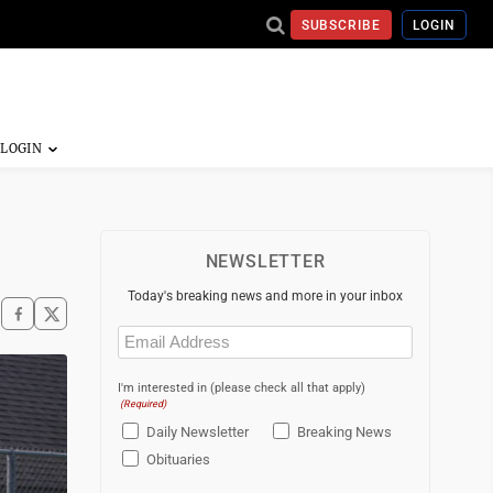
SUBSCRIBE
LOGIN
NEWSLETTER
Today's breaking news and more in your inbox
Email
(Required)
I'm interested in (please check all that apply)
(Required)
Daily Newsletter
Breaking News
Obituaries