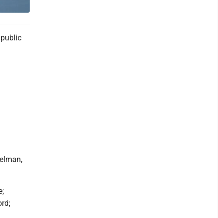
public
kelman,
e;
rd;