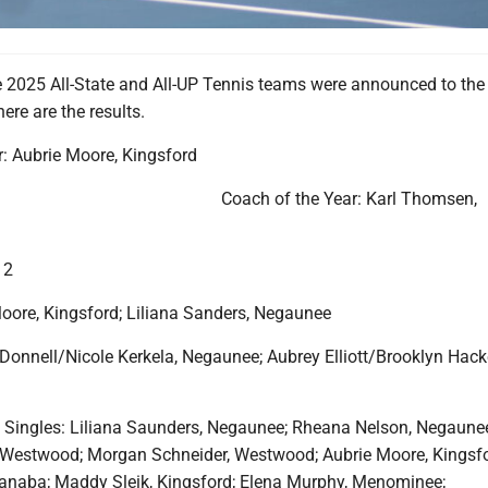
2025 All-State and All-UP Tennis teams were announced to the 
re are the results.
r: Aubrie Moore, Kingsford
Coach of the Year: Karl Thomsen,
 2
Moore, Kingsford; Liliana Sanders, Negaunee
'Donnell/Nicole Kerkela, Negaunee; Aubrey Elliott/Brooklyn Hac
m Singles: Liliana Saunders, Negaunee; Rheana Nelson, Negaune
Westwood; Morgan Schneider, Westwood; Aubrie Moore, Kingsfo
anaba; Maddy Sleik, Kingsford; Elena Murphy, Menominee;