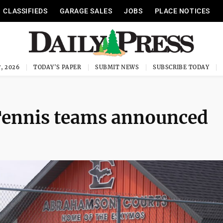
CLASSIFIEDS
GARAGE SALES
JOBS
PLACE NOTICES
, 2026
TODAY'S PAPER
SUBMIT NEWS
SUBSCRIBE TODAY
 Tennis teams announced