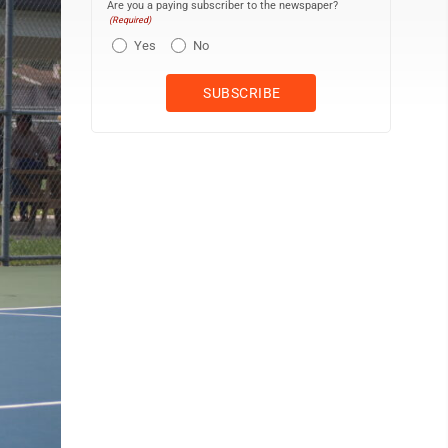
Are you a paying subscriber to the newspaper?
(Required)
Yes
No