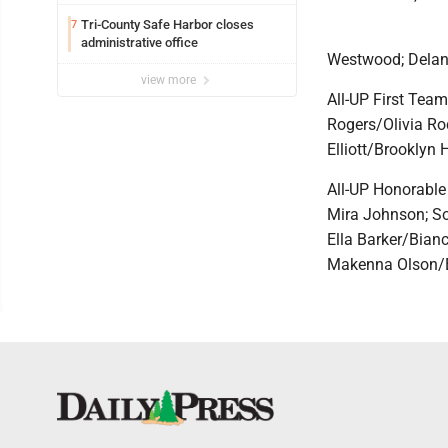
Tri-County Safe Harbor closes
7
administrative office
Westwood; Delan
view more
All-UP First Tea
Rogers/Olivia Ro
Elliott/Brooklyn
All-UP Honorable
Mira Johnson; So
Ella Barker/Bian
Makenna Olson/E