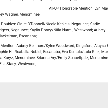
All-UP Honorable Mention: Lyn Ma
ey Wagner, Menominee;
m Doubles: Claire O'Donnell/Nicole Kerkela, Negaunee; Sadie
dgers, Negaunee; Kaylin Doney/Niila Nurmi, Westwood; Aubrey
 Hackelman, Escanaba;
 Mention: Aubrey Bellmore/Kylee Woodward, Kingsford; Alaysa
phie Hill/Isabella Noblet, Escanaba; Eva Kentala/Lola Rink, Mar
ca Kuryz, Menominee; Brianna Ary/Emily Schuettpelz, Menomine
lla Stacy, Westwood;