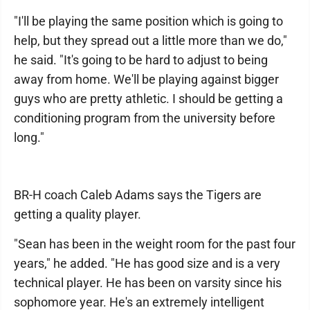
"I'll be playing the same position which is going to
help, but they spread out a little more than we do,"
he said. "It's going to be hard to adjust to being
away from home. We'll be playing against bigger
guys who are pretty athletic. I should be getting a
conditioning program from the university before
long."
BR-H coach Caleb Adams says the Tigers are
getting a quality player.
"Sean has been in the weight room for the past four
years," he added. "He has good size and is a very
technical player. He has been on varsity since his
sophomore year. He's an extremely intelligent