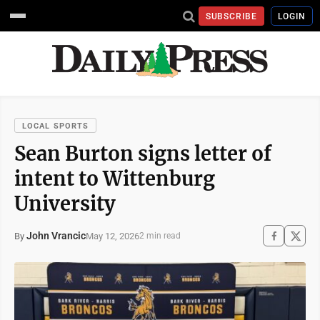
SUBSCRIBE
LOGIN
LOCAL SPORTS
Sean Burton signs letter of
intent to Wittenburg
University
John Vrancic
May 12, 2026
By
2 min read