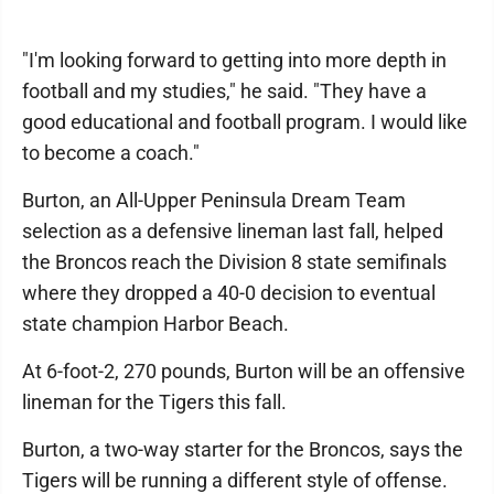
"I'm looking forward to getting into more depth in
football and my studies," he said. "They have a
good educational and football program. I would like
to become a coach."
Burton, an All-Upper Peninsula Dream Team
selection as a defensive lineman last fall, helped
the Broncos reach the Division 8 state semifinals
where they dropped a 40-0 decision to eventual
state champion Harbor Beach.
At 6-foot-2, 270 pounds, Burton will be an offensive
lineman for the Tigers this fall.
Burton, a two-way starter for the Broncos, says the
Tigers will be running a different style of offense.