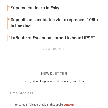
5
Superyacht docks in Esky
6
Republican candidates vie to represent 108th
in Lansing
7
LaBonte of Escanaba named to head UPSET
view more
NEWSLETTER
Today's breaking news and more in your inbox
Email
(Required)
I'm interested in (please check all that apply)
(Required)