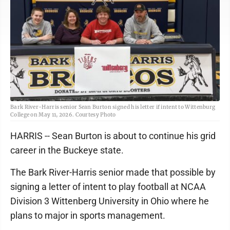
Bark River-Harris senior Sean Burton signed his letter if intent to Wittenburg
College on May 11, 2026. Courtesy Photo
HARRIS -- Sean Burton is about to continue his grid
career in the Buckeye state.
The Bark River-Harris senior made that possible by
signing a letter of intent to play football at NCAA
Division 3 Wittenberg University in Ohio where he
plans to major in sports management.