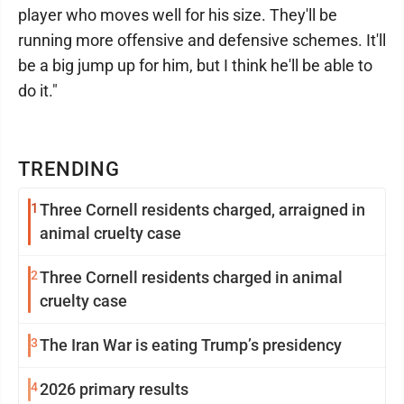
player who moves well for his size. They'll be
running more offensive and defensive schemes. It'll
be a big jump up for him, but I think he'll be able to
do it."
TRENDING
1
Three Cornell residents charged, arraigned in
animal cruelty case
2
Three Cornell residents charged in animal
cruelty case
3
The Iran War is eating Trump’s presidency
4
2026 primary results