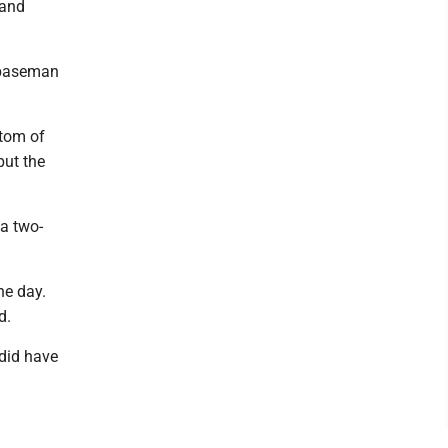
 and
t baseman
tom of
put the
 a two-
he day.
d.
 did have