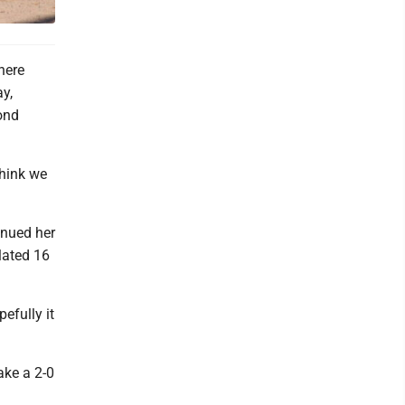
here
y,
ond
think we
inued her
lated 16
pefully it
take a 2-0