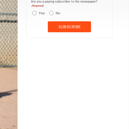
Are you a paying subscriber to the newspaper?
(Required)
Yes
No