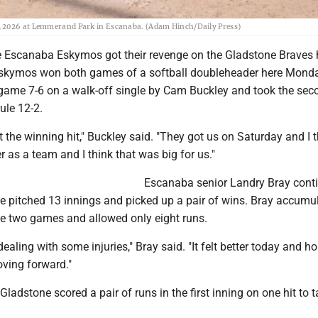
1, 2026 at Lemmerand Park in Escanaba. (Adam Hinch/Daily Press)
Escanaba Eskymos got their revenge on the Gladstone Braves 
skymos won both games of a softball doubleheader here Monda
t game 7-6 on a walk-off single by Cam Buckley and took the sec
ule 12-2.
get the winning hit," Buckley said. "They got us on Saturday and I 
 as a team and I think that was big for us."
Escanaba senior Landry Bray cont
 pitched 13 innings and picked up a pair of wins. Bray accumu
the two games and allowed only eight runs.
dealing with some injuries," Bray said. "It felt better today and ho
oving forward."
 Gladstone scored a pair of runs in the first inning on one hit to 