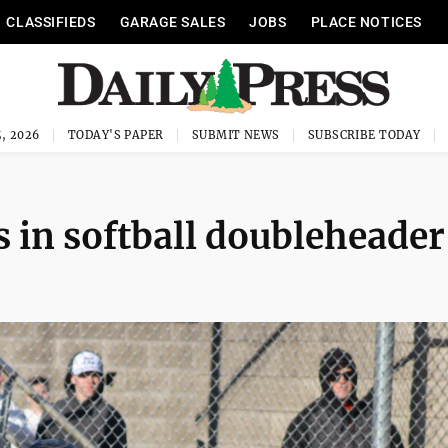
CLASSIFIEDS
GARAGE SALES
JOBS
PLACE NOTICES
, 2026
TODAY'S PAPER
SUBMIT NEWS
SUBSCRIBE TODAY
in softball doubleheader