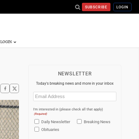
SUBSCRIBE
LOGIN
NEWSLETTER
Today's breaking news and more in your inbox
Email
(Required)
I'm interested in (please check all that apply)
(Required)
Daily Newsletter
Breaking News
Obituaries