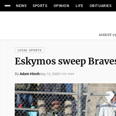
NEWS
SPORTS
OPINION
LIFE
OBITUARIES
AUGUST 05
LOCAL SPORTS
Eskymos sweep Braves 
By
Adam Hinch
May 13, 2026
3 min read