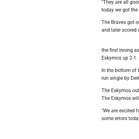
"They are all goo
today we got the 
The Braves got on
and later scored 
the first inning 
Eskymos up 2-1.
In the bottom of 
run single by Der
The Eskymos out-
The Eskymos will 
"We are excited f
some errors toda