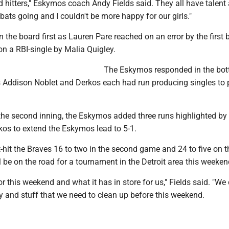
d hitters," Eskymos coach Andy Fields said. They all have talent
bats going and I couldn't be more happy for our girls."
 the board first as Lauren Pare reached on an error by the firs
on a RBI-single by Malia Quigley.
The Eskymos responded in the bot
as Addison Noblet and Derkos each had run producing singles to 
the second inning, the Eskymos added three runs highlighted by
kos to extend the Eskymos lead to 5-1.
hit the Braves 16 to two in the second game and 24 to five on t
be on the road for a tournament in the Detroit area this weeken
or this weekend and what it has in store for us," Fields said. "We
y and stuff that we need to clean up before this weekend.