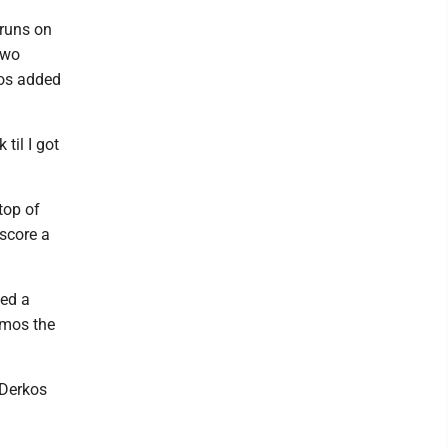
 runs on
two
mos added
til I got
top of
 score a
hed a
kymos the
 Derkos