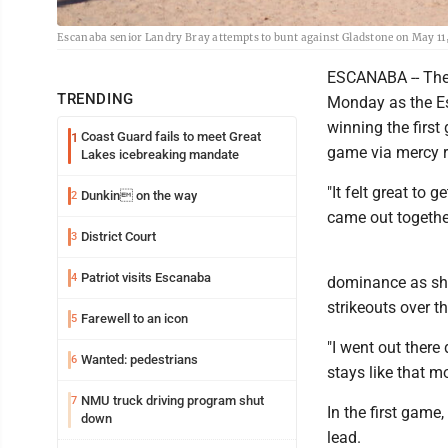
Escanaba senior Landry Bray attempts to bunt against Gladstone on May 1
ESCANABA -- The 
TRENDING
Monday as the E
winning the firs
Coast Guard fails to meet Great
1
game via mercy r
Lakes icebreaking mandate
"It felt great to 
Dunkin on the way
2
came out together
District Court
3
Patriot visits Escanaba
4
dominance as she
strikeouts over 
Farewell to an icon
5
"I went out there 
Wanted: pedestrians
6
stays like that m
NMU truck driving program shut
7
In the first game,
down
lead.