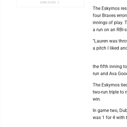
view more
The Eskymos resp
four Braves error
innings of play.
a run on an RBI-
"Lauren was throwi
a pitch I liked an
the fifth inning 
run and Ava Good
The Eskymos tied
two-run triple to
win.
In game two, Dub
was 1 for 4 with 