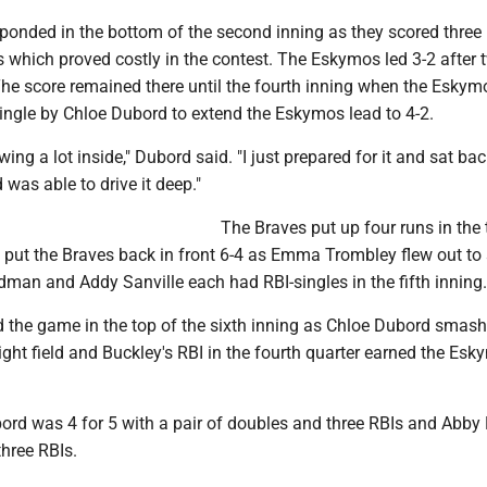
onded in the bottom of the second inning as they scored three
s which proved costly in the contest. The Eskymos led 3-2 after 
 The score remained there until the fourth inning when the Esky
single by Chloe Dubord to extend the Eskymos lead to 4-2.
ng a lot inside," Dubord said. "I just prepared for it and sat back 
d was able to drive it deep."
The Braves put up four runs in the 
to put the Braves back in front 6-4 as Emma Trombley flew out to
man and Addy Sanville each had RBI-singles in the fifth inning.
 the game in the top of the sixth inning as Chloe Dubord smas
 right field and Buckley's RBI in the fourth quarter earned the Es
ord was 4 for 5 with a pair of doubles and three RBIs and Abby
three RBIs.