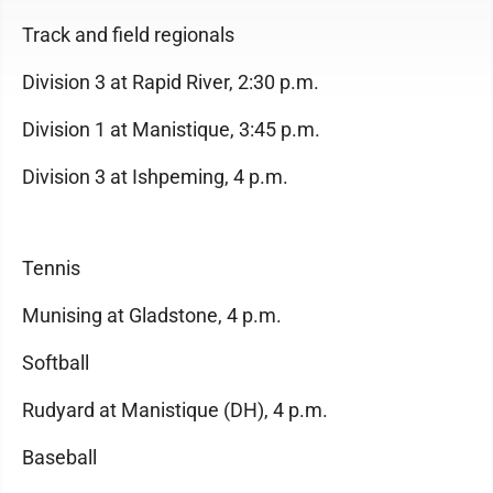
Track and field regionals
Division 3 at Rapid River, 2:30 p.m.
Division 1 at Manistique, 3:45 p.m.
Division 3 at Ishpeming, 4 p.m.
Tennis
Munising at Gladstone, 4 p.m.
Softball
Rudyard at Manistique (DH), 4 p.m.
Baseball