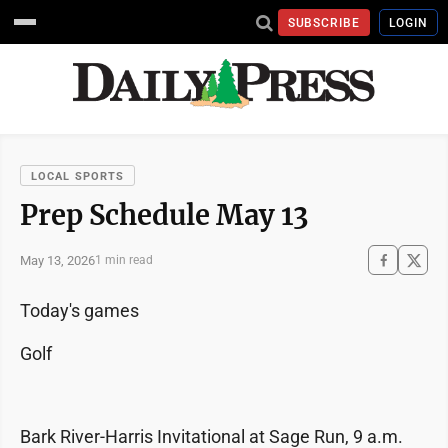
SUBSCRIBE
LOGIN
LOCAL SPORTS
Prep Schedule May 13
May 13, 2026
1 min read
Today's games
Golf
Bark River-Harris Invitational at Sage Run, 9 a.m.