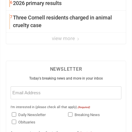
6
2026 primary results
7
Three Cornell residents charged in animal
cruelty case
view more
NEWSLETTER
Today's breaking news and more in your inbox
Email
(Required)
I'm interested in (please check all that apply)
(Required)
Daily Newsletter
Breaking News
Obituaries