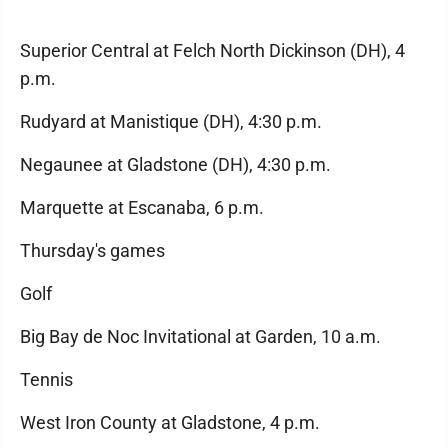
Superior Central at Felch North Dickinson (DH), 4
p.m.
Rudyard at Manistique (DH), 4:30 p.m.
Negaunee at Gladstone (DH), 4:30 p.m.
Marquette at Escanaba, 6 p.m.
Thursday's games
Golf
Big Bay de Noc Invitational at Garden, 10 a.m.
Tennis
West Iron County at Gladstone, 4 p.m.