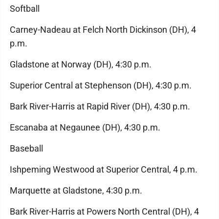
Softball
Carney-Nadeau at Felch North Dickinson (DH), 4
p.m.
Gladstone at Norway (DH), 4:30 p.m.
Superior Central at Stephenson (DH), 4:30 p.m.
Bark River-Harris at Rapid River (DH), 4:30 p.m.
Escanaba at Negaunee (DH), 4:30 p.m.
Baseball
Ishpeming Westwood at Superior Central, 4 p.m.
Marquette at Gladstone, 4:30 p.m.
Bark River-Harris at Powers North Central (DH), 4