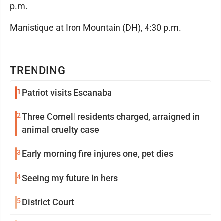
p.m.
Manistique at Iron Mountain (DH), 4:30 p.m.
TRENDING
1
Patriot visits Escanaba
2
Three Cornell residents charged, arraigned in
animal cruelty case
3
Early morning fire injures one, pet dies
4
Seeing my future in hers
5
District Court