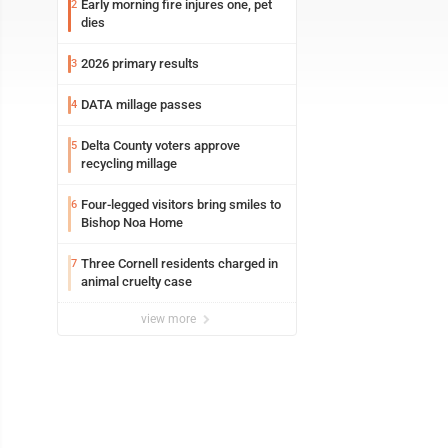
Early morning fire injures one, pet
2
dies
2026 primary results
3
DATA millage passes
4
Delta County voters approve
5
recycling millage
Four-legged visitors bring smiles to
6
Bishop Noa Home
Three Cornell residents charged in
7
animal cruelty case
view more