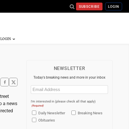
SUBSCRIBE
LOGIN
NEWSLETTER
Today's breaking news and more in your inbox
Email
(Required)
treet
I'm interested in (please check all that apply)
to a news
(Required)
irected
Daily Newsletter
Breaking News
Obituaries