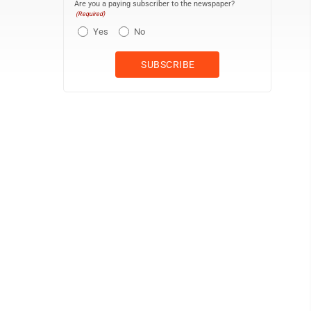
Are you a paying subscriber to the newspaper?
(Required)
Yes
No