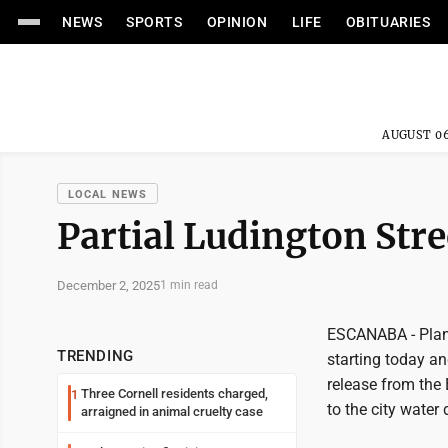
NEWS
SPORTS
OPINION
LIFE
OBITUARIES
AUGUST 06
LOCAL NEWS
Partial Ludington Stre
December 2, 2025
1 min read
ESCANABA - Plans
TRENDING
starting today a
release from the
Three Cornell residents charged,
1
to the city wate
arraigned in animal cruelty case