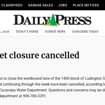
CLASSIFIEDS
GARAGE SALES
JOBS
PLACE NOTICES
, 2026
TODAY'S PAPER
SUBMIT NEWS
SUBSCRIBE TODAY
et closure cancelled
 to close the westbound lane of the 1400 block of Ludington S
nd continuing through the week have been cancelled, according 
 Escanaba Water Department. Questions and concerns may be d
r department at 906-786-3291.