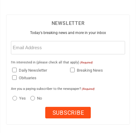
NEWSLETTER
Today's breaking news and more in your inbox
Email
(Required)
I'm interested in (please check all that apply)
(Required)
Daily Newsletter
Breaking News
Obituaries
Are you a paying subscriber to the newspaper?
(Required)
Yes
No