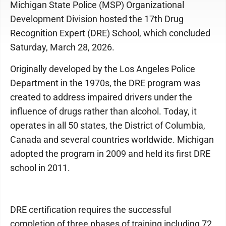
Michigan State Police (MSP) Organizational
Development Division hosted the 17th Drug
Recognition Expert (DRE) School, which concluded
Saturday, March 28, 2026.
Originally developed by the Los Angeles Police
Department in the 1970s, the DRE program was
created to address impaired drivers under the
influence of drugs rather than alcohol. Today, it
operates in all 50 states, the District of Columbia,
Canada and several countries worldwide. Michigan
adopted the program in 2009 and held its first DRE
school in 2011.
DRE certification requires the successful
completion of three phases of training including 72