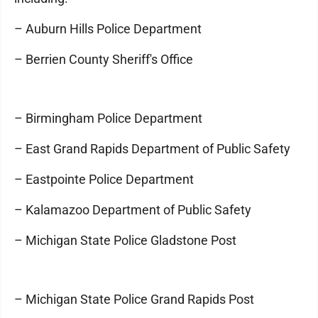
– Auburn Hills Police Department
– Berrien County Sheriff's Office
– Birmingham Police Department
– East Grand Rapids Department of Public Safety
– Eastpointe Police Department
– Kalamazoo Department of Public Safety
– Michigan State Police Gladstone Post
– Michigan State Police Grand Rapids Post