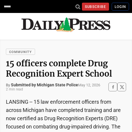
SUBSCRIBE
LOGIN
COMMUNITY
15 officers complete Drug
Recognition Expert School
Submitted by Michigan State Police
May 12, 2026
By
2 min read
LANSING -- 15 law enforcement officers from
across Michigan have completed training and are
now certified as Drug Recognition Experts (DRE)
focused on combating drug-impaired driving. The