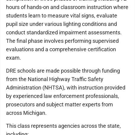
hours of hands-on and classroom instruction where
students learn to measure vital signs, evaluate
pupil size under various lighting conditions and
conduct standardized impairment assessments.
The final phase involves performing supervised
evaluations and a comprehensive certification
exam.
DRE schools are made possible through funding
from the National Highway Traffic Safety
Administration (NHTSA), with instruction provided
by experienced law enforcement professionals,
prosecutors and subject matter experts from
across Michigan.
This class represents agencies across the state,
including: