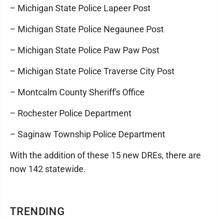
– Michigan State Police Lapeer Post
– Michigan State Police Negaunee Post
– Michigan State Police Paw Paw Post
– Michigan State Police Traverse City Post
– Montcalm County Sheriff's Office
– Rochester Police Department
– Saginaw Township Police Department
With the addition of these 15 new DREs, there are
now 142 statewide.
TRENDING