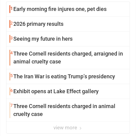
1
Early morning fire injures one, pet dies
2
2026 primary results
3
Seeing my future in hers
4
Three Cornell residents charged, arraigned in
animal cruelty case
5
The Iran War is eating Trump’s presidency
6
Exhibit opens at Lake Effect gallery
7
Three Cornell residents charged in animal
cruelty case
view more