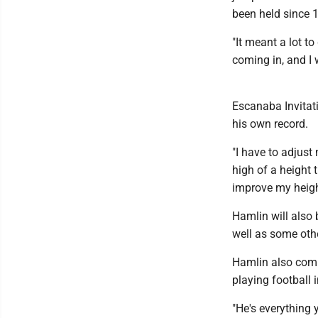
been held since 
"It meant a lot to
coming in, and I 
Escanaba Invitat
his own record.
"I have to adjust
high of a height 
improve my heigh
Hamlin will also 
well as some oth
Hamlin also comp
playing football i
"He's everything 