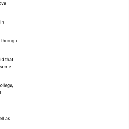
ove
in
s through
id that
t some
ollege,
t
n
ll as
n