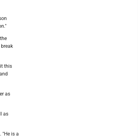
ason
on."
 the
 break
t this
 and
er as
l as
 "He is a