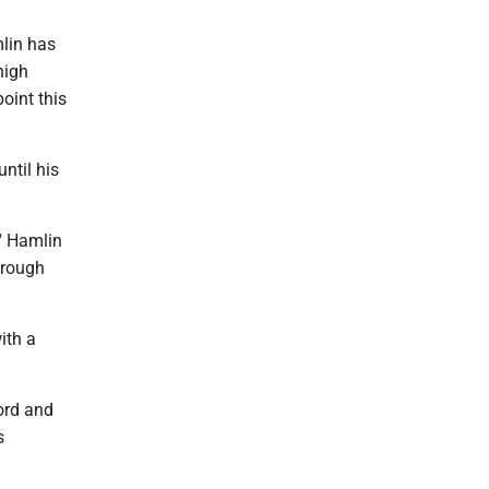
lin has
high
oint this
ntil his
," Hamlin
hrough
ith a
ford and
s