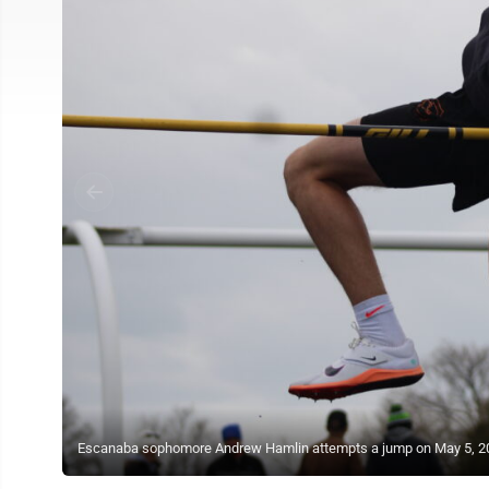
Escanaba sophomore Andrew Hamlin attempts a jump on May 5, 202