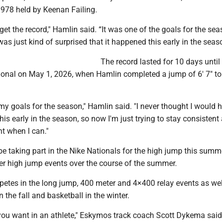
1978 held by Keenan Failing.
 get the record," Hamlin said. “It was one of the goals for the se
was just kind of surprised that it happened this early in the seas
The record lasted for 10 days until
ional on May 1, 2026, when Hamlin completed a jump of 6' 7" to
 my goals for the season," Hamlin said. "I never thought I would hi
this early in the season, so now I'm just trying to stay consistent
t when I can."
be taking part in the Nike Nationals for the high jump this summ
er high jump events over the course of the summer.
etes in the long jump, 400 meter and 4×400 relay events as wel
n the fall and basketball in the winter.
you want in an athlete," Eskymos track coach Scott Dykema said.