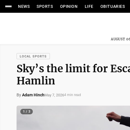
NEWS
SPORTS
OPINION
LIFE
OBITUARIES
AUGUST 06
LOCAL SPORTS
Sky’s the limit for 
Hamlin
By
Adam Hinch
May 7, 2026
4 min read
1 / 3