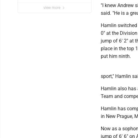
"I knew Andrew s
view more
said. "He is a gre
Hamlin switched 
0" at the Divisi
jump of 6' 2" at 
place in the top 
put him ninth.
sport," Hamlin sai
Hamlin also has
Team and compet
Hamlin has compe
in New Prague, M
Now as a sophomo
jump of 6' 6" on 