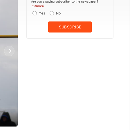
Are you a paying subscriber to the newspaper?
(Required)
Yes
No
Escanaba sophomore Andrew Hamlin competes in the long jump on