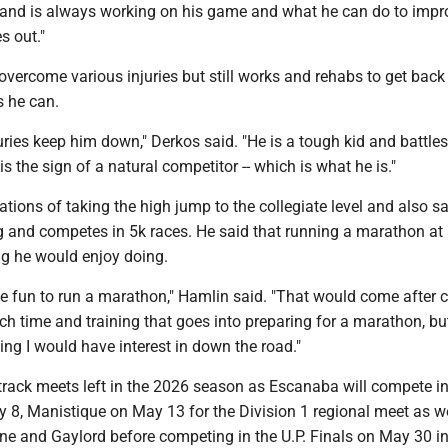
and is always working on his game and what he can do to impr
s out."
vercome various injuries but still works and rehabs to get back 
s he can.
juries keep him down," Derkos said. "He is a tough kid and battle
 is the sign of a natural competitor -- which is what he is."
tions of taking the high jump to the collegiate level and also sa
g and competes in 5k races. He said that running a marathon a
ng he would enjoy doing.
 be fun to run a marathon," Hamlin said. "That would come after c
ch time and training that goes into preparing for a marathon, bu
ing I would have interest in down the road."
track meets left in the 2026 season as Escanaba will compete i
8, Manistique on May 13 for the Division 1 regional meet as we
ne and Gaylord before competing in the U.P. Finals on May 30 i