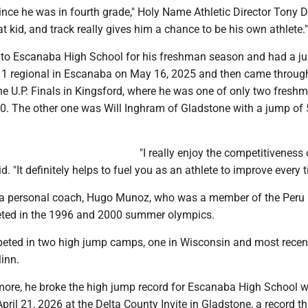
ince he was in fourth grade," Holy Name Athletic Director Tony 
at kid, and track really gives him a chance to be his own athlete."
to Escanaba High School for his freshman season and had a ju
on 1 regional in Escanaba on May 16, 2025 and then came throug
the U.P. Finals in Kingsford, where he was one of only two fresh
10. The other one was Will Inghram of Gladstone with a jump of 5
"I really enjoy the competitiveness 
d. "It definitely helps to fuel you as an athlete to improve every t
 a personal coach, Hugo Munoz, who was a member of the Peru 
ed in the 1996 and 2000 summer olympics.
ted in two high jump camps, one in Wisconsin and most recen
inn.
re, he broke the high jump record for Escanaba High School w
April 21, 2026 at the Delta County Invite in Gladstone, a record t