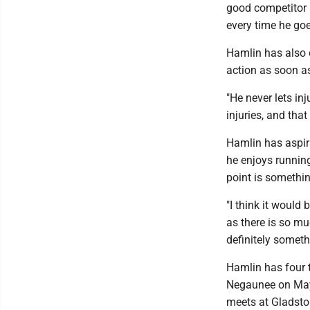
good competitor 
every time he goe
Hamlin has also o
action as soon a
"He never lets in
injuries, and that
Hamlin has aspira
he enjoys runnin
point is somethi
"I think it would
as there is so mu
definitely someth
Hamlin has four 
Negaunee on May 
meets at Gladsto