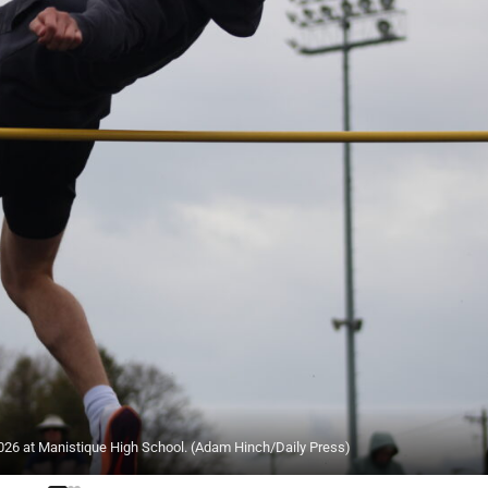
6 at Manistique High School. (Adam Hinch/Daily Press)