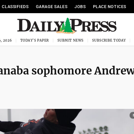
CLASSIFIEDS
GARAGE SALES
JOBS
PLACE NOTICES
, 2026
TODAY'S PAPER
SUBMIT NEWS
SUBSCRIBE TODAY
Escanaba sophomore Andre