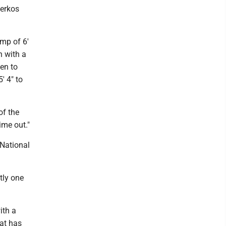
Derkos
mp of 6'
h with a
men to
' 4" to
of the
ime out."
National
tly one
ith a
hat has