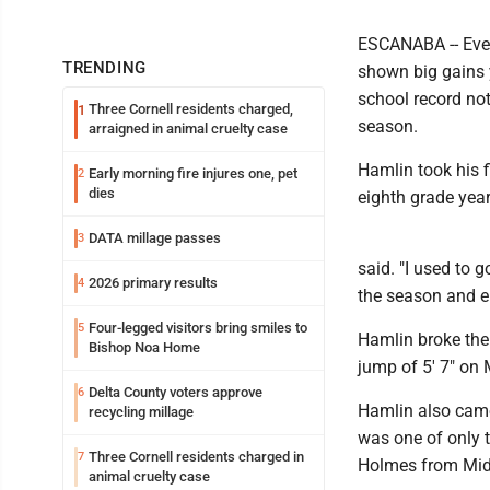
ESCANABA -- Ever
TRENDING
shown big gains y
school record not
Three Cornell residents charged,
1
season.
arraigned in animal cruelty case
Hamlin took his f
Early morning fire injures one, pet
2
dies
eighth grade yea
DATA millage passes
3
said. "I used to 
2026 primary results
4
the season and e
Four-legged visitors bring smiles to
5
Hamlin broke the
Bishop Noa Home
jump of 5′ 7" on
Delta County voters approve
6
Hamlin also came 
recycling millage
was one of only t
Three Cornell residents charged in
7
Holmes from Mid
animal cruelty case