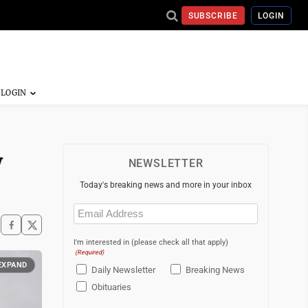
SUBSCRIBE
LOGIN
w
NEWSLETTER
Today's breaking news and more in your inbox
Email
(Required)
I'm interested in (please check all that apply)
(Required)
EXPAND
Daily Newsletter
Breaking News
Obituaries