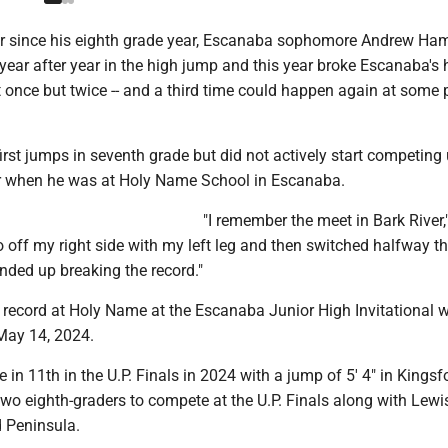
 since his eighth grade year, Escanaba sophomore Andrew Ham
ear after year in the high jump and this year broke Escanaba's 
 once but twice -- and a third time could happen again at some p
irst jumps in seventh grade but did not actively start competing u
r when he was at Holy Name School in Escanaba.
"I remember the meet in Bark River
go off my right side with my left leg and then switched halfway t
nded up breaking the record."
 record at Holy Name at the Escanaba Junior High Invitational w
 May 14, 2024.
in 11th in the U.P. Finals in 2024 with a jump of 5' 4" in Kings
wo eighth-graders to compete at the U.P. Finals along with Lewi
 Peninsula.