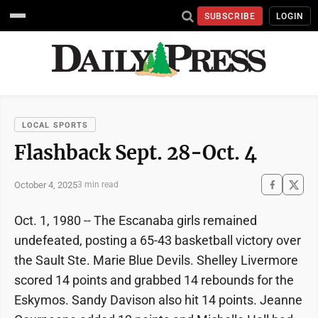
SUBSCRIBE
LOGIN
LOCAL SPORTS
Flashback Sept. 28-Oct. 4
October 4, 2025
3 min read
Oct. 1, 1980 -- The Escanaba girls remained
undefeated, posting a 65-43 basketball victory over
the Sault Ste. Marie Blue Devils. Shelley Livermore
scored 14 points and grabbed 14 rebounds for the
Eskymos. Sandy Davison also hit 14 points. Jeanne