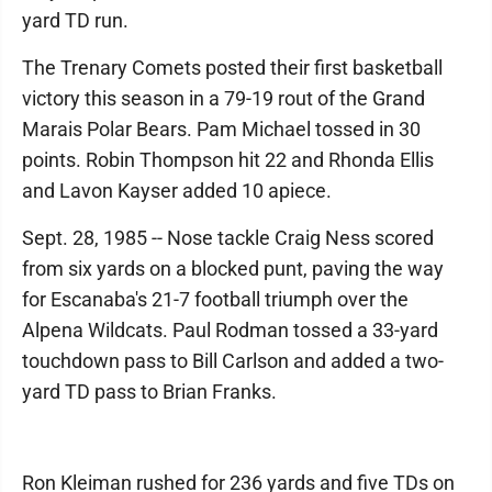
yard TD run.
The Trenary Comets posted their first basketball
victory this season in a 79-19 rout of the Grand
Marais Polar Bears. Pam Michael tossed in 30
points. Robin Thompson hit 22 and Rhonda Ellis
and Lavon Kayser added 10 apiece.
Sept. 28, 1985 -- Nose tackle Craig Ness scored
from six yards on a blocked punt, paving the way
for Escanaba's 21-7 football triumph over the
Alpena Wildcats. Paul Rodman tossed a 33-yard
touchdown pass to Bill Carlson and added a two-
yard TD pass to Brian Franks.
Ron Kleiman rushed for 236 yards and five TDs on