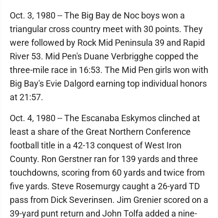
Oct. 3, 1980 -- The Big Bay de Noc boys won a
triangular cross country meet with 30 points. They
were followed by Rock Mid Peninsula 39 and Rapid
River 53. Mid Pen's Duane Verbrigghe copped the
three-mile race in 16:53. The Mid Pen girls won with
Big Bay's Evie Dalgord earning top individual honors
at 21:57.
Oct. 4, 1980 -- The Escanaba Eskymos clinched at
least a share of the Great Northern Conference
football title in a 42-13 conquest of West Iron
County. Ron Gerstner ran for 139 yards and three
touchdowns, scoring from 60 yards and twice from
five yards. Steve Rosemurgy caught a 26-yard TD
pass from Dick Severinsen. Jim Grenier scored on a
39-yard punt return and John Tolfa added a nine-