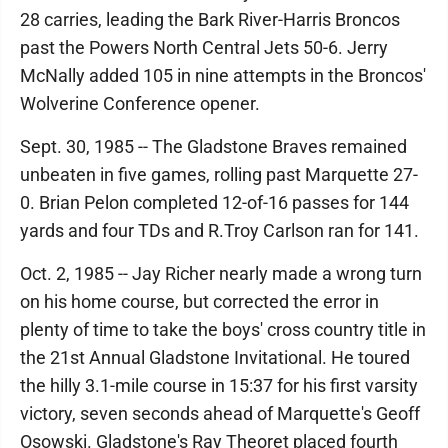
28 carries, leading the Bark River-Harris Broncos
past the Powers North Central Jets 50-6. Jerry
McNally added 105 in nine attempts in the Broncos'
Wolverine Conference opener.
Sept. 30, 1985 -- The Gladstone Braves remained
unbeaten in five games, rolling past Marquette 27-
0. Brian Pelon completed 12-of-16 passes for 144
yards and four TDs and R.Troy Carlson ran for 141.
Oct. 2, 1985 -- Jay Richer nearly made a wrong turn
on his home course, but corrected the error in
plenty of time to take the boys' cross country title in
the 21st Annual Gladstone Invitational. He toured
the hilly 3.1-mile course in 15:37 for his first varsity
victory, seven seconds ahead of Marquette's Geoff
Osowski. Gladstone's Ray Theoret placed fourth