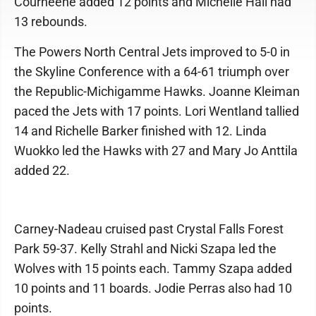
Courneene added 12 points and Michelle Hall had
13 rebounds.
The Powers North Central Jets improved to 5-0 in
the Skyline Conference with a 64-61 triumph over
the Republic-Michigamme Hawks. Joanne Kleiman
paced the Jets with 17 points. Lori Wentland tallied
14 and Richelle Barker finished with 12. Linda
Wuokko led the Hawks with 27 and Mary Jo Anttila
added 22.
Carney-Nadeau cruised past Crystal Falls Forest
Park 59-37. Kelly Strahl and Nicki Szapa led the
Wolves with 15 points each. Tammy Szapa added
10 points and 11 boards. Jodie Perras also had 10
points.