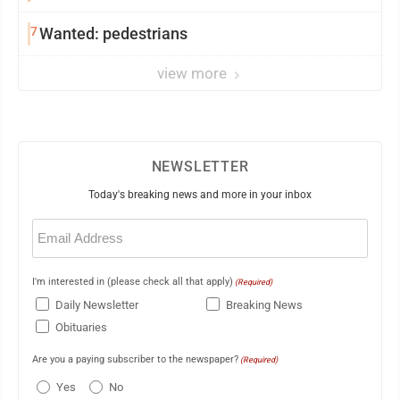
7
Wanted: pedestrians
view more
NEWSLETTER
Today's breaking news and more in your inbox
Email
(Required)
I'm interested in (please check all that apply)
(Required)
Daily Newsletter
Breaking News
Obituaries
Are you a paying subscriber to the newspaper?
(Required)
Yes
No