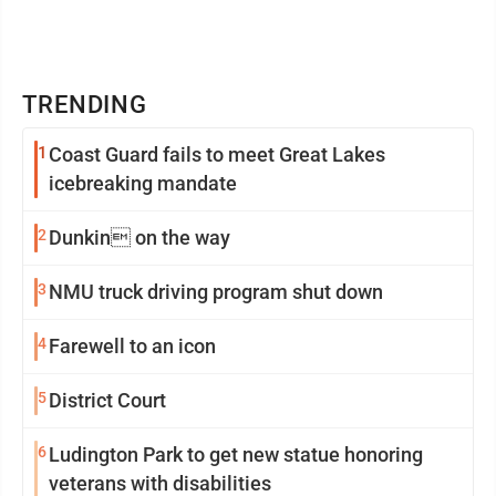
TRENDING
1
Coast Guard fails to meet Great Lakes
icebreaking mandate
2
Dunkin on the way
3
NMU truck driving program shut down
4
Farewell to an icon
5
District Court
6
Ludington Park to get new statue honoring
veterans with disabilities