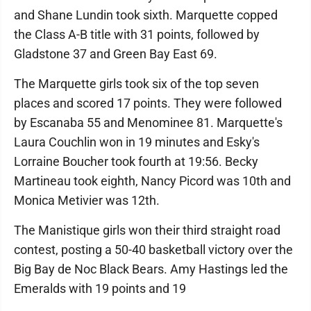
and Shane Lundin took sixth. Marquette copped
the Class A-B title with 31 points, followed by
Gladstone 37 and Green Bay East 69.
The Marquette girls took six of the top seven
places and scored 17 points. They were followed
by Escanaba 55 and Menominee 81. Marquette's
Laura Couchlin won in 19 minutes and Esky's
Lorraine Boucher took fourth at 19:56. Becky
Martineau took eighth, Nancy Picord was 10th and
Monica Metivier was 12th.
The Manistique girls won their third straight road
contest, posting a 50-40 basketball victory over the
Big Bay de Noc Black Bears. Amy Hastings led the
Emeralds with 19 points and 19