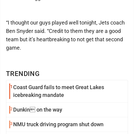
“I thought our guys played well tonight, Jets coach
Ben Snyder said. “Credit to them they are a good
team but it’s heartbreaking to not get that second
game.
TRENDING
1
Coast Guard fails to meet Great Lakes
icebreaking mandate
2
Dunkin on the way
3
NMU truck driving program shut down