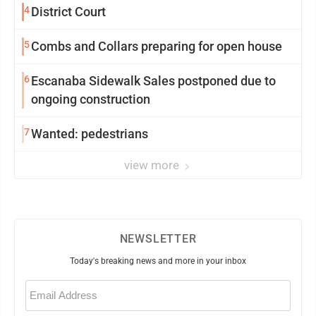
4
District Court
5
Combs and Collars preparing for open house
6
Escanaba Sidewalk Sales postponed due to
ongoing construction
7
Wanted: pedestrians
view more
NEWSLETTER
Today's breaking news and more in your inbox
Email
(Required)