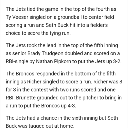
The Jets tied the game in the top of the fourth as
Ty Veeser singled on a groundball to center field
scoring a run and Seth Buck hit into a fielder's
choice to score the tying run.
The Jets took the lead in the top of the fifth inning
as senior Brady Trudgeon doubled and scored on a
RBI-single by Nathan Pipkorn to put the Jets up 3-2.
The Broncos responded in the bottom of the fifth
inning as Richer singled to score a run. Richer was 3
for 3 in the contest with two runs scored and one
RBI. Brunette grounded out to the pitcher to bring in
a run to put the Broncos up 4-3.
The Jets had a chance in the sixth inning but Seth
Buck was tagged out at home.