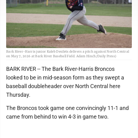
Bark River-Harris junior Kaleb Desilets delivers a pitch against North Central
on May 7, 2026 at Bark River Baseball Field. Adam Hinch/Daily Press)
BARK RIVER -- The Bark River-Harris Broncos
looked to be in mid-season form as they swept a
baseball doubleheader over North Central here
Thursday.
The Broncos took game one convincingly 11-1 and
came from behind to win 4-3 in game two.