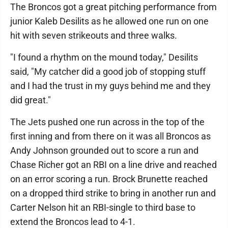
The Broncos got a great pitching performance from
junior Kaleb Desilits as he allowed one run on one
hit with seven strikeouts and three walks.
"I found a rhythm on the mound today," Desilits
said, "My catcher did a good job of stopping stuff
and I had the trust in my guys behind me and they
did great."
The Jets pushed one run across in the top of the
first inning and from there on it was all Broncos as
Andy Johnson grounded out to score a run and
Chase Richer got an RBI on a line drive and reached
on an error scoring a run. Brock Brunette reached
on a dropped third strike to bring in another run and
Carter Nelson hit an RBI-single to third base to
extend the Broncos lead to 4-1.