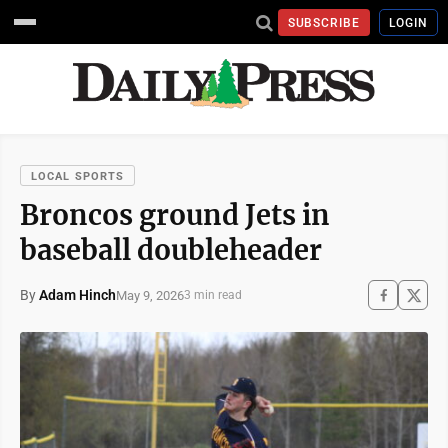
SUBSCRIBE
LOGIN
LOCAL SPORTS
Broncos ground Jets in
baseball doubleheader
By
Adam Hinch
May 9, 2026
3 min read