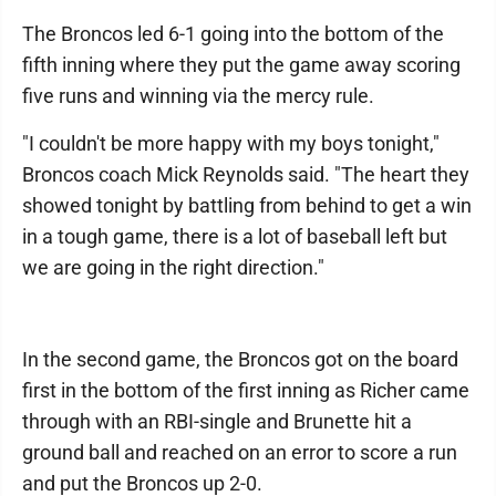
The Broncos led 6-1 going into the bottom of the
fifth inning where they put the game away scoring
five runs and winning via the mercy rule.
"I couldn't be more happy with my boys tonight,"
Broncos coach Mick Reynolds said. "The heart they
showed tonight by battling from behind to get a win
in a tough game, there is a lot of baseball left but
we are going in the right direction."
In the second game, the Broncos got on the board
first in the bottom of the first inning as Richer came
through with an RBI-single and Brunette hit a
ground ball and reached on an error to score a run
and put the Broncos up 2-0.