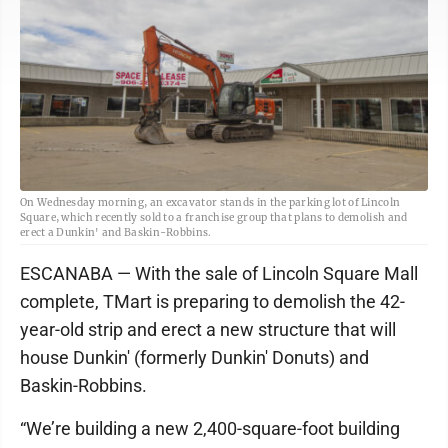
On Wednesday morning, an excavator stands in the parking lot of Lincoln
Square, which recently sold to a franchise group that plans to demolish and
erect a Dunkin' and Baskin-Robbins.
ESCANABA — With the sale of Lincoln Square Mall
complete, TMart is preparing to demolish the 42-
year-old strip and erect a new structure that will
house Dunkin' (formerly Dunkin' Donuts) and
Baskin-Robbins.
“We’re building a new 2,400-square-foot building