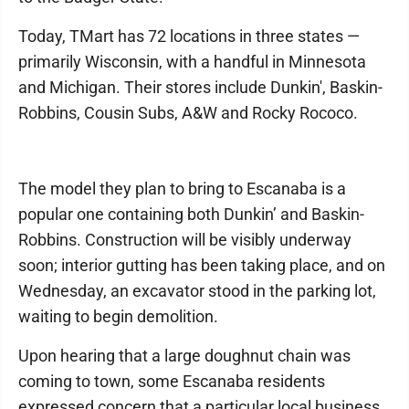
Today, TMart has 72 locations in three states —
primarily Wisconsin, with a handful in Minnesota
and Michigan. Their stores include Dunkin', Baskin-
Robbins, Cousin Subs, A&W and Rocky Rococo.
The model they plan to bring to Escanaba is a
popular one containing both Dunkin’ and Baskin-
Robbins. Construction will be visibly underway
soon; interior gutting has been taking place, and on
Wednesday, an excavator stood in the parking lot,
waiting to begin demolition.
Upon hearing that a large doughnut chain was
coming to town, some Escanaba residents
expressed concern that a particular local business