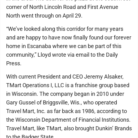
corner of North Lincoln Road and First Avenue
North went through on April 29.
“We’ve looked along this corridor for many years
and are happy to have now finally found our forever
home in Escanaba where we can be part of this
community,” Lloyd wrote via email to the Daily
Press.
With current President and CEO Jeremy Alsaker,
TMart Operations I, LLC is a franchise group based
in Wisconsin. The company began in 2010 under
Gary Gussel of Briggsville, Wis., who operated
Travel Mart, Inc. as far back as 1986, according to
the Wisconsin Department of Financial Institutions.
Travel Mart, like TMart, also brought Dunkin’ Brands
to the Badger State.