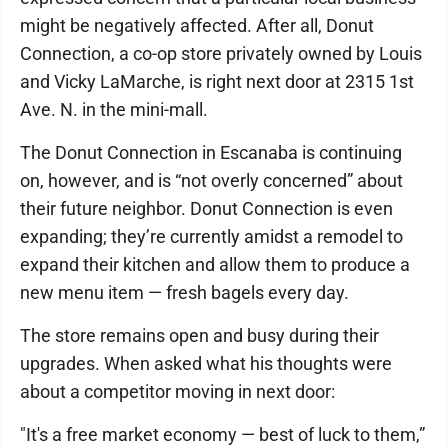
might be negatively affected. After all, Donut
Connection, a co-op store privately owned by Louis
and Vicky LaMarche, is right next door at 2315 1st
Ave. N. in the mini-mall.
The Donut Connection in Escanaba is continuing
on, however, and is “not overly concerned” about
their future neighbor. Donut Connection is even
expanding; they’re currently amidst a remodel to
expand their kitchen and allow them to produce a
new menu item — fresh bagels every day.
The store remains open and busy during their
upgrades. When asked what his thoughts were
about a competitor moving in next door:
"It's a free market economy — best of luck to them,”