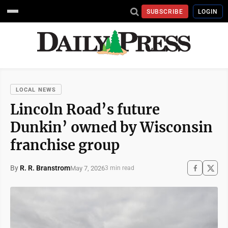
SUBSCRIBE
LOGIN
LOCAL NEWS
Lincoln Road’s future
Dunkin’ owned by Wisconsin
franchise group
By
R. R. Branstrom
May 7, 2026
3 min read