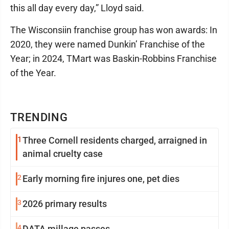
this all day every day,” Lloyd said.
The Wisconsiin franchise group has won awards: In
2020, they were named Dunkin’ Franchise of the
Year; in 2024, TMart was Baskin-Robbins Franchise
of the Year.
TRENDING
1
Three Cornell residents charged, arraigned in
animal cruelty case
2
Early morning fire injures one, pet dies
3
2026 primary results
4
DATA millage passes