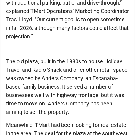
with additional parking, patio, and drive-through,”
explained TMart Operations’ Marketing Coordinator
Traci Lloyd. “Our current goal is to open sometime
in fall 2026, although many factors could affect that
projection.”
The old plaza, built in the 1980s to house Holiday
Travel and Radio Shack and offer other retail space,
was owned by Anders Company, an Escanaba-
based family business. It served a number of
businesses well with highway frontage, but it was
time to move on. Anders Company has been
aiming to sell the property.
Meanwhile, TMart had been looking for real estate
in the area. The deal for the plaza at the southwest