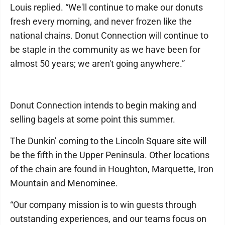
Louis replied. “We'll continue to make our donuts
fresh every morning, and never frozen like the
national chains. Donut Connection will continue to
be staple in the community as we have been for
almost 50 years; we aren't going anywhere.”
Donut Connection intends to begin making and
selling bagels at some point this summer.
The Dunkin’ coming to the Lincoln Square site will
be the fifth in the Upper Peninsula. Other locations
of the chain are found in Houghton, Marquette, Iron
Mountain and Menominee.
“Our company mission is to win guests through
outstanding experiences, and our teams focus on