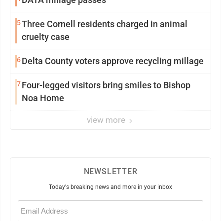
5
Three Cornell residents charged in animal
cruelty case
6
Delta County voters approve recycling millage
7
Four-legged visitors bring smiles to Bishop
Noa Home
view more
NEWSLETTER
Today's breaking news and more in your inbox
Email
(Required)