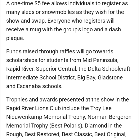
A one-time $5 fee allows individuals to register as
many sleds or snowmobiles as they wish for the
show and swap. Everyone who registers will
receive a mug with the group's logo and a dash
plaque.
Funds raised through raffles will go towards
scholarships for students from Mid Peninsula,
Rapid River, Superior Central, the Delta Schoolcraft
Intermediate School District, Big Bay, Gladstone
and Escanaba schools.
Trophies and awards presented at the show in the
Rapid River Lions Club include the Troy Lee
Nieuwenkamp Memorial Trophy, Norman Bergeron
Memorial Trophy (Best Polaris), Diamond in the
Rough, Best Restored, Best Classic, Best Original,