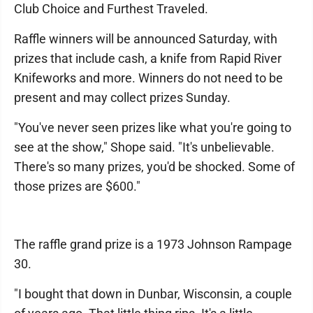
Club Choice and Furthest Traveled.
Raffle winners will be announced Saturday, with
prizes that include cash, a knife from Rapid River
Knifeworks and more. Winners do not need to be
present and may collect prizes Sunday.
"You've never seen prizes like what you're going to
see at the show," Shope said. "It's unbelievable.
There's so many prizes, you'd be shocked. Some of
those prizes are $600."
The raffle grand prize is a 1973 Johnson Rampage
30.
"I bought that down in Dunbar, Wisconsin, a couple