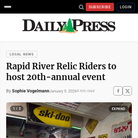
SUBSCRIBE
LOGIN
LOCAL NEWS
Rapid River Relic Riders to
host 20th-annual event
By
Sophie Vogelmann
January 9, 2026
4 min read
1 / 2
EXPAND