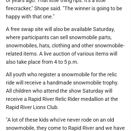
of years ago. That little thing rips. It's a little
firecracker," Shope said. "The winner is going to be
happy with that one."
A free swap site will also be available Saturday,
where participants can sell snowmobile parts,
snowmobiles, hats, clothing and other snowmobile-
related items. A live auction of various items will
also take place from 4 to 5 p.m.
All youth who register a snowmobile for the relic
ride will receive a handmade snowmobile trophy.
All children who attend the show Saturday will
receive a Rapid River Relic Rider medallion at the
Rapid River Lions Club.
"A lot of these kids who've never rode on an old
snowmobile, they come to Rapid River and we have