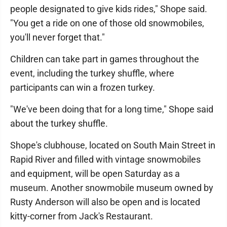
people designated to give kids rides," Shope said.
"You get a ride on one of those old snowmobiles,
you'll never forget that."
Children can take part in games throughout the
event, including the turkey shuffle, where
participants can win a frozen turkey.
"We've been doing that for a long time," Shope said
about the turkey shuffle.
Shope's clubhouse, located on South Main Street in
Rapid River and filled with vintage snowmobiles
and equipment, will be open Saturday as a
museum. Another snowmobile museum owned by
Rusty Anderson will also be open and is located
kitty-corner from Jack's Restaurant.