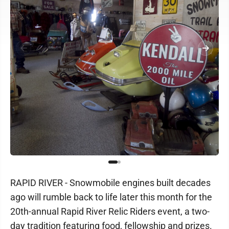
RAPID RIVER - Snowmobile engines built decades
ago will rumble back to life later this month for the
20th-annual Rapid River Relic Riders event, a two-
day tradition featuring food, fellowship and prizes.