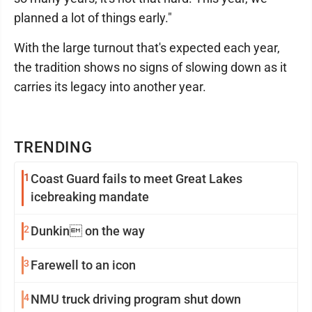
planned a lot of things early."
With the large turnout that's expected each year,
the tradition shows no signs of slowing down as it
carries its legacy into another year.
TRENDING
1
Coast Guard fails to meet Great Lakes
icebreaking mandate
2
Dunkin on the way
3
Farewell to an icon
4
NMU truck driving program shut down