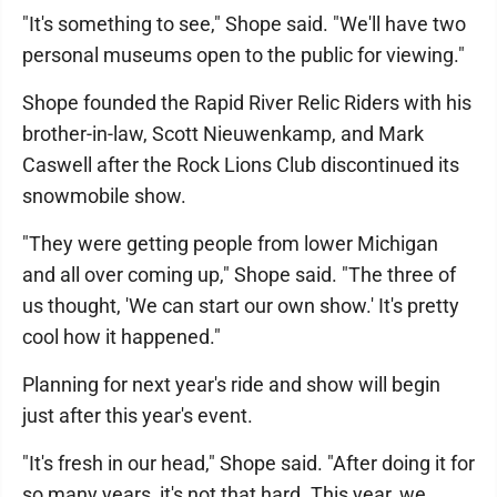
"It's something to see," Shope said. "We'll have two
personal museums open to the public for viewing."
Shope founded the Rapid River Relic Riders with his
brother-in-law, Scott Nieuwenkamp, and Mark
Caswell after the Rock Lions Club discontinued its
snowmobile show.
"They were getting people from lower Michigan
and all over coming up," Shope said. "The three of
us thought, 'We can start our own show.' It's pretty
cool how it happened."
Planning for next year's ride and show will begin
just after this year's event.
"It's fresh in our head," Shope said. "After doing it for
so many years, it's not that hard. This year, we