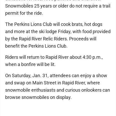
Snowmobiles 25 years or older do not require a trail
permit for the ride.
The Perkins Lions Club will cook brats, hot dogs
and more at the ski lodge Friday, with food provided
by the Rapid River Relic Riders. Proceeds will
benefit the Perkins Lions Club.
Riders will return to Rapid River about 4:30 p.m.,
when a bonfire will be lit.
On Saturday, Jan. 31, attendees can enjoy a show
and swap on Main Street in Rapid River, where
snowmobile enthusiasts and curious onlookers can
browse snowmobiles on display.