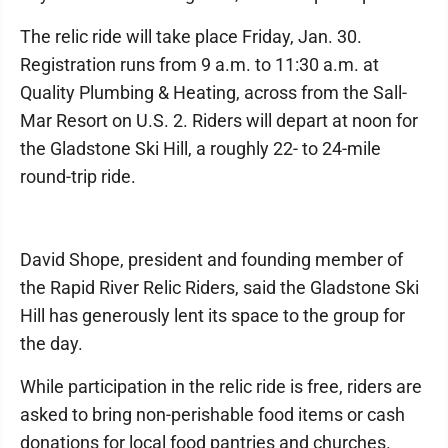
The relic ride will take place Friday, Jan. 30.
Registration runs from 9 a.m. to 11:30 a.m. at
Quality Plumbing & Heating, across from the Sall-
Mar Resort on U.S. 2. Riders will depart at noon for
the Gladstone Ski Hill, a roughly 22- to 24-mile
round-trip ride.
David Shope, president and founding member of
the Rapid River Relic Riders, said the Gladstone Ski
Hill has generously lent its space to the group for
the day.
While participation in the relic ride is free, riders are
asked to bring non-perishable food items or cash
donations for local food pantries and churches.