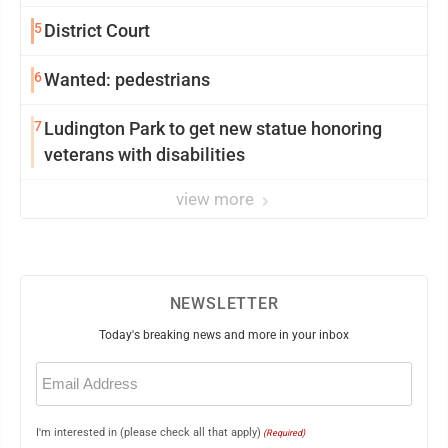
5
District Court
6
Wanted: pedestrians
7
Ludington Park to get new statue honoring
veterans with disabilities
view more
NEWSLETTER
Today's breaking news and more in your inbox
Email
(Required)
I'm interested in (please check all that apply)
(Required)