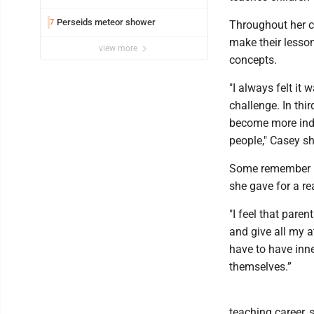
Perseids meteor shower
7
Throughout her ca
make their lesso
view more
concepts.
"I always felt it
challenge. In thi
become more ind
people," Casey s
Some remember he
she gave for a re
"I feel that pare
and give all my a
have to have inne
themselves.”
teaching career,