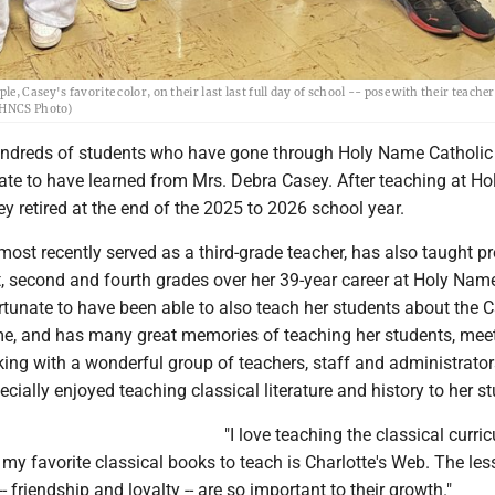
 Casey's favorite color, on their last last full day of school -- pose with their teacher
 (HNCS Photo)
reds of students who have gone through Holy Name Catholic
ate to have learned from Mrs. Debra Casey. After teaching at H
ey retired at the end of the 2025 to 2026 school year.
ost recently served as a third-grade teacher, has also taught pr
st, second and fourth grades over her 39-year career at Holy Nam
rtunate to have been able to also teach her students about the C
me, and has many great memories of teaching her students, meet
ing with a wonderful group of teachers, staff and administrator
cially enjoyed teaching classical literature and history to her s
"I love teaching the classical curri
 my favorite classical books to teach is Charlotte's Web. The les
- friendship and loyalty -- are so important to their growth."