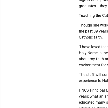
graduates -- the
Teaching the Cath
Though she worked
the past 39 years
Catholic faith.
"I have loved tea
Holy Name is the 
about my faith a
environment for o
The staff will s
experience to Hol
HNCS Principal M
years; what an a
educated many st