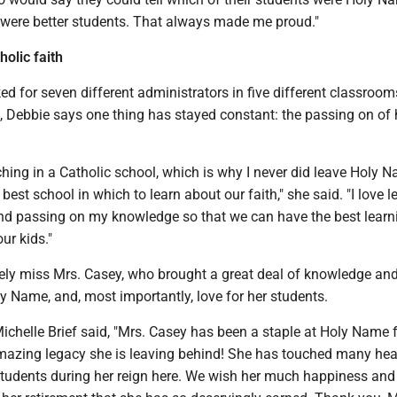
y were better students. That always made me proud."
olic faith
 for seven different administrators in five different classroom
, Debbie says one thing has stayed constant: the passing on of 
ching in a Catholic school, which is why I never did leave Holy 
best school in which to learn about our faith," she said. "I love l
nd passing on my knowledge so that we can have the best learn
ur kids."
urely miss Mrs. Casey, who brought a great deal of knowledge an
y Name, and, most importantly, love for her students.
ichelle Brief said, "Mrs. Casey has been a staple at Holy Name 
mazing legacy she is leaving behind! She has touched many hea
udents during her reign here. We wish her much happiness and