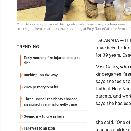
Mrs. Debra Casey's class of third grade students -- many of whom wore purple,
entering retirement after 39 years teaching at Holy Name Catholic School.
ESCANABA — Hund
TRENDING
have been fortun
for 39 years, Cas
Early morning fire injures one, pet
1
dies
Mrs. Casey, who m
kindergarten, fir
Dunkin on the way
2
says she feels fo
2026 primary results
3
faith at Holy Na
parents, and work
Three Cornell residents charged,
4
says she has espe
arraigned in animal cruelty case
Seeing my future in hers
5
she said. "One of
Farewell to an icon
6
teaches children -