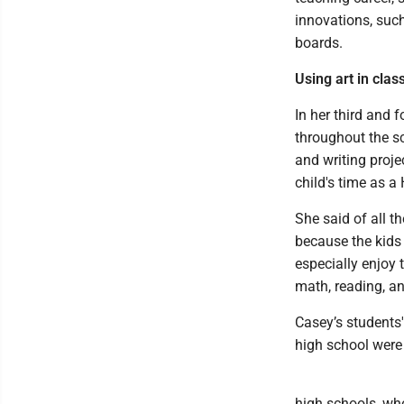
innovations, su
boards.
Using art in clas
In her third and 
throughout the sc
and writing proje
child's time as 
She said of all t
because the kids
especially enjoy 
math, reading, a
Casey’s students'
high school were
high schools, wh