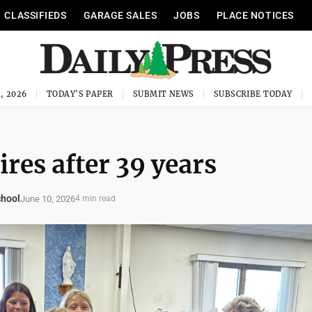
CLASSIFIEDS
GARAGE SALES
JOBS
PLACE NOTICES
, 2026
TODAY'S PAPER
SUBMIT NEWS
SUBSCRIBE TODAY
res after 39 years
chool
June 10, 2026
4 min read