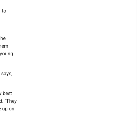
 to
the
them
 young
 says,
y best
d. "They
e up on