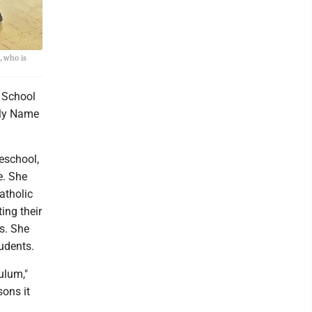
, who is
 School
oly Name
eschool,
e. She
atholic
ing their
s. She
tudents.
culum,"
sons it