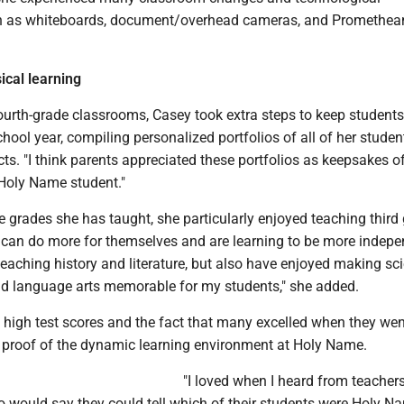
ch as whiteboards, document/overhead cameras, and Promethea
sical learning
fourth-grade classrooms, Casey took extra steps to keep students
hool year, compiling personalized portfolios of all of her student
cts. "I think parents appreciated these portfolios as keepsakes of
a Holy Name student."
he grades she has taught, she particularly enjoyed teaching third
 can do more for themselves and are learning to be more indepen
teaching history and literature, but also have enjoyed making sc
nd language arts memorable for my students," she added.
 high test scores and the fact that many excelled when they wen
 proof of the dynamic learning environment at Holy Name.
"I loved when I heard from teachers
o would say they could tell which of their students were Holy N