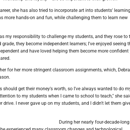
reer, she has also tried to incorporate art into students' learning
ns more hands-on and fun, while challenging them to learn new
 was my responsibility to challenge my students, and they rose to 
rd grade, they become independent learners; I've enjoyed seeing 
ependent and have loved helping them become more confident
hared.
r for her more stringent classroom assignments, which, Debra
ason.
nts should get their money's worth, so I've always wanted to do m
ttention to my students when I came to school to teach," she sai
r drive. I never gave up on my students, and I didn't let them giv
During her nearly four-decade-long
 she experienced many classroom changes and technological