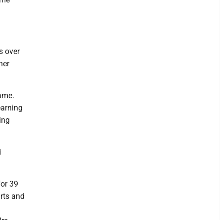
s over
her
Name.
earning
ing
d
for 39
rts and