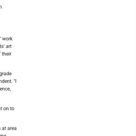
n
' work
s' art
 their
 grade
dent. "I
ience,
t on to
 at area
ame