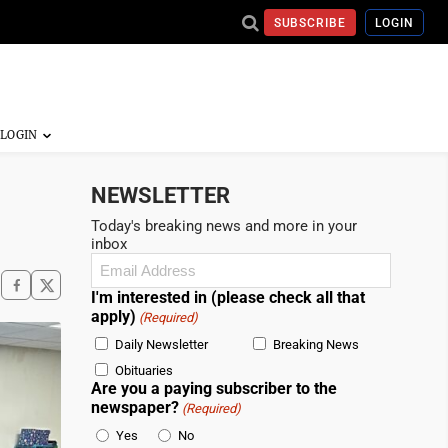
SUBSCRIBE
LOGIN
NEWSLETTER
Today's breaking news and more in your
inbox
Email
(Required)
I'm interested in (please check all that
apply)
(Required)
Daily Newsletter
Breaking News
Obituaries
Are you a paying subscriber to the
newspaper?
(Required)
Yes
No