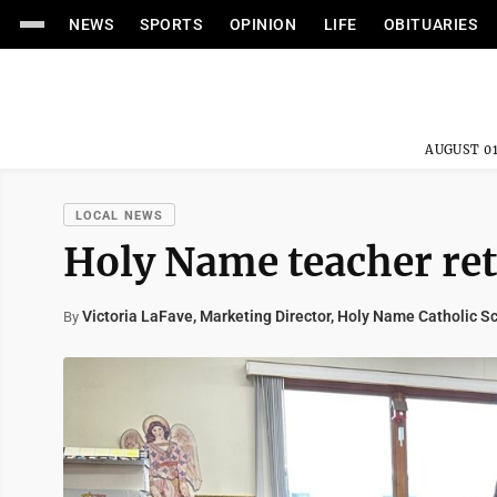
NEWS
SPORTS
OPINION
LIFE
OBITUARIES
AUGUST 01
LOCAL NEWS
Holy Name teacher reti
Victoria LaFave, Marketing Director, Holy Name Catholic S
By