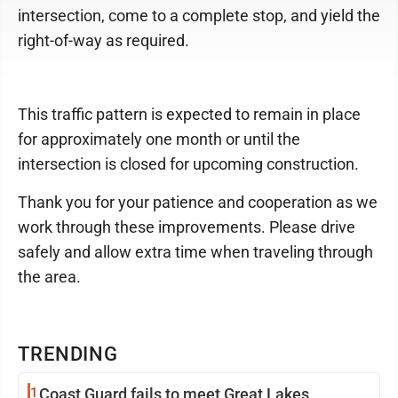
intersection, come to a complete stop, and yield the
right-of-way as required.
This traffic pattern is expected to remain in place
for approximately one month or until the
intersection is closed for upcoming construction.
Thank you for your patience and cooperation as we
work through these improvements. Please drive
safely and allow extra time when traveling through
the area.
TRENDING
1
Coast Guard fails to meet Great Lakes