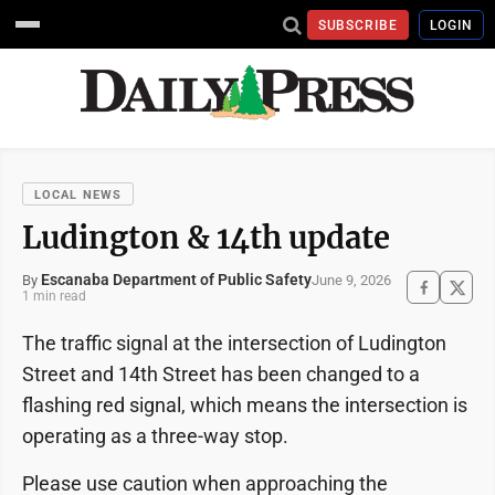
SUBSCRIBE
LOGIN
LOCAL NEWS
Ludington & 14th update
Escanaba Department of Public Safety
June 9, 2026
By
1 min read
The traffic signal at the intersection of Ludington
Street and 14th Street has been changed to a
flashing red signal, which means the intersection is
operating as a three-way stop.
Please use caution when approaching the