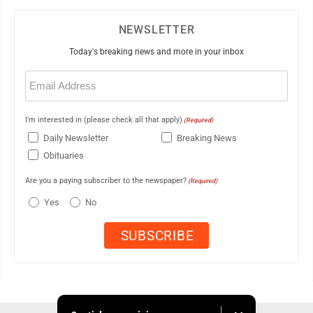
NEWSLETTER
Today's breaking news and more in your inbox
Email
(Required)
I'm interested in (please check all that apply)
(Required)
Daily Newsletter
Breaking News
Obituaries
Are you a paying subscriber to the newspaper?
(Required)
Yes
No