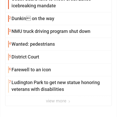
icebreaking mandate
2
Dunkin on the way
3
NMU truck driving program shut down
4
Wanted: pedestrians
5
District Court
6
Farewell to an icon
7
Ludington Park to get new statue honoring
veterans with disabilities
view more