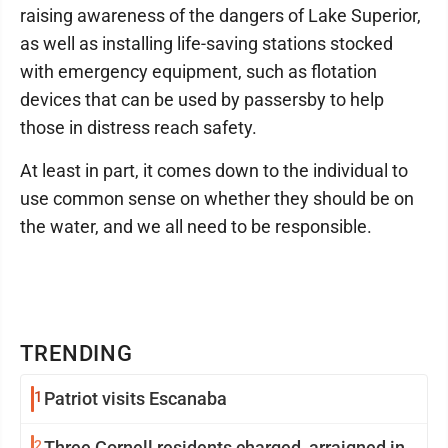
raising awareness of the dangers of Lake Superior,
as well as installing life-saving stations stocked
with emergency equipment, such as flotation
devices that can be used by passersby to help
those in distress reach safety.
At least in part, it comes down to the individual to
use common sense on whether they should be on
the water, and we all need to be responsible.
TRENDING
1
Patriot visits Escanaba
2
Three Cornell residents charged, arraigned in