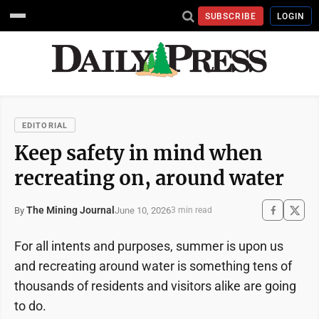
SUBSCRIBE
LOGIN
EDITORIAL
Keep safety in mind when
recreating on, around water
The Mining Journal
June 10, 2026
By
3 min read
For all intents and purposes, summer is upon us
and recreating around water is something tens of
thousands of residents and visitors alike are going
to do.