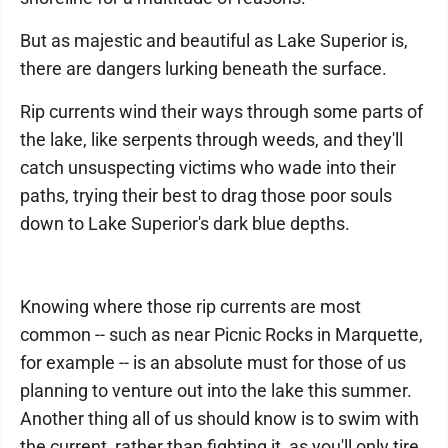
But as majestic and beautiful as Lake Superior is,
there are dangers lurking beneath the surface.
Rip currents wind their ways through some parts of
the lake, like serpents through weeds, and they'll
catch unsuspecting victims who wade into their
paths, trying their best to drag those poor souls
down to Lake Superior's dark blue depths.
Knowing where those rip currents are most
common -- such as near Picnic Rocks in Marquette,
for example -- is an absolute must for those of us
planning to venture out into the lake this summer.
Another thing all of us should know is to swim with
the current, rather than fighting it, as you'll only tire