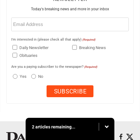
Today's breaking news and more in your inbox
Email
(Required)
I'm interested in (please check all that apply)
(Required)
Daily Newsletter
Breaking News
Obituaries
Are you a paying subscriber to the newspaper?
(Required)
Yes
No
2 articles remaining...