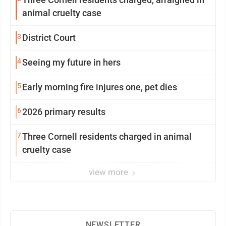
animal cruelty case
3
District Court
4
Seeing my future in hers
5
Early morning fire injures one, pet dies
6
2026 primary results
7
Three Cornell residents charged in animal
cruelty case
view more
NEWSLETTER