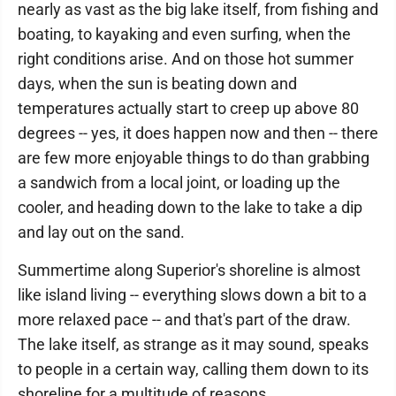
nearly as vast as the big lake itself, from fishing and
boating, to kayaking and even surfing, when the
right conditions arise. And on those hot summer
days, when the sun is beating down and
temperatures actually start to creep up above 80
degrees -- yes, it does happen now and then -- there
are few more enjoyable things to do than grabbing
a sandwich from a local joint, or loading up the
cooler, and heading down to the lake to take a dip
and lay out on the sand.
Summertime along Superior's shoreline is almost
like island living -- everything slows down a bit to a
more relaxed pace -- and that's part of the draw.
The lake itself, as strange as it may sound, speaks
to people in a certain way, calling them down to its
shoreline for a multitude of reasons.