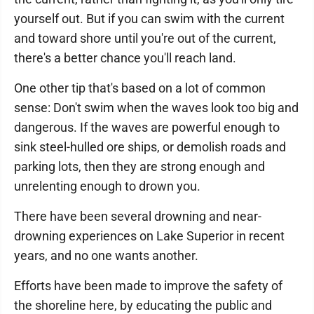
yourself out. But if you can swim with the current
and toward shore until you're out of the current,
there's a better chance you'll reach land.
One other tip that's based on a lot of common
sense: Don't swim when the waves look too big and
dangerous. If the waves are powerful enough to
sink steel-hulled ore ships, or demolish roads and
parking lots, then they are strong enough and
unrelenting enough to drown you.
There have been several drowning and near-
drowning experiences on Lake Superior in recent
years, and no one wants another.
Efforts have been made to improve the safety of
the shoreline here, by educating the public and