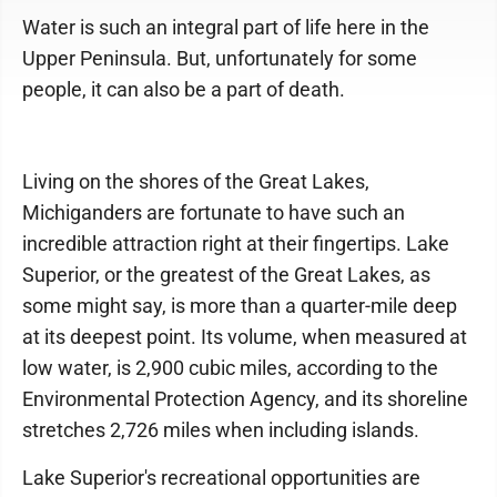
Water is such an integral part of life here in the
Upper Peninsula. But, unfortunately for some
people, it can also be a part of death.
Living on the shores of the Great Lakes,
Michiganders are fortunate to have such an
incredible attraction right at their fingertips. Lake
Superior, or the greatest of the Great Lakes, as
some might say, is more than a quarter-mile deep
at its deepest point. Its volume, when measured at
low water, is 2,900 cubic miles, according to the
Environmental Protection Agency, and its shoreline
stretches 2,726 miles when including islands.
Lake Superior's recreational opportunities are