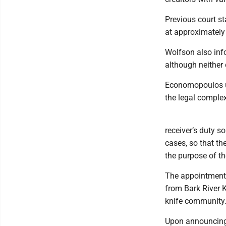
Previous court s
at approximately
Wolfson also info
although neither
Economopoulos ul
the legal complex
receiver’s duty s
cases, so that t
the purpose of t
The appointment o
from Bark River K
knife community
Upon announcing 