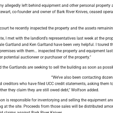
y allegedly left behind equipment and other personal property a
tewart, co-founder and owner of Bark River Knives, ceased opera
court he recently inspected the property and the assets remainin
e, I met with the landlord’s representatives last week at the prop
le Gartland and Ken Garltand have been very helpful. I toured t
 premises with them… inspected the property and equipment las
r potential auctioneer or purchaser of the property."
 the Gartlands are seeking to sell the building as soon as possi
“We’ve also been contacting dozen
ed creditors who have filed UCC credit statements, asking them 
her they claim they are still owed debt," Wolfson added.
son is responsible for inventorying and selling the equipment an
g at the site. Proceeds from those sales will be distributed amo
lid claims against Bark River Knives.