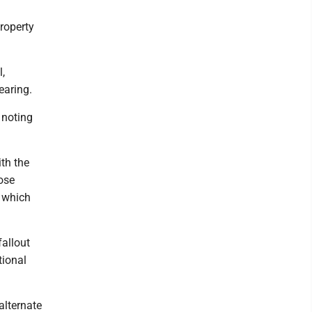
roperty
,
earing.
 noting
ith the
ose
y which
fallout
tional
alternate