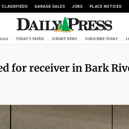
CLASSIFIEDS
GARAGE SALES
JOBS
PLACE NOTICES
 2026
TODAY'S PAPER
SUBMIT NEWS
SUBSCRIBE TODAY
d for receiver in Bark Riv