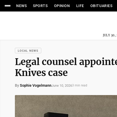
NEWS
SPORTS
OPINION
LIFE
OBITUARIES
JULY 30,
LOCAL NEWS
Legal counsel appointe
Knives case
By
Sophie Vogelmann
June 10, 2026
3 min read