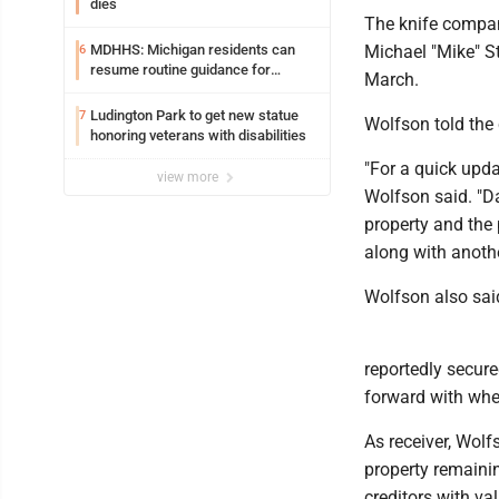
dies
The knife compan
MDHHS: Michigan residents can
Michael "Mike" S
6
resume routine guidance for
March.
consuming lettuce
Ludington Park to get new statue
7
Wolfson told the 
honoring veterans with disabilities
"For a quick updat
view more
Wolfson said. "Da
property and the
along with anothe
Wolfson also said
reportedly secur
forward with whet
As receiver, Wolf
property remainin
creditors with va