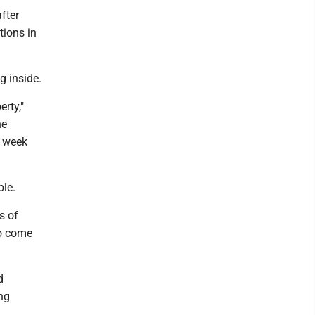
fter
tions in
g inside.
erty,"
he
t week
ble.
s of
to come
d
ng