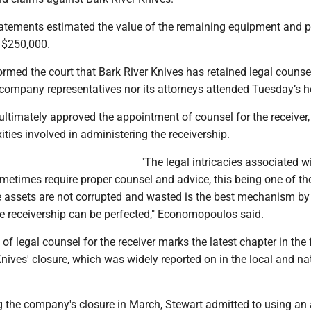
tatements estimated the value of the remaining equipment and p
 $250,000.
rmed the court that Bark River Knives has retained legal counsel
 company representatives nor its attorneys attended Tuesday’s h
timately approved the appointment of counsel for the receiver,
ities involved in administering the receivership.
"The legal intricacies associated w
ometimes require proper counsel and advice, this being one of th
he assets are not corrupted and wasted is the best mechanism b
he receivership can be perfected," Economopoulos said.
f legal counsel for the receiver marks the latest chapter in the 
nives' closure, which was widely reported on in the local and na
.
the company's closure in March, Stewart admitted to using an 