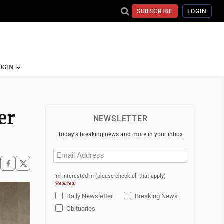
SUBSCRIBE
LOGIN
er
NEWSLETTER
Today's breaking news and more in your inbox
Email
(Required)
I'm interested in (please check all that apply)
(Required)
Daily Newsletter
Breaking News
Obituaries