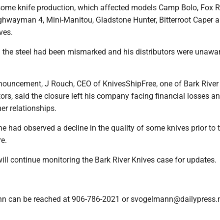
 some knife production, which affected models Camp Bolo, Fox R
ighwayman 4, Mini-Manitou, Gladstone Hunter, Bitterroot Caper 
ves.
d the steel had been mismarked and his distributors were unawar
nouncement, J Rouch, CEO of KnivesShipFree, one of Bark River 
tors, said the closure left his company facing financial losses a
r relationships.
e had observed a decline in the quality of some knives prior to 
e.
ill continue monitoring the Bark River Knives case for updates.
n can be reached at 906-786-2021 or svogelmann@dailypress.n