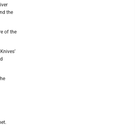
iver
and the
e of the
Knives’
nd
the
et.