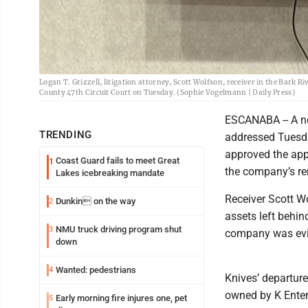
Logan T. Grizzell, litigation attorney, Scott Wolfson, receiver in the Bark R
County 47th Circuit Court on Tuesday. (Sophie Vogelmann | Daily Press)
ESCANABA -- A ne
TRENDING
addressed Tuesda
approved the appo
Coast Guard fails to meet Great
1
the company’s re
Lakes icebreaking mandate
Receiver Scott W
Dunkin on the way
2
assets left behin
NMU truck driving program shut
3
company was evic
down
Wanted: pedestrians
4
Knives’ departur
owned by K Enter
Early morning fire injures one, pet
5