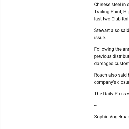
Chinese steel in
Trailing Point, H
last two Club Kni
Stewart also sai
issue.
Following the an
previous distribu
damaged custome
Rouch also said h
company’s closur
The Daily Press w
--
Sophie Vogelman