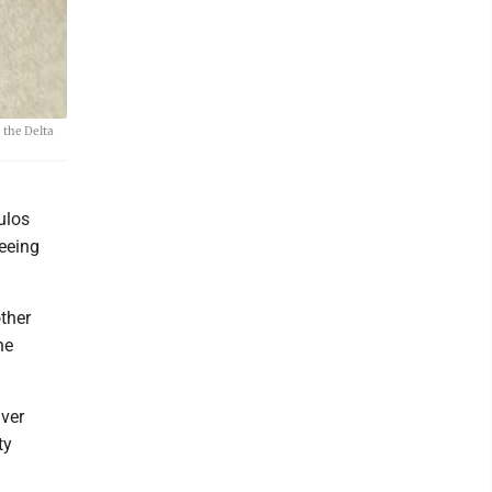
 the Delta
ulos
seeing
ther
he
iver
ty