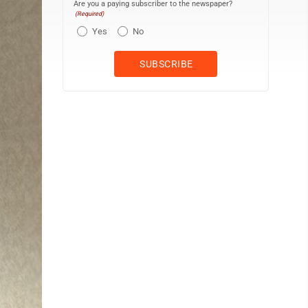
Are you a paying subscriber to the newspaper?
(Required)
Yes
No