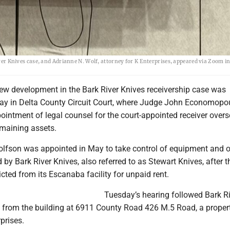
iver Knives case, and Adrianne N. Wolf, attorney for K Enterprises, appeared via Zoom in
w development in the Bark River Knives receivership case was
y in Delta County Circuit Court, where Judge John Economopo
intment of legal counsel for the court-appointed receiver over
maining assets.
olfson was appointed in May to take control of equipment and o
d by Bark River Knives, also referred to as Stewart Knives, after t
ted from its Escanaba facility for unpaid rent.
Tuesday’s hearing followed Bark R
e from the building at 6911 County Road 426 M.5 Road, a proper
prises.