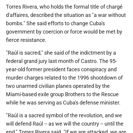
Torres Rivera, who holds the formal title of chargé
d'affaires, described the situation as "a war without
bombs." She said efforts to change Cuba's
government by coercion or force would be met by
fierce resistance.
"Raúl is sacred," she said of the indictment by a
federal grand jury last month of Castro. The 95-
year-old former president faces conspiracy and
murder charges related to the 1996 shootdown of
two unarmed civilian planes operated by the
Miami-based exile group Brothers to the Rescue
while he was serving as Cuba's defense minister.
"Raúl is a sacred symbol of the revolution, and we
will defend Raúl -- as we will the country -- until the
end," Torres Rivera said. "If we are attacked, we are