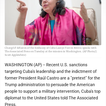
Chargé d'Affaires of the Embassy of Cuba Lianys Torres Rivera speaks with
The Associated Press on Tuesday at the mission in Washington. (AP Photo/J.
Scott Applewhite)
WASHINGTON (AP) -- Recent U.S. sanctions
targeting Cuba's leadership and the indictment of
former President Raúl Castro are a "pretext" for the
Trump administration to persuade the American
people to support a military intervention, Cuba's top
diplomat to the United States told The Associated
Press.