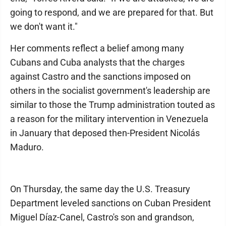
going to respond, and we are prepared for that. But
we don't want it."
Her comments reflect a belief among many
Cubans and Cuba analysts that the charges
against Castro and the sanctions imposed on
others in the socialist government's leadership are
similar to those the Trump administration touted as
a reason for the military intervention in Venezuela
in January that deposed then-President Nicolás
Maduro.
On Thursday, the same day the U.S. Treasury
Department leveled sanctions on Cuban President
Miguel Díaz-Canel, Castro's son and grandson,