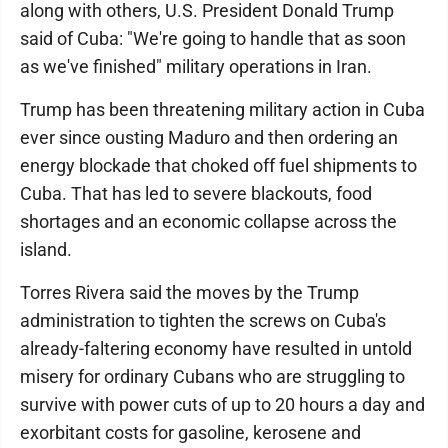
along with others, U.S. President Donald Trump
said of Cuba: "We're going to handle that as soon
as we've finished" military operations in Iran.
Trump has been threatening military action in Cuba
ever since ousting Maduro and then ordering an
energy blockade that choked off fuel shipments to
Cuba. That has led to severe blackouts, food
shortages and an economic collapse across the
island.
Torres Rivera said the moves by the Trump
administration to tighten the screws on Cuba's
already-faltering economy have resulted in untold
misery for ordinary Cubans who are struggling to
survive with power cuts of up to 20 hours a day and
exorbitant costs for gasoline, kerosene and