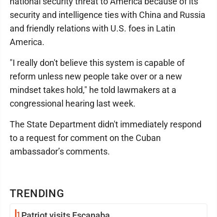
national security threat to America because of its
security and intelligence ties with China and Russia
and friendly relations with U.S. foes in Latin
America.
"I really don't believe this system is capable of
reform unless new people take over or a new
mindset takes hold," he told lawmakers at a
congressional hearing last week.
The State Department didn't immediately respond
to a request for comment on the Cuban
ambassador’s comments.
TRENDING
1
Patriot visits Escanaba