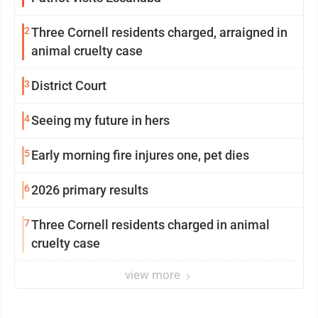
2
Three Cornell residents charged, arraigned in
animal cruelty case
3
District Court
4
Seeing my future in hers
5
Early morning fire injures one, pet dies
6
2026 primary results
7
Three Cornell residents charged in animal
cruelty case
view more