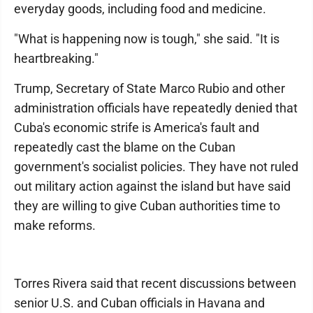
everyday goods, including food and medicine.
"What is happening now is tough," she said. "It is
heartbreaking."
Trump, Secretary of State Marco Rubio and other
administration officials have repeatedly denied that
Cuba's economic strife is America's fault and
repeatedly cast the blame on the Cuban
government's socialist policies. They have not ruled
out military action against the island but have said
they are willing to give Cuban authorities time to
make reforms.
Torres Rivera said that recent discussions between
senior U.S. and Cuban officials in Havana and