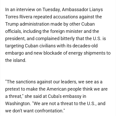
In an interview on Tuesday, Ambassador Lianys
Torres Rivera repeated accusations against the
Trump administration made by other Cuban
officials, including the foreign minister and the
president, and complained bitterly that the U.S. is
targeting Cuban civilians with its decades-old
embargo and new blockade of energy shipments to
the island.
"The sanctions against our leaders, we see as a
pretext to make the American people think we are
a threat," she said at Cuba’s embassy in
Washington. "We are not a threat to the U.S., and
we don't want confrontation."