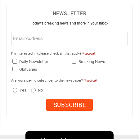
NEWSLETTER
Today's breaking news and more in your inbox
Email
(Required)
I'm interested in (please check all that apply)
(Required)
Daily Newsletter
Breaking News
Obituaries
Are you a paying subscriber to the newspaper?
(Required)
Yes
No