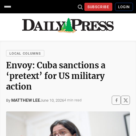
SUBSCRIBE
LOGIN
LOCAL COLUMNS
Envoy: Cuba sanctions a
‘pretext’ for US military
action
MATTHEW LEE
June 10, 2026
By
4 min read