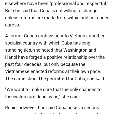
elsewhere have been "professional and respectful."
But she said that Cuba is not willing to change
unless reforms are made from within and not under
duress.
A former Cuban ambassador to Vietnam, another
socialist country with which Cuba has long-
standing ties, she noted that Washington and
Hanoi have forged a positive relationship over the
past four decades, but only because the
Vietnamese enacted reforms at their own pace.
The same should be permitted for Cuba, she said.
"We want to make sure that the only changes to
the system are done by us," she said.
Rubio, however, has said Cuba poses a serious