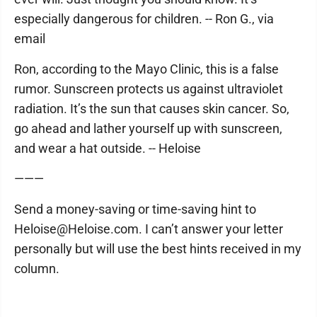
especially dangerous for children. -- Ron G., via
email
Ron, according to the Mayo Clinic, this is a false
rumor. Sunscreen protects us against ultraviolet
radiation. It’s the sun that causes skin cancer. So,
go ahead and lather yourself up with sunscreen,
and wear a hat outside. -- Heloise
———
Send a money-saving or time-saving hint to
Heloise@Heloise.com. I can’t answer your letter
personally but will use the best hints received in my
column.