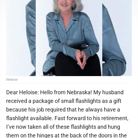
Heloise
Dear Heloise: Hello from Nebraska! My husband
received a package of small flashlights as a gift
because his job required that he always have a
flashlight available. Fast forward to his retirement,
I’ve now taken all of these flashlights and hung
them on the hinges at the back of the doors in the