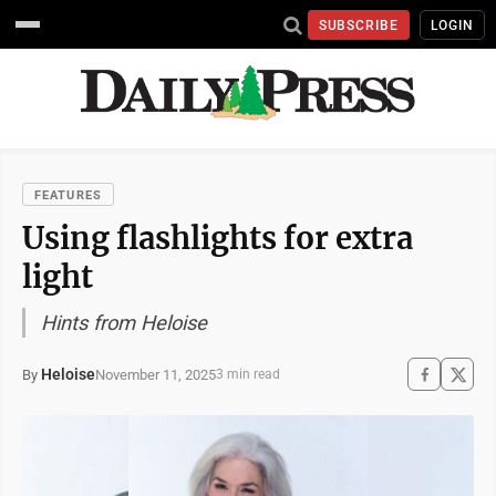
SUBSCRIBE
LOGIN
FEATURES
Using flashlights for extra
light
Hints from Heloise
Heloise
November 11, 2025
By
3 min read