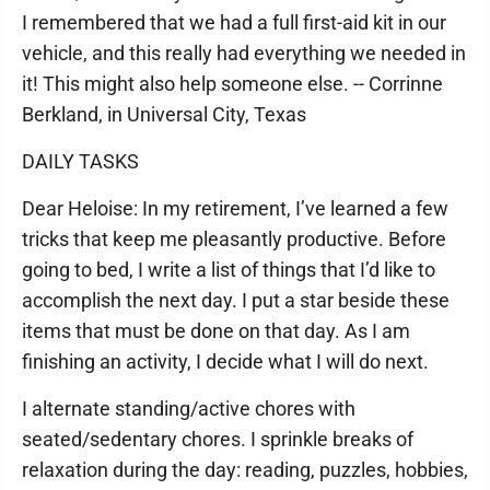
I remembered that we had a full first-aid kit in our
vehicle, and this really had everything we needed in
it! This might also help someone else. -- Corrinne
Berkland, in Universal City, Texas
DAILY TASKS
Dear Heloise: In my retirement, I’ve learned a few
tricks that keep me pleasantly productive. Before
going to bed, I write a list of things that I’d like to
accomplish the next day. I put a star beside these
items that must be done on that day. As I am
finishing an activity, I decide what I will do next.
I alternate standing/active chores with
seated/sedentary chores. I sprinkle breaks of
relaxation during the day: reading, puzzles, hobbies,