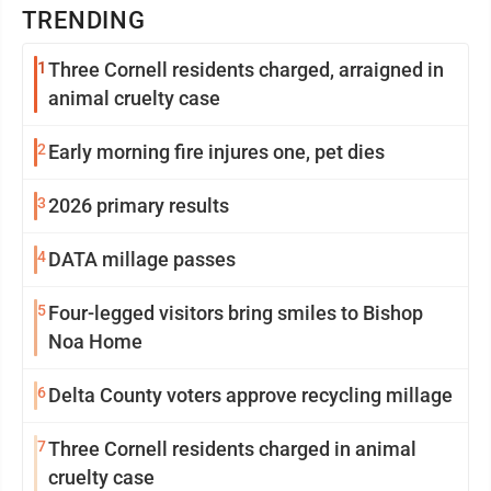
TRENDING
1
Three Cornell residents charged, arraigned in
animal cruelty case
2
Early morning fire injures one, pet dies
3
2026 primary results
4
DATA millage passes
5
Four-legged visitors bring smiles to Bishop
Noa Home
6
Delta County voters approve recycling millage
7
Three Cornell residents charged in animal
cruelty case