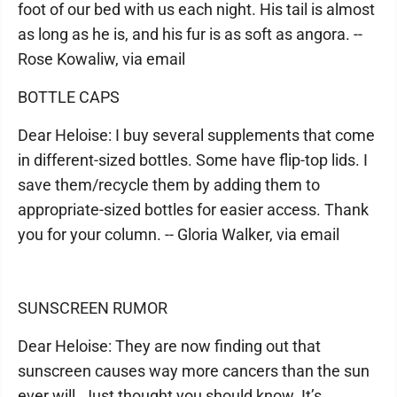
foot of our bed with us each night. His tail is almost
as long as he is, and his fur is as soft as angora. --
Rose Kowaliw, via email
BOTTLE CAPS
Dear Heloise: I buy several supplements that come
in different-sized bottles. Some have flip-top lids. I
save them/recycle them by adding them to
appropriate-sized bottles for easier access. Thank
you for your column. -- Gloria Walker, via email
SUNSCREEN RUMOR
Dear Heloise: They are now finding out that
sunscreen causes way more cancers than the sun
ever will. Just thought you should know. It’s