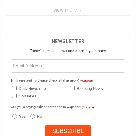
view more
NEWSLETTER
Today's breaking news and more in your inbox
Email
(Required)
I'm interested in (please check all that apply)
(Required)
Daily Newsletter
Breaking News
Obituaries
Are you a paying subscriber to the newspaper?
(Required)
Yes
No