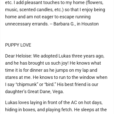
etc. I add pleasant touches to my home (flowers,
music, scented candles, etc.) so that I enjoy being
home and am not eager to escape running
unnecessary errands. -- Barbara G., in Houston
PUPPY LOVE
Dear Heloise: We adopted Lukas three years ago,
and he has brought us such joy! He knows what
time it is for dinner as he jumps on my lap and
stares at me. He knows to run to the window when
I say “chipmunk” or “bird.” His best friend is our
daughter’s Great Dane, Vega.
Lukas loves laying in front of the AC on hot days,
hiding in boxes, and playing fetch. He sleeps at the