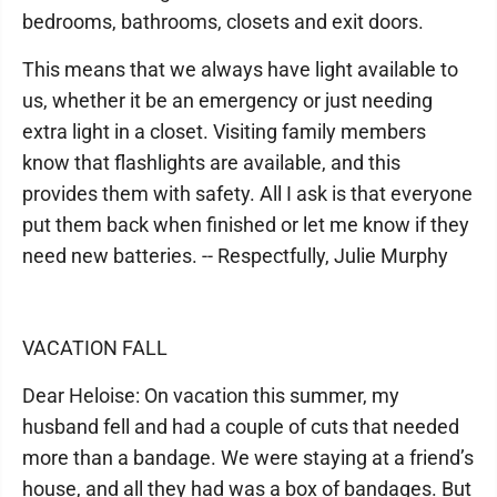
bedrooms, bathrooms, closets and exit doors.
This means that we always have light available to
us, whether it be an emergency or just needing
extra light in a closet. Visiting family members
know that flashlights are available, and this
provides them with safety. All I ask is that everyone
put them back when finished or let me know if they
need new batteries. -- Respectfully, Julie Murphy
VACATION FALL
Dear Heloise: On vacation this summer, my
husband fell and had a couple of cuts that needed
more than a bandage. We were staying at a friend’s
house, and all they had was a box of bandages. But