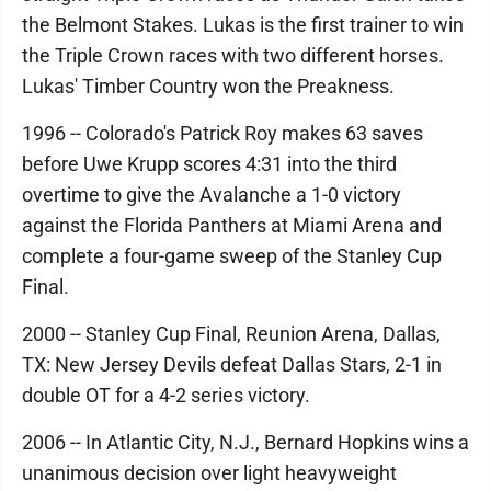
the Belmont Stakes. Lukas is the first trainer to win
the Triple Crown races with two different horses.
Lukas' Timber Country won the Preakness.
1996 -- Colorado's Patrick Roy makes 63 saves
before Uwe Krupp scores 4:31 into the third
overtime to give the Avalanche a 1-0 victory
against the Florida Panthers at Miami Arena and
complete a four-game sweep of the Stanley Cup
Final.
2000 -- Stanley Cup Final, Reunion Arena, Dallas,
TX: New Jersey Devils defeat Dallas Stars, 2-1 in
double OT for a 4-2 series victory.
2006 -- In Atlantic City, N.J., Bernard Hopkins wins a
unanimous decision over light heavyweight