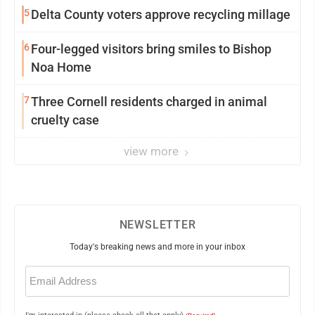
5
Delta County voters approve recycling millage
6
Four-legged visitors bring smiles to Bishop
Noa Home
7
Three Cornell residents charged in animal
cruelty case
view more
NEWSLETTER
Today's breaking news and more in your inbox
Email
(Required)