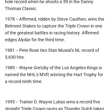
hole record when he shoots a 59 in the Danny
Thomas Classic.
1978 -- Affirmed, ridden by Steve Cauthen, wins the
Belmont Stakes to capture the Triple Crown in one
of the greatest battles in racing history. Affirmed
edges Alydar for the third time.
1981 -- Pete Rose ties Stan Musial's NL record of
3,630 hits.
1989 -- Wayne Gretzky of the Los Angeles Kings is
named the NHL's MVP, winning the Hart Trophy for
a record ninth time.
1995 -- Trainer D. Wayne Lukas wins a record five
straight Triple Crown races as Thunder Gulch takes