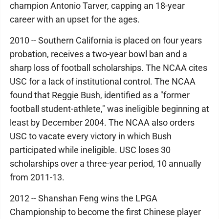
champion Antonio Tarver, capping an 18-year
career with an upset for the ages.
2010 -- Southern California is placed on four years
probation, receives a two-year bowl ban and a
sharp loss of football scholarships. The NCAA cites
USC for a lack of institutional control. The NCAA
found that Reggie Bush, identified as a "former
football student-athlete," was ineligible beginning at
least by December 2004. The NCAA also orders
USC to vacate every victory in which Bush
participated while ineligible. USC loses 30
scholarships over a three-year period, 10 annually
from 2011-13.
2012 -- Shanshan Feng wins the LPGA
Championship to become the first Chinese player