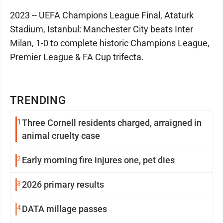
2023 -- UEFA Champions League Final, Ataturk
Stadium, Istanbul: Manchester City beats Inter
Milan, 1-0 to complete historic Champions League,
Premier League & FA Cup trifecta.
TRENDING
1
Three Cornell residents charged, arraigned in
animal cruelty case
2
Early morning fire injures one, pet dies
3
2026 primary results
4
DATA millage passes