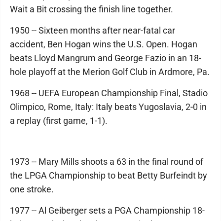
Wait a Bit crossing the finish line together.
1950 -- Sixteen months after near-fatal car
accident, Ben Hogan wins the U.S. Open. Hogan
beats Lloyd Mangrum and George Fazio in an 18-
hole playoff at the Merion Golf Club in Ardmore, Pa.
1968 -- UEFA European Championship Final, Stadio
Olimpico, Rome, Italy: Italy beats Yugoslavia, 2-0 in
a replay (first game, 1-1).
1973 -- Mary Mills shoots a 63 in the final round of
the LPGA Championship to beat Betty Burfeindt by
one stroke.
1977 -- Al Geiberger sets a PGA Championship 18-