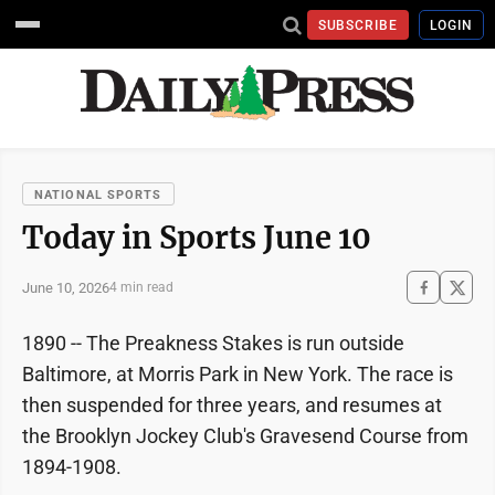
SUBSCRIBE
LOGIN
NATIONAL SPORTS
Today in Sports June 10
June 10, 2026
4 min read
1890 -- The Preakness Stakes is run outside
Baltimore, at Morris Park in New York. The race is
then suspended for three years, and resumes at
the Brooklyn Jockey Club's Gravesend Course from
1894-1908.