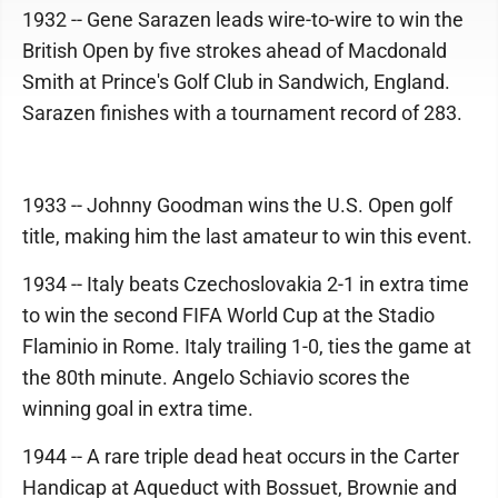
1932 -- Gene Sarazen leads wire-to-wire to win the
British Open by five strokes ahead of Macdonald
Smith at Prince's Golf Club in Sandwich, England.
Sarazen finishes with a tournament record of 283.
1933 -- Johnny Goodman wins the U.S. Open golf
title, making him the last amateur to win this event.
1934 -- Italy beats Czechoslovakia 2-1 in extra time
to win the second FIFA World Cup at the Stadio
Flaminio in Rome. Italy trailing 1-0, ties the game at
the 80th minute. Angelo Schiavio scores the
winning goal in extra time.
1944 -- A rare triple dead heat occurs in the Carter
Handicap at Aqueduct with Bossuet, Brownie and