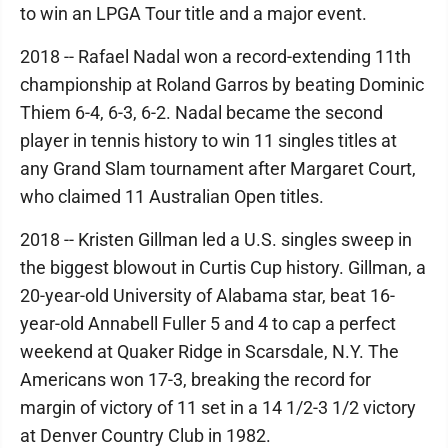
to win an LPGA Tour title and a major event.
2018 -- Rafael Nadal won a record-extending 11th
championship at Roland Garros by beating Dominic
Thiem 6-4, 6-3, 6-2. Nadal became the second
player in tennis history to win 11 singles titles at
any Grand Slam tournament after Margaret Court,
who claimed 11 Australian Open titles.
2018 -- Kristen Gillman led a U.S. singles sweep in
the biggest blowout in Curtis Cup history. Gillman, a
20-year-old University of Alabama star, beat 16-
year-old Annabell Fuller 5 and 4 to cap a perfect
weekend at Quaker Ridge in Scarsdale, N.Y. The
Americans won 17-3, breaking the record for
margin of victory of 11 set in a 14 1/2-3 1/2 victory
at Denver Country Club in 1982.