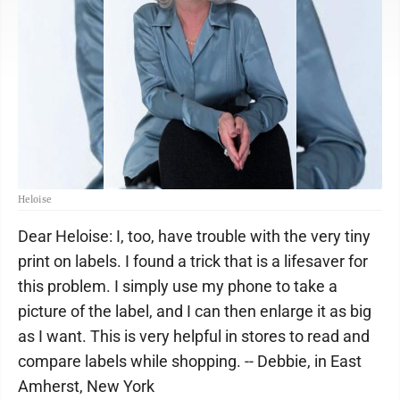
Heloise
Dear Heloise: I, too, have trouble with the very tiny
print on labels. I found a trick that is a lifesaver for
this problem. I simply use my phone to take a
picture of the label, and I can then enlarge it as big
as I want. This is very helpful in stores to read and
compare labels while shopping. -- Debbie, in East
Amherst, New York