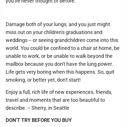
you've never thought of before.
Damage both of your lungs, and you just might
miss out on your children's graduations and
weddings -- or seeing grandchildren come into this
world. You could be confined to a chair at home, be
unable to work, or be unable to walk beyond the
mailbox because you don't have the lung power.
Life gets very boring when this happens. So, quit
smoking, or better yet, don't start!
Enjoy a full, rich life of new experiences, friends,
travel and moments that are too beautiful to
describe. -- Sherry, in Seattle
DON'T TRY BEFORE YOU BUY