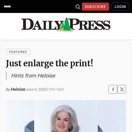
SUBSCRIBE
LOGIN
FEATURES
Just enlarge the print!
Hints from Heloise
Heloise
June 9, 2026
By
3 min read