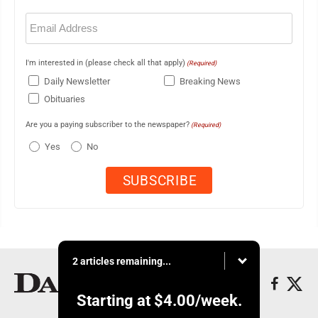
Email
(Required)
I'm interested in (please check all that apply)
(Required)
Daily Newsletter
Breaking News
Obituaries
Are you a paying subscriber to the newspaper?
(Required)
Yes
No
2 articles remaining...
Starting at
$4.00
/week.