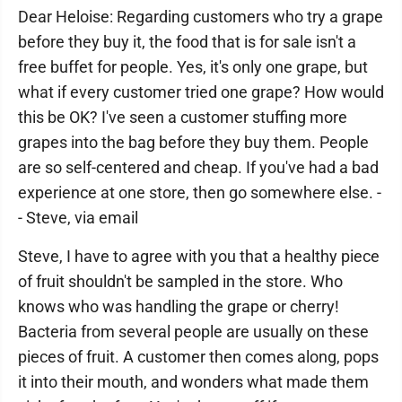
Dear Heloise: Regarding customers who try a grape
before they buy it, the food that is for sale isn't a
free buffet for people. Yes, it's only one grape, but
what if every customer tried one grape? How would
this be OK? I've seen a customer stuffing more
grapes into the bag before they buy them. People
are so self-centered and cheap. If you've had a bad
experience at one store, then go somewhere else. -
- Steve, via email
Steve, I have to agree with you that a healthy piece
of fruit shouldn't be sampled in the store. Who
knows who was handling the grape or cherry!
Bacteria from several people are usually on these
pieces of fruit. A customer then comes along, pops
it into their mouth, and wonders what made them