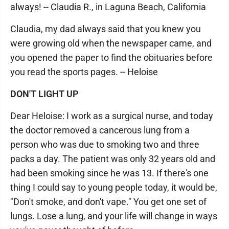
always! -- Claudia R., in Laguna Beach, California
Claudia, my dad always said that you knew you
were growing old when the newspaper came, and
you opened the paper to find the obituaries before
you read the sports pages. -- Heloise
DON'T LIGHT UP
Dear Heloise: I work as a surgical nurse, and today
the doctor removed a cancerous lung from a
person who was due to smoking two and three
packs a day. The patient was only 32 years old and
had been smoking since he was 13. If there's one
thing I could say to young people today, it would be,
"Don't smoke, and don't vape." You get one set of
lungs. Lose a lung, and your life will change in ways