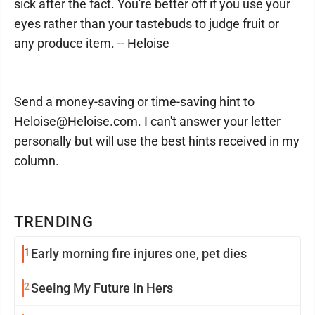
sick after the fact. You're better off if you use your
eyes rather than your tastebuds to judge fruit or
any produce item. -- Heloise
Send a money-saving or time-saving hint to
Heloise@Heloise.com. I can't answer your letter
personally but will use the best hints received in my
column.
TRENDING
1
Early morning fire injures one, pet dies
2
Seeing My Future in Hers