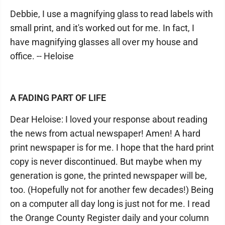
Debbie, I use a magnifying glass to read labels with
small print, and it's worked out for me. In fact, I
have magnifying glasses all over my house and
office. -- Heloise
A FADING PART OF LIFE
Dear Heloise: I loved your response about reading
the news from actual newspaper! Amen! A hard
print newspaper is for me. I hope that the hard print
copy is never discontinued. But maybe when my
generation is gone, the printed newspaper will be,
too. (Hopefully not for another few decades!) Being
on a computer all day long is just not for me. I read
the Orange County Register daily and your column