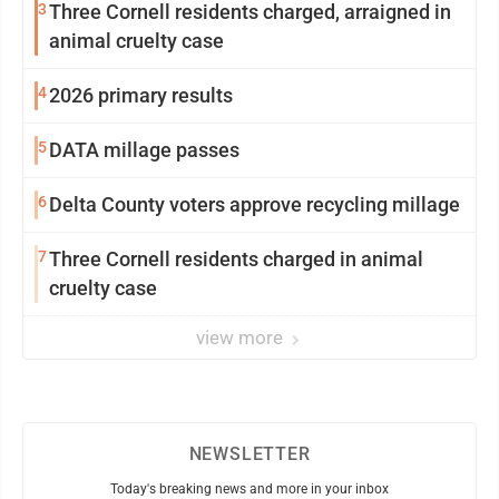
3
Three Cornell residents charged, arraigned in
animal cruelty case
4
2026 primary results
5
DATA millage passes
6
Delta County voters approve recycling millage
7
Three Cornell residents charged in animal
cruelty case
view more
NEWSLETTER
Today's breaking news and more in your inbox