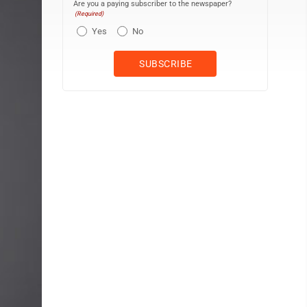
Are you a paying subscriber to the newspaper?
(Required)
Yes
No