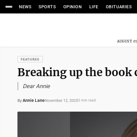
NEWS
SPORTS
OPINION
LIFE
OBITUARIES
AUGUST 07
FEATURES
Breaking up the book 
Dear Annie
Annie Lane
November 12, 2025
By
3 min read