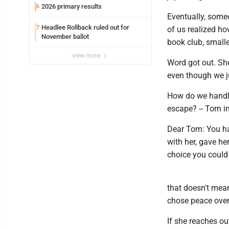
2026 primary results
6
Eventually, some
Headlee Rollback ruled out for
7
of us realized h
November ballot
book club, smalle
view more
Word got out. Sh
even though we j
How do we handle
escape? -- Torn i
Dear Torn: You h
with her, gave he
choice you could
that doesn't mean
chose peace over
If she reaches ou