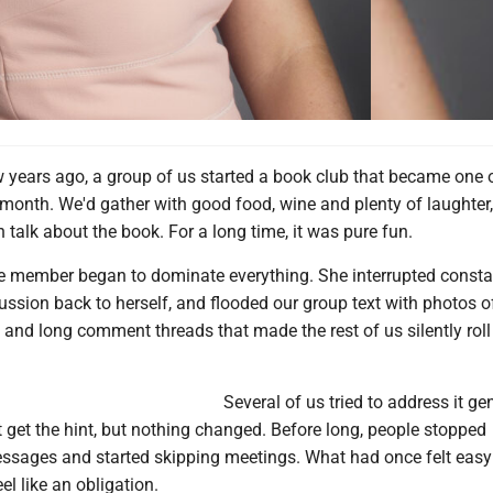
 years ago, a group of us started a book club that became one 
 month. We'd gather with good food, wine and plenty of laughter
 talk about the book. For a long time, it was pure fun.
ne member began to dominate everything. She interrupted constan
ussion back to herself, and flooded our group text with photos o
s and long comment threads that made the rest of us silently roll
Several of us tried to address it gen
 get the hint, but nothing changed. Before long, people stopped
ssages and started skipping meetings. What had once felt eas
el like an obligation.