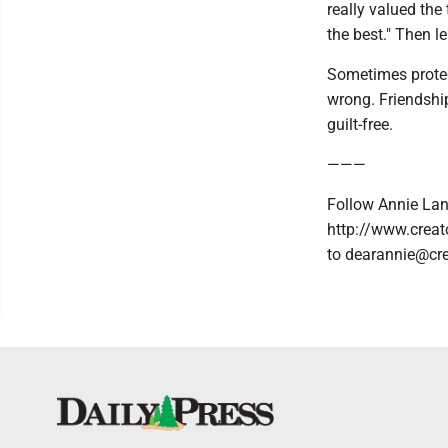
really valued the
the best." Then le
Sometimes protect
wrong. Friendshi
guilt-free.
———
Follow Annie Lan
http://www.creat
to dearannie@cr