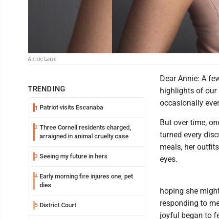
Annie Lane
Dear Annie: A few
TRENDING
highlights of our
occasionally even
Patriot visits Escanaba
1
But over time, o
Three Cornell residents charged,
2
turned every disc
arraigned in animal cruelty case
meals, her outfit
Seeing my future in hers
3
eyes.
Early morning fire injures one, pet
4
dies
hoping she might
responding to me
District Court
5
joyful began to fe