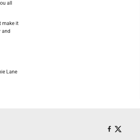
ou all
t make it
y and
nie Lane