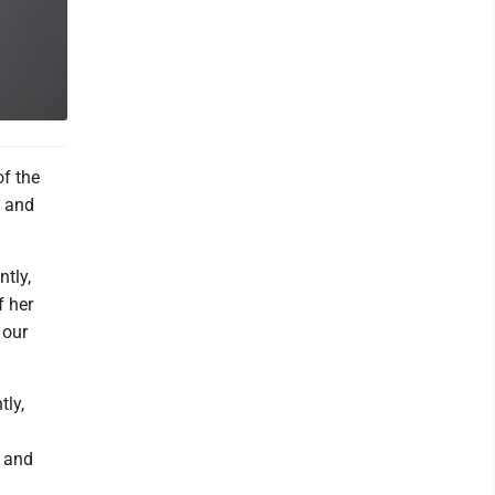
of the
, and
tly,
f her
 our
tly,
y and