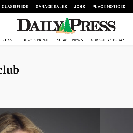
CLASSIFIEDS
GARAGE SALES
JOBS
PLACE NOTICES
, 2026
TODAY'S PAPER
SUBMIT NEWS
SUBSCRIBE TODAY
club