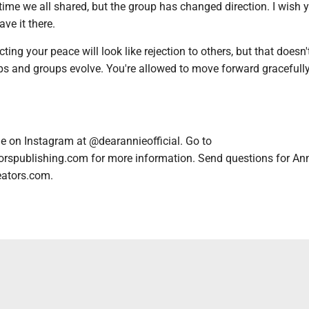
 time we all shared, but the group has changed direction. I wish y
ave it there.
ing your peace will look like rejection to others, but that doesn'
ps and groups evolve. You're allowed to move forward gracefull
e on Instagram at @dearannieofficial. Go to
orspublishing.com for more information. Send questions for An
eators.com.