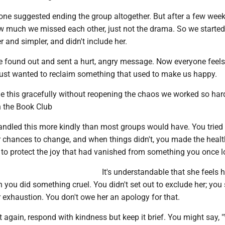
one suggested ending the group altogether. But after a few week
ow much we missed each other, just not the drama. So we starte
r and simpler, and didn't include her.
e found out and sent a hurt, angry message. Now everyone feels
ust wanted to reclaim something that used to make us happy.
 this gracefully without reopening the chaos we worked so har
n the Book Club
andled this more kindly than most groups would have. You tried 
r chances to change, and when things didn't, you made the healt
 to protect the joy that had vanished from something you once l
It's understandable that she feels h
 you did something cruel. You didn't set out to exclude her; you
 exhaustion. You don't owe her an apology for that.
t again, respond with kindness but keep it brief. You might say, 