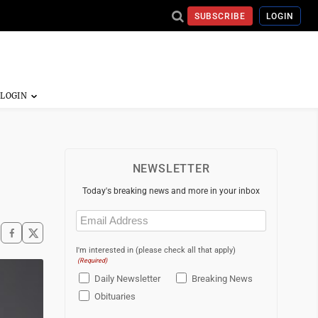
SUBSCRIBE
LOGIN
NEWSLETTER
Today's breaking news and more in your inbox
Email
(Required)
I'm interested in (please check all that apply)
(Required)
Daily Newsletter
Breaking News
Obituaries