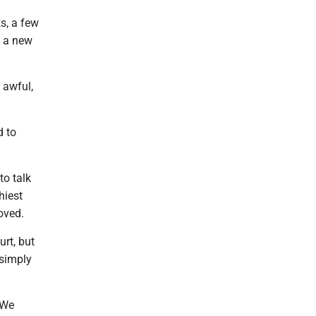
s, a few
d a new
 awful,
d to
to talk
hiest
oved.
urt, but
 simply
"We