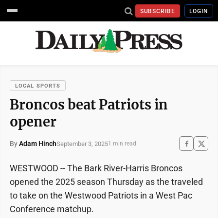
SUBSCRIBE
LOGIN
LOCAL SPORTS
Broncos beat Patriots in
opener
By
Adam Hinch
September 3, 2025
1 min read
WESTWOOD -- The Bark River-Harris Broncos
opened the 2025 season Thursday as the traveled
to take on the Westwood Patriots in a West Pac
Conference matchup.