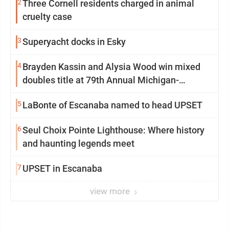
2
Three Cornell residents charged in animal
cruelty case
3
Superyacht docks in Esky
4
Brayden Kassin and Alysia Wood win mixed
doubles title at 79th Annual Michigan-
Wisconsin Open
5
LaBonte of Escanaba named to head UPSET
6
Seul Choix Pointe Lighthouse: Where history
and haunting legends meet
7
UPSET in Escanaba
view more