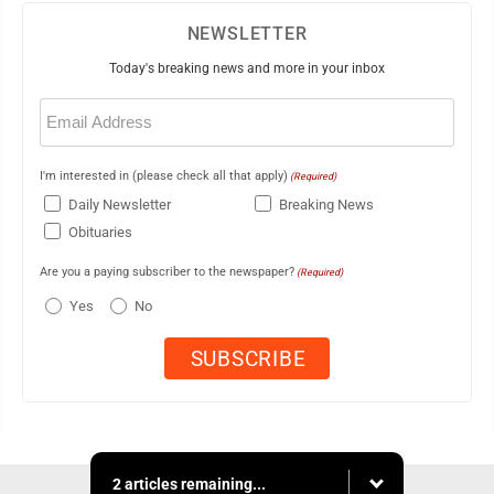
NEWSLETTER
Today's breaking news and more in your inbox
Email
(Required)
I'm interested in (please check all that apply)
(Required)
Daily Newsletter
Breaking News
Obituaries
Are you a paying subscriber to the newspaper?
(Required)
Yes
No
2 articles remaining...