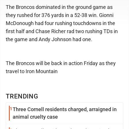
The Broncos dominated in the ground game as
they rushed for 376 yards in a 52-38 win. Gionni
McDonough had four rushing touchdowns in the
first half and Chase Richer rad two rushing TDs in
the game and Andy Johnson had one.
The Broncos will be back in action Friday as they
travel to Iron Mountain
TRENDING
1
Three Cornell residents charged, arraigned in
animal cruelty case