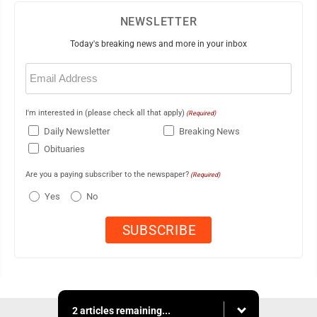
NEWSLETTER
Today's breaking news and more in your inbox
Email
(Required)
I'm interested in (please check all that apply)
(Required)
Daily Newsletter
Breaking News
Obituaries
Are you a paying subscriber to the newspaper?
(Required)
Yes
No
2 articles remaining...