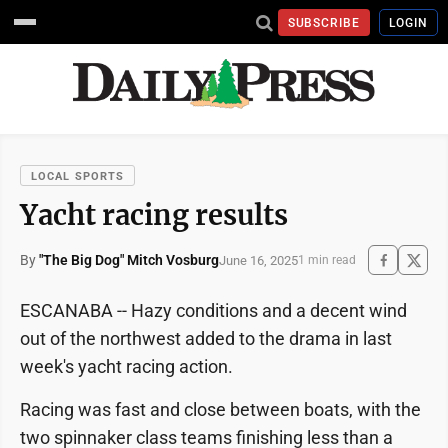
SUBSCRIBE
LOGIN
LOCAL SPORTS
Yacht racing results
By
"The Big Dog" Mitch Vosburg
June 16, 2025
1 min read
ESCANABA -- Hazy conditions and a decent wind
out of the northwest added to the drama in last
week's yacht racing action.
Racing was fast and close between boats, with the
two spinnaker class teams finishing less than a