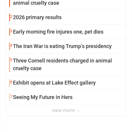
animal cruelty case
2
2026 primary results
3
Early morning fire injures one, pet dies
4
The Iran War is eating Trump’s presidency
5
Three Cornell residents charged in animal
cruelty case
6
Exhibit opens at Lake Effect gallery
7
Seeing My Future in Hers
view more