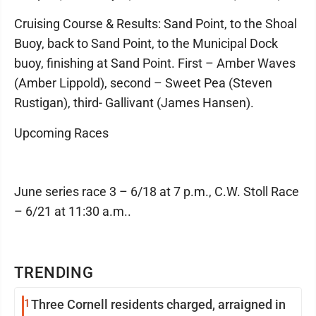
Cruising Course & Results: Sand Point, to the Shoal
Buoy, back to Sand Point, to the Municipal Dock
buoy, finishing at Sand Point. First – Amber Waves
(Amber Lippold), second – Sweet Pea (Steven
Rustigan), third- Gallivant (James Hansen).
Upcoming Races
June series race 3 – 6/18 at 7 p.m., C.W. Stoll Race
– 6/21 at 11:30 a.m..
TRENDING
1
Three Cornell residents charged, arraigned in