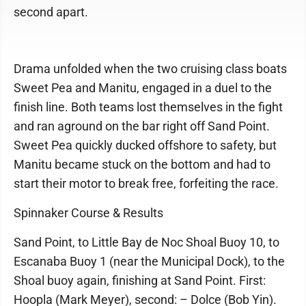
second apart.
Drama unfolded when the two cruising class boats
Sweet Pea and Manitu, engaged in a duel to the
finish line. Both teams lost themselves in the fight
and ran aground on the bar right off Sand Point.
Sweet Pea quickly ducked offshore to safety, but
Manitu became stuck on the bottom and had to
start their motor to break free, forfeiting the race.
Spinnaker Course & Results
Sand Point, to Little Bay de Noc Shoal Buoy 10, to
Escanaba Buoy 1 (near the Municipal Dock), to the
Shoal buoy again, finishing at Sand Point. First:
Hoopla (Mark Meyer), second: – Dolce (Bob Yin).