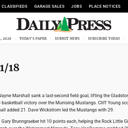
CLASSIFIEDS
GARAGE SALES
JOBS
PLACE NOTICES
, 2026
TODAY'S PAPER
SUBMIT NEWS
SUBSCRIBE TODAY
1/18
Wayne Marshall sank a last-second field goal, lifting the Gladsto
3 basketball victory over the Munising Mustangs. Cliff Young sc
all added 21. Dave Wickstrom led the Mustangs with 29.
Gary Brunngraeber hit 10 points each, helping the Rock Little G