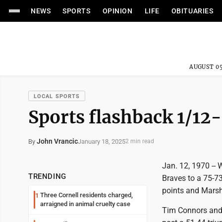
NEWS
SPORTS
OPINION
LIFE
OBITUARIES
AUGUST 05
LOCAL SPORTS
Sports flashback 1/12-
John Vrancic
January 18, 2025
By
2 min read
Jan. 12, 1970 -- 
TRENDING
Braves to a 75-7
points and Marsh
Three Cornell residents charged,
1
arraigned in animal cruelty case
Tim Connors and 