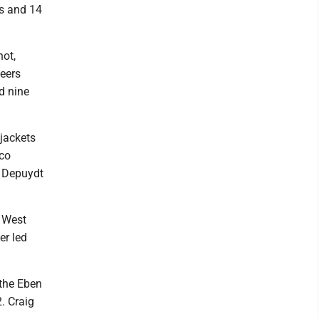
s and 14
hot,
neers
d nine
wjackets
sco
f Depuydt
t West
er led
 the Eben
. Craig