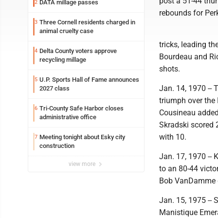
post a 51-44 tr
DATA millage passes
2
rebounds for Per
Three Cornell residents charged in
3
animal cruelty case
tricks, leading t
Delta County voters approve
4
Bourdeau and Ric
recycling millage
shots.
U.P. Sports Hall of Fame announces
5
Jan. 14, 1970 --
2027 class
triumph over the
Tri-County Safe Harbor closes
6
Cousineau added 
administrative office
Skradski scored 
with 10.
Meeting tonight about Esky city
7
construction
Jan. 17, 1970 --
view more
to an 80-44 victo
Bob VanDamme co
Jan. 15, 1975 -- 
Manistique Emera