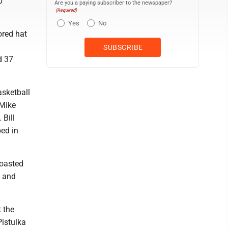
0
Are you a paying subscriber to the newspaper?
(Required)
Yes
No
red hat
d 37
asketball
 Mike
Bill
ed in
coasted
s and
 the
istulka