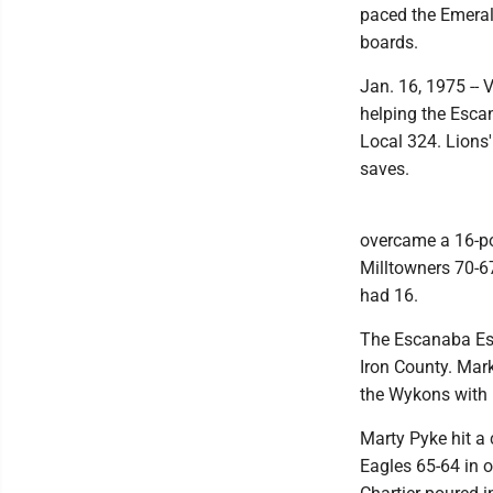
paced the Emeral
boards.
Jan. 16, 1975 -- 
helping the Esca
Local 324. Lions
saves.
overcame a 16-po
Milltowners 70-6
had 16.
The Escanaba Esk
Iron County. Mar
the Wykons with 
Marty Pyke hit a
Eagles 65-64 in 