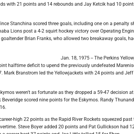
ds with 21 points and 14 rebounds and Jay Ketcik had 10 point
Vince Stanchina scored three goals, including one on a penalty s
naba Lions post a 4-2 squirt hockey victory over Operating Engi
' goaltender Brian Franks, who allowed two breakaway goals, ha
Jan. 18, 1975 -- The Perkins Yello
int halftime deficit to upend the previously undefeated Mareni
7. Mark Branstrom led the Yellowjackets with 24 points and Jef
ymos weren't as fortunate as they dropped a 59-47 decision a
k Beveridge scored nine points for the Eskymos. Randy Thunand
16.
 career-high 22 points as the Rapid River Rockets squeezed past
overtime. Steve Boyer added 20 points and Pat Gullickson had 12