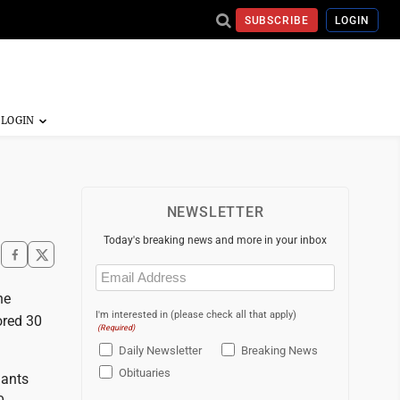
SUBSCRIBE
LOGIN
NEWSLETTER
Today's breaking news and more in your inbox
Email
(Required)
ne
I'm interested in (please check all that apply)
ored 30
(Required)
Daily Newsletter
Breaking News
Obituaries
iants