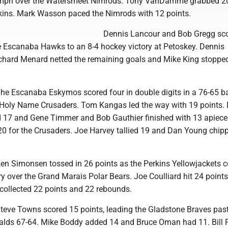
iumph over the Watersmeet Nimrods. Tony VanDamme grabbed 2
kins. Mark Wasson paced the Nimrods with 12 points.
Dennis Lancour and Bob Gregg sco
he Escanaba Hawks to an 8-4 hockey victory at Petoskey. Dennis
hard Menard netted the remaining goals and Mike King stoppe
 The Escanaba Eskymos scored four in double digits in a 76-65 b
 Holy Name Crusaders. Tom Kangas led the way with 19 points.
17 and Gene Timmer and Bob Gauthier finished with 13 apiece. 
20 for the Crusaders. Joe Harvey tallied 19 and Dan Young chipp
 Ken Simonsen tossed in 26 points as the Perkins Yellowjackets 
ry over the Grand Marais Polar Bears. Joe Coulliard hit 24 point
llected 22 points and 22 rebounds.
Steve Towns scored 15 points, leading the Gladstone Braves past
lds 67-64. Mike Boddy added 14 and Bruce Oman had 11. Bill P