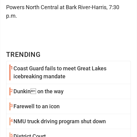
Powers North Central at Bark River-Harris, 7:30
p.m.
TRENDING
1
Coast Guard fails to meet Great Lakes
icebreaking mandate
2
Dunkin on the way
3
Farewell to an icon
4
NMU truck driving program shut down
5
District Court