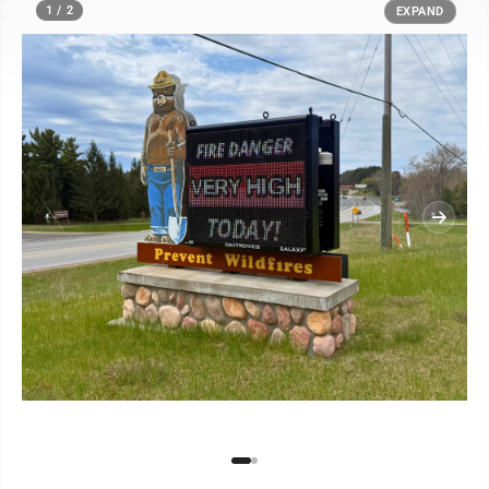
1 / 2
EXPAND