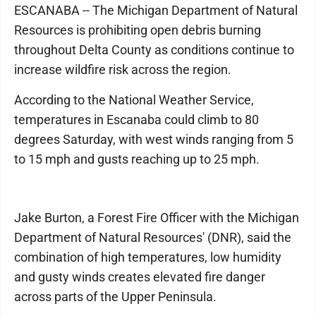
ESCANABA -- The Michigan Department of Natural
Resources is prohibiting open debris burning
throughout Delta County as conditions continue to
increase wildfire risk across the region.
According to the National Weather Service,
temperatures in Escanaba could climb to 80
degrees Saturday, with west winds ranging from 5
to 15 mph and gusts reaching up to 25 mph.
Jake Burton, a Forest Fire Officer with the Michigan
Department of Natural Resources' (DNR), said the
combination of high temperatures, low humidity
and gusty winds creates elevated fire danger
across parts of the Upper Peninsula.