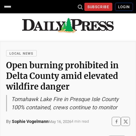
SUBSCRIBE
LOGIN
LOCAL NEWS
Open burning prohibited in
Delta County amid elevated
wildfire danger
Tomahawk Lake Fire in Presque Isle County
100% contained, crews continue to monitor
By
Sophie Vogelmann
May 16, 2026
4 min read