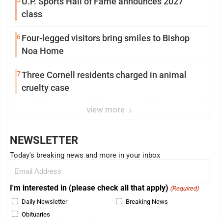
5
U.P. Sports Hall of Fame announces 2027
class
6
Four-legged visitors bring smiles to Bishop
Noa Home
7
Three Cornell residents charged in animal
cruelty case
view more
NEWSLETTER
Today's breaking news and more in your inbox
Email
(Required)
I'm interested in (please check all that apply)
(Required)
Daily Newsletter
Breaking News
Obituaries