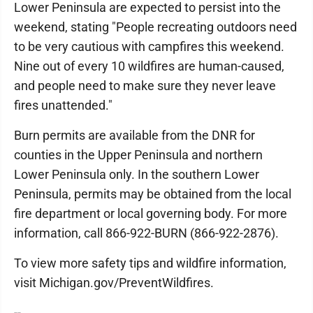
Lower Peninsula are expected to persist into the
weekend, stating "People recreating outdoors need
to be very cautious with campfires this weekend.
Nine out of every 10 wildfires are human-caused,
and people need to make sure they never leave
fires unattended."
Burn permits are available from the DNR for
counties in the Upper Peninsula and northern
Lower Peninsula only. In the southern Lower
Peninsula, permits may be obtained from the local
fire department or local governing body. For more
information, call 866-922-BURN (866-922-2876).
To view more safety tips and wildfire information,
visit Michigan.gov/PreventWildfires.
--