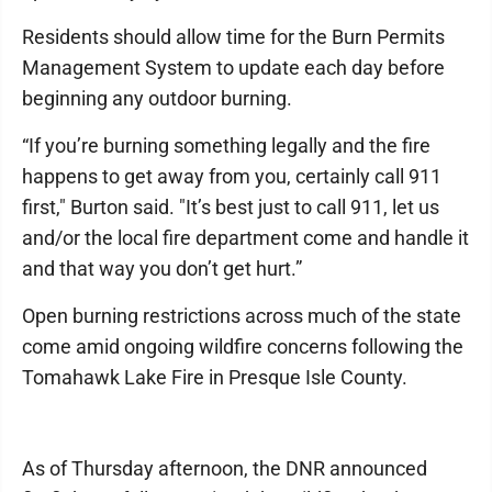
Residents should allow time for the Burn Permits
Management System to update each day before
beginning any outdoor burning.
“If you’re burning something legally and the fire
happens to get away from you, certainly call 911
first," Burton said. "It’s best just to call 911, let us
and/or the local fire department come and handle it
and that way you don’t get hurt.”
Open burning restrictions across much of the state
come amid ongoing wildfire concerns following the
Tomahawk Lake Fire in Presque Isle County.
As of Thursday afternoon, the DNR announced