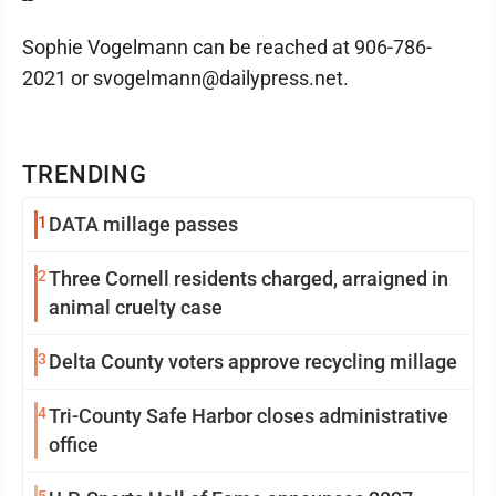
Sophie Vogelmann can be reached at 906-786-
2021 or svogelmann@dailypress.net.
TRENDING
1
DATA millage passes
2
Three Cornell residents charged, arraigned in
animal cruelty case
3
Delta County voters approve recycling millage
4
Tri-County Safe Harbor closes administrative
office