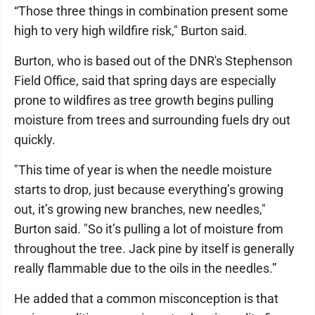
“Those three things in combination present some
high to very high wildfire risk," Burton said.
Burton, who is based out of the DNR's Stephenson
Field Office, said that spring days are especially
prone to wildfires as tree growth begins pulling
moisture from trees and surrounding fuels dry out
quickly.
"This time of year is when the needle moisture
starts to drop, just because everything’s growing
out, it’s growing new branches, new needles,"
Burton said. "So it’s pulling a lot of moisture from
throughout the tree. Jack pine by itself is generally
really flammable due to the oils in the needles.”
He added that a common misconception is that