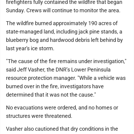
firefighters fully contained the wildfire that began
Sunday. Crews will continue to monitor the area.
The wildfire burned approximately 190 acres of
state-managed land, including jack pine stands, a
blueberry bog and hardwood debris left behind by
last year's ice storm.
"The cause of the fire remains under investigation,"
said Jeff Vasher, the DNR’s Lower Peninsula
resource protection manager. "While a vehicle was
burned over in the fire, investigators have
determined that it was not the cause."
No evacuations were ordered, and no homes or
structures were threatened.
Vasher also cautioned that dry conditions in the