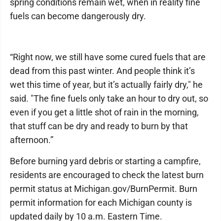
spring conditions remain wet, when in reality fine
fuels can become dangerously dry.
“Right now, we still have some cured fuels that are
dead from this past winter. And people think it’s
wet this time of year, but it’s actually fairly dry," he
said. "The fine fuels only take an hour to dry out, so
even if you get a little shot of rain in the morning,
that stuff can be dry and ready to burn by that
afternoon.”
Before burning yard debris or starting a campfire,
residents are encouraged to check the latest burn
permit status at Michigan.gov/BurnPermit. Burn
permit information for each Michigan county is
updated daily by 10 a.m. Eastern Time.